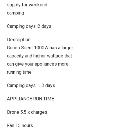
supply for weekend
camping
Camping days :2 days
Description:
Goneo Silent 1000W has a larger
capacity and higher wattage that
can give your appliances more
running time.
Camping days ：3 days
APPLIANCE RUN TIME
Drone 5.5 x charges
Fan 15 hours