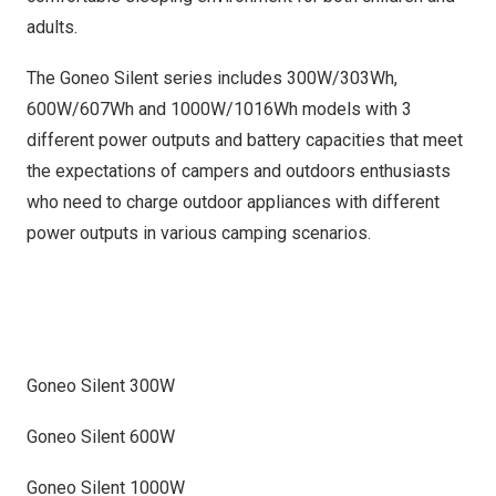
adults.
The Goneo Silent series includes 300W/303Wh,
600W/607Wh and 1000W/1016Wh models with 3
different power outputs and battery capacities that meet
the expectations of campers and outdoors enthusiasts
who need to charge outdoor appliances with different
power outputs in various camping scenarios.
Goneo Silent 300W
Goneo Silent 600W
Goneo Silent 1000W