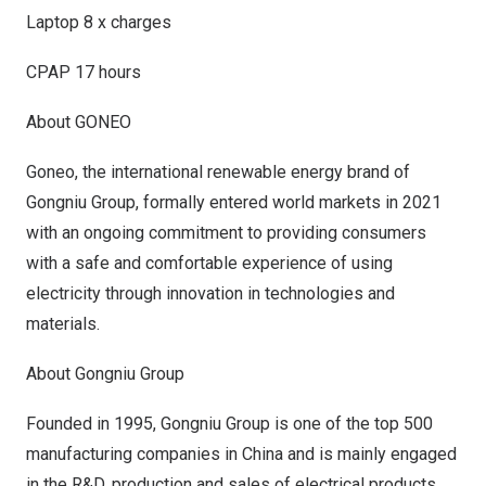
Laptop 8 x charges
CPAP 17 hours
About GONEO
Goneo
, the international renewable energy brand of
Gongniu Group, formally entered world markets in 2021
with an ongoing commitment to providing consumers
with a safe and comfortable experience of using
electricity through innovation in technologies and
materials.
About Gongniu Group
Founded in 1995, Gongniu Group is one of the top 500
manufacturing companies in
China
and is mainly engaged
in the R&D, production and sales of electrical products