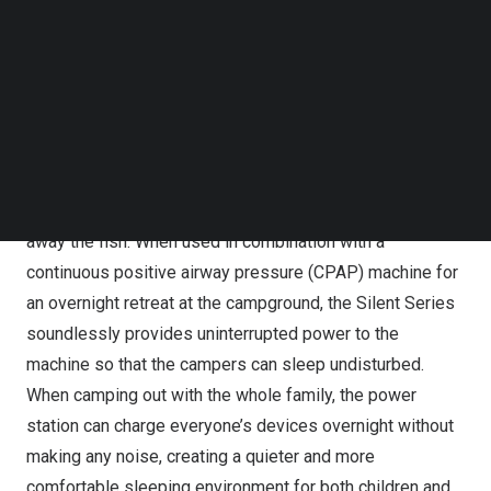
Silent series significantly enhances the camping
Follow us on LinkedIn
experience for campers and outdoors enthusiasts by
Follow us on Facebok
Subscribe to our YouTube Channel
addressing the noise problem they may face when
TechNode Media Kit
charging electrical products in the wild.
SEARCH
When fishing lakeside, or from a kayak or canoe in quiet
waters, the Silent series can provide power to electronic
devices without making noise that may disturb and scare
away the fish. When used in combination with a
continuous positive airway pressure (CPAP) machine for
an overnight retreat at the campground, the Silent Series
soundlessly provides uninterrupted power to the
machine so that the campers can sleep undisturbed.
When camping out with the whole family, the power
station can charge everyone’s devices overnight without
making any noise, creating a quieter and more
comfortable sleeping environment for both children and