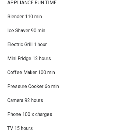
APPLIANCE RUN TIME
Blender 110 min
Ice Shaver 90 min
Electric Grill 1 hour
Mini Fridge 12 hours
Coffee Maker 100 min
Pressure Cooker 6o min
Camera 92 hours
Phone 100 x charges
TV 15 hours