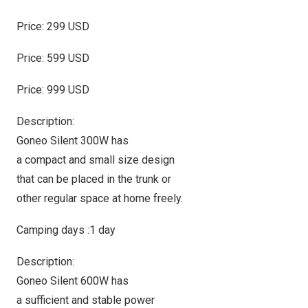
Price: 299 USD
Price: 599 USD
Price: 999 USD
Description:
Goneo Silent 300W has
a compact and small size design
that can be placed in the trunk or
other regular space at home freely.
Camping days :1 day
Description:
Goneo Silent 600W has
a sufficient and stable power