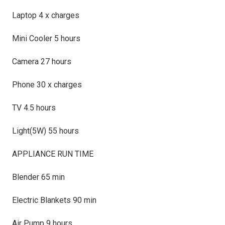
Laptop 4 x charges
Mini Cooler 5 hours
Camera 27 hours
Phone 30 x charges
TV 4.5 hours
Light(5W) 55 hours
APPLIANCE RUN TIME
Blender 65 min
Electric Blankets 90 min
Air Pump 9 hours