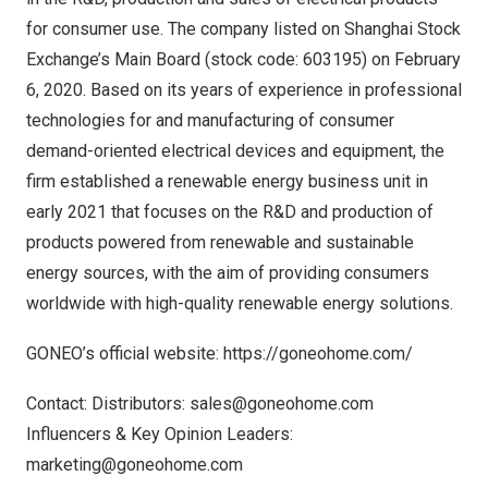
for consumer use. The company listed on Shanghai Stock
Exchange’s Main Board (stock code: 603195) on
February
6, 2020
. Based on its years of experience in professional
technologies for and manufacturing of consumer
demand-oriented electrical devices and equipment, the
firm established a renewable energy business unit in
early 2021 that focuses on the R&D and production of
products powered from renewable and sustainable
energy sources, with the aim of providing consumers
worldwide with high-quality renewable energy solutions.
GONEO’s official website:
https://goneohome.com/
Contact: Distributors:
sales@goneohome.com
Influencers & Key Opinion Leaders:
marketing@goneohome.com