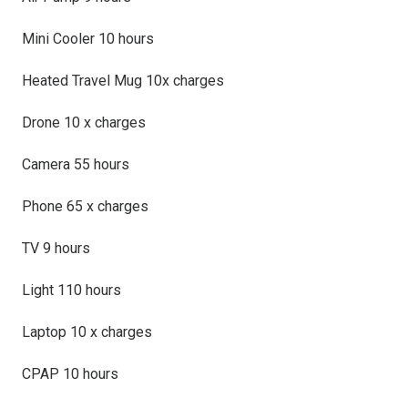
Mini Cooler 10 hours
Heated Travel Mug 10x charges
Drone 10 x charges
Camera 55 hours
Phone 65 x charges
TV 9 hours
Light 110 hours
Laptop 10 x charges
CPAP 10 hours