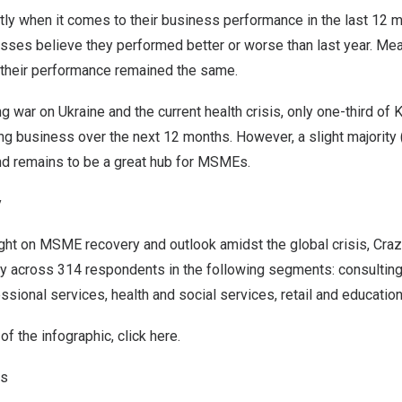
tly when it comes to their business performance in the last 12 
sses believe they performed better or worse than last year. Mean
their performance remained the same.
g war on
Ukraine
and the current health crisis, only one-third of
ng business over the next 12 months. However, a slight majority 
nd
remains to be a great hub for MSMEs.
y
ight on MSME recovery and outlook amidst the global crisis, Cr
y across 314 respondents in the following segments: consulting/
ssional services, health and social services, retail and education
f the infographic, click
here
.
ns