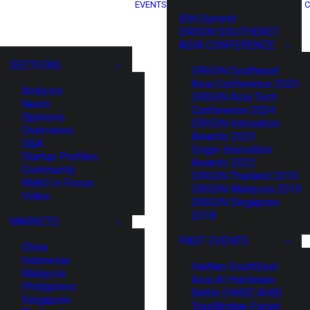
EVENTS
C
XIN Summit
ORIGIN SOUTHEAST
ASIA CONFERENCE
SECTIONS
ORIGIN Southeast
Asia Conference 2025
Analysis
ORIGIN Asia Tech
News
Conference 2024
Opinions
ORIGIN Innovation
Overviews
Awards 2023
Q&A
Origin Innovation
Startup Profiles
Awards 2022
Community
ORIGIN Thailand 2019
Web3 in Focus
ORIGIN Malaysia 2019
Video
ORIGIN Singapore
2018
MARKETS
PAST EVENTS
China
Indonesia
HaiNan SouthEast
Malaysia
Asia AI Hardware
Philippines
Battle (HNSE AHB)
Singapore
TrustBridge Forum