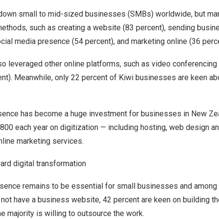
own small to mid-sized businesses (SMBs) worldwide, but many
methods, such as creating a website (83 percent), sending busin
ocial media presence (54 percent), and marketing online (36 perce
o leveraged other online platforms, such as video conferencing 
ent). Meanwhile, only 22 percent of Kiwi businesses are keen abo
resence has become a huge investment for businesses in
New Ze
,800
each year on digitization — including hosting, web design 
nline marketing services.
rd digital transformation
esence remains to be essential for small businesses and among t
not have a business website, 42 percent are keen on building th
e majority is willing to outsource the work.