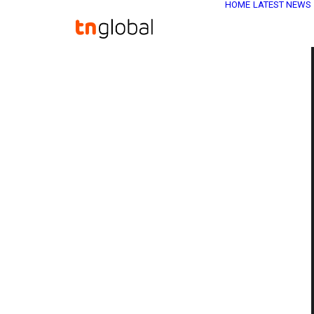
HOME
LATEST NEWS