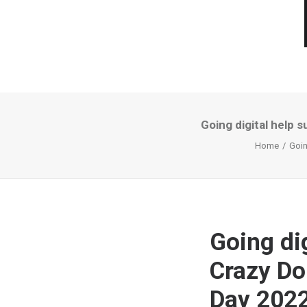
Going digital help
Home
Goin
Going di
Crazy Do
Day 202