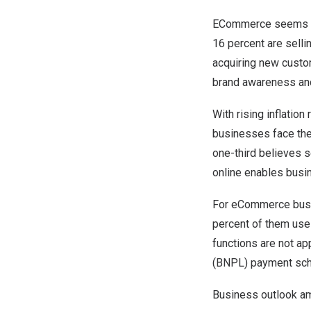
ECommerce seems to 
16 percent are selli
acquiring new custo
brand awareness and
With rising inflatio
businesses face th
one-third believes s
online enables busi
For eCommerce busin
percent of them use
functions are not ap
(BNPL) payment sche
Business outlook a