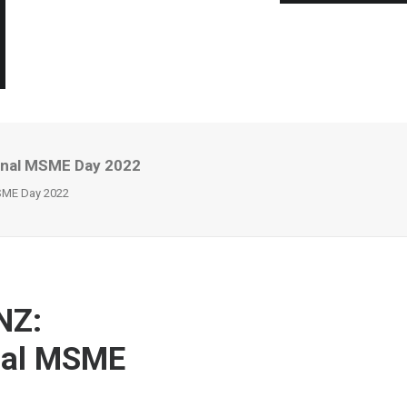
ional MSME Day 2022
MSME Day 2022
NZ:
onal MSME