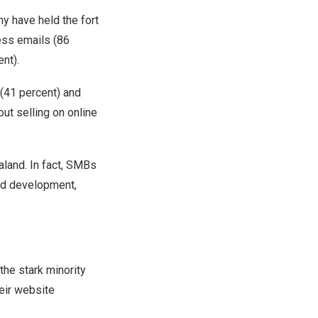
 have held the fort
ess emails (86
nt).
(41 percent) and
ut selling on online
aland
. In fact, SMBs
and development,
he stark minority
eir website