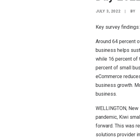
JULY 3, 2022
|
BY
Key survey findings:
Around 64 percent of
business helps sust
while 16 percent of 
percent of small bus
eCommerce reduces s
business growth. Mo
business.
WELLINGTON, New 
pandemic, Kiwi small
forward. This was re
solutions provider i