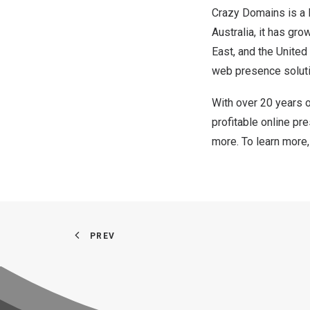
Crazy Domains is a 
Australia
, it has gr
East
, and
the United
web presence soluti
With over 20 years 
profitable online pr
more. To learn more,
PREV