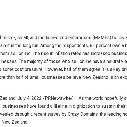
 micro-, small, and medium-sized enterprises (MSMEs) believe th
ain it in the long run. Among the respondents, 83 percent own a
them sell online. The rise in inflation rates has increased busine
inesses. The majority of those who sell online have a neutral v
ome cost pressure. However, half of them agree it is a key driv
re than half of small businesses believe
New Zealand
is an exc
Zealand
, July 4, 2022 /PRNewswire/ — As the world hopefully a
 businesses have found a lifeline in digitization to sustain thei
vealed through a recent survey by Crazy Domains, the leading ho
n
New Zealand
.