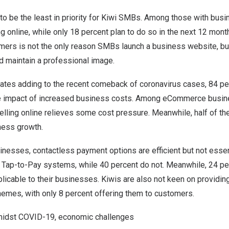
be the least in priority for Kiwi SMBs. Among those with busi
ng online, while only 18 percent plan to do so in the next 12 mont
mers is not the only reason SMBs launch a business website, but
 maintain a professional image.
n rates adding to the recent comeback of coronavirus cases, 84 pe
e impact of increased business costs. Among eCommerce busin
elling online relieves some cost pressure. Meanwhile, half of th
ness growth.
esses, contactless payment options are efficient but not essen
 Tap-to-Pay systems, while 40 percent do not. Meanwhile, 24 pe
plicable to their businesses. Kiwis are also not keen on providi
mes, with only 8 percent offering them to customers.
midst COVID-19, economic challenges