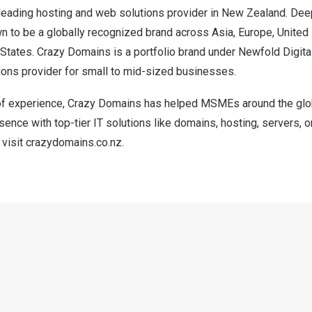
leading hosting and web solutions provider in
New Zealand
. Dee
own to be a globally recognized brand across
Asia
,
Europe
,
United
 States
. Crazy Domains is a portfolio brand under Newfold Digital
ons provider for small to mid-sized businesses.
of experience, Crazy Domains has helped MSMEs around the glob
esence with top-tier IT solutions like domains, hosting, servers, 
 visit
crazydomains.co.nz
.