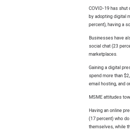
COVID-19 has shut d
by adopting digital 
percent), having a s
Businesses have als
social chat (23 perc
marketplaces.
Gaining a digital p
spend more than
$2
email hosting, and o
MSME attitudes towa
Having an online pr
(17 percent) who do 
themselves, while th