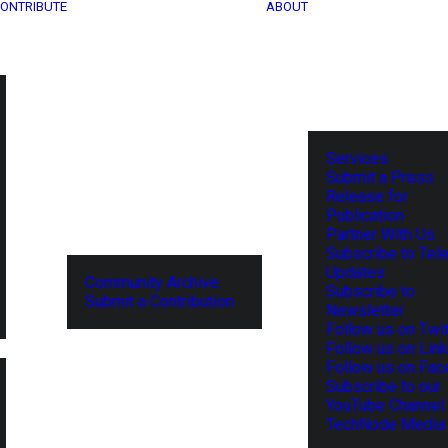
ONTRIBUTE
ABOUT
Services
Submit a Press
Release for
Publication
Partner With Us
Subscribe to Tel
Updates
Community Archive
Subscribe to
Submit a Contribution
Newsletter
Follow us on Twit
Follow us on Lin
Follow us on Fa
Subscribe to our
YouTube Channel
TechNode Media 