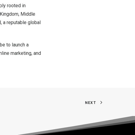
ply rooted in
 Kingdom
,
Middle
, a reputable global
e to launch a
online marketing, and
NEXT