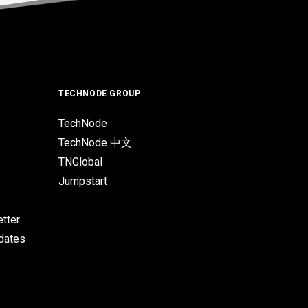
TECHNODE GROUP
TechNode
TechNode 中文
TNGlobal
Jumpstart
tter
pdates