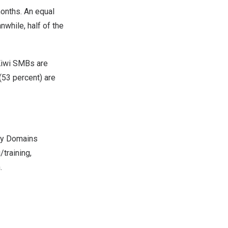
months. An equal
while, half of the
 Kiwi SMBs are
(53 percent) are
azy Domains
training,
.