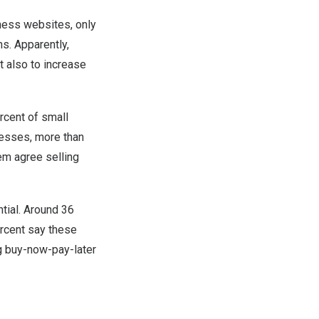
ness websites, only
hs. Apparently,
 also to increase
rcent of small
esses, more than
em agree selling
tial. Around 36
rcent say these
ng buy-now-pay-later