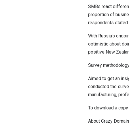
SMBs react differen
proportion of busine
respondents stated 
With
Russia’s
ongoin
optimistic about doi
positive
New Zeala
Survey methodolog
Aimed to get an ins
conducted the surve
manufacturing, profe
To download a copy o
About Crazy Domai