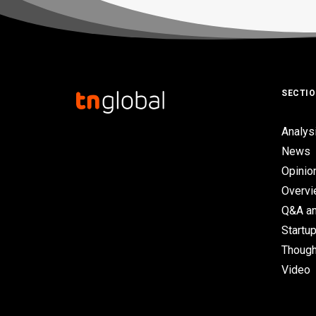
SECTI
Analys
News
Opinio
Overv
Q&A an
Startup
Though
Video