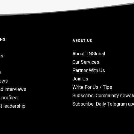
ONS
ABOUT US
About TNGlobal
is
Our Services
Partner With Us
n
Join Us
iews
Write For Us / Tips
d interviews
Subscribe: Community newsle
 profiles
Subscribe: Daily Telegram u
t leadership