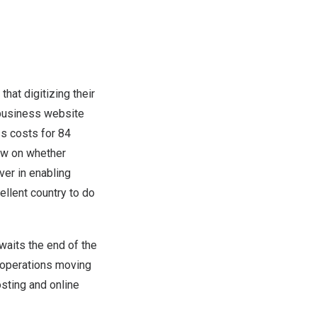
at digitizing their
 business website
ss costs for 84
iew on whether
er in enabling
ellent country to do
waits the end of the
r operations moving
sting and online