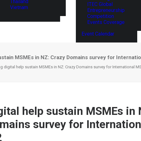
Thailand
ITEC Global
Vietnam
Entrepreneurship
Competition
Events Coverage
Event Calendar
 sustain MSMEs in NZ: Crazy Domains survey for Internat
g digital help sustain MSMEs in NZ: Crazy Domains survey for International 
gital help sustain MSMEs in 
mains survey for Internati
2