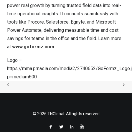
power real growth by turning trusted field data into real-
time operational insights. It connects seamlessly with
tools like Procore, Salesforce, Egnyte, and Microsoft
Power Automate, delivering measurable time and cost
savings for teams in the office and the field. Learn more
at
www.goformz.com
.
Logo –
https://mma.prnasia.com/media2/2740652/GoFormz_Logo.
p=medium600
© 2026 TNGlobal. All rights reserved