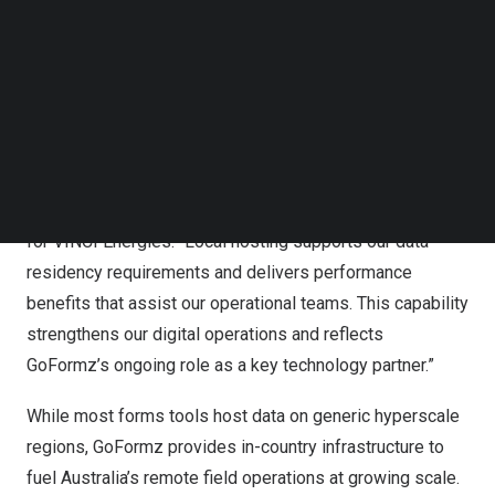
and energy assets. The company already serves industry
Follow us on LinkedIn
leaders operating in Australia, including Petrol Services
Follow us on Facebok
Subscribe to our YouTube Channel
Australia (PSA), NQCranes, Mangan Logging, and VINCI
TechNode Media Kit
Energies.
SEARCH
“GoFormz’s investment in an Australian-based data
center and infrastructure is a positive development for
our partnership,” said Matt Ryan, IT Manager in Australia
for VINCI Energies. “Local hosting supports our data
residency requirements and delivers performance
benefits that assist our operational teams. This capability
strengthens our digital operations and reflects
GoFormz’s ongoing role as a key technology partner.”
While most forms tools host data on generic hyperscale
regions, GoFormz provides in-country infrastructure to
fuel Australia’s remote field operations at growing scale.