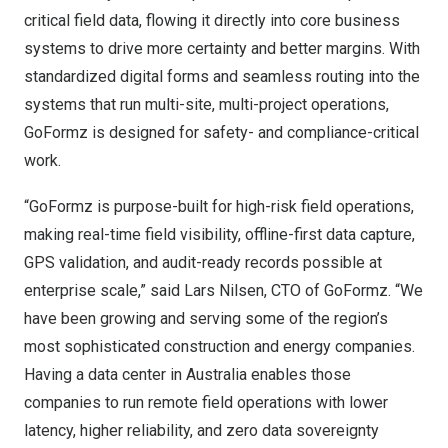
critical field data, flowing it directly into core business
systems to drive more certainty and better margins. With
standardized digital forms and seamless routing into the
systems that run multi-site, multi-project operations,
GoFormz is designed for safety- and compliance-critical
work.
“GoFormz is purpose-built for high-risk field operations,
making real-time field visibility, offline-first data capture,
GPS validation, and audit-ready records possible at
enterprise scale,” said Lars Nilsen, CTO of GoFormz. “We
have been growing and serving some of the region’s
most sophisticated construction and energy companies.
Having a data center in Australia enables those
companies to run remote field operations with lower
latency, higher reliability, and zero data sovereignty