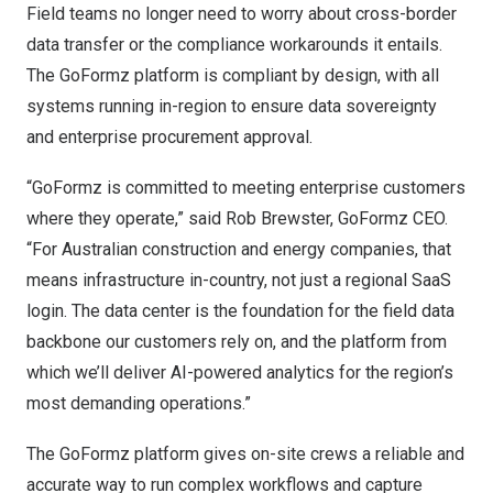
Field teams no longer need to worry about cross-border
data transfer or the compliance workarounds it entails.
The GoFormz platform is compliant by design, with all
systems running in-region to ensure data sovereignty
and enterprise procurement approval.
“GoFormz is committed to meeting enterprise customers
where they operate,” said Rob Brewster, GoFormz CEO.
“For Australian construction and energy companies, that
means infrastructure in-country, not just a regional SaaS
login. The data center is the foundation for the field data
backbone our customers rely on, and the platform from
which we’ll deliver AI-powered analytics for the region’s
most demanding operations.”
The GoFormz platform gives on-site crews a reliable and
accurate way to run complex workflows and capture