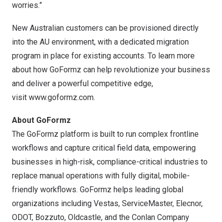
worries.”
New Australian customers can be provisioned directly
into the AU environment, with a dedicated migration
program in place for existing accounts. To learn more
about how GoFormz can help revolutionize your business
and deliver a powerful competitive edge,
visit
www.goformz.com
.
About GoFormz
The GoFormz platform is built to run complex frontline
workflows and capture critical field data, empowering
businesses in high-risk, compliance-critical industries to
replace manual operations with fully digital, mobile-
friendly workflows. GoFormz helps leading global
organizations including Vestas, ServiceMaster, Elecnor,
ODOT, Bozzuto, Oldcastle, and the Conlan Company