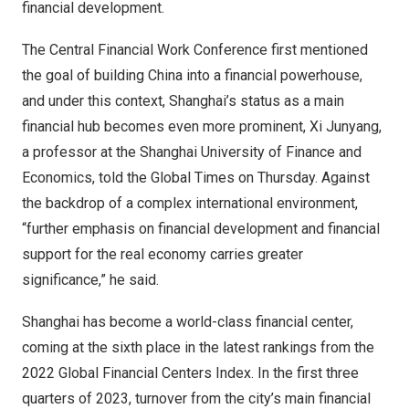
financial development.
The Central Financial Work Conference first mentioned
the goal of building
China
into a financial powerhouse,
and under this context,
Shanghai’s
status as a main
financial hub becomes even more prominent, Xi Junyang,
a professor at the
Shanghai
University of Finance and
Economics, told the Global Times on Thursday. Against
the backdrop of a complex international environment,
“further emphasis on financial development and financial
support for the real economy carries greater
significance,” he said.
Shanghai
has become a world-class financial center,
coming at the sixth place in the latest rankings from the
2022 Global Financial Centers Index. In the first three
quarters of 2023, turnover from the city’s main financial