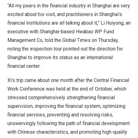
“All my peers in the financial industry in
Shanghai
are very
excited about his visit, and practitioners in
Shanghai’s
financial institutions are all talking about it,” Li Huiyong, an
executive with
Shanghai
-based Hwabao WP Fund
Management Co, told the Global Times on Thursday,
noting the inspection tour pointed out the direction for
Shanghai
to improve its status as an international
financial center.
Xi’s trip came about one month after the Central Financial
Work Conference was held at the end of October, which
stressed comprehensively strengthening financial
supervision, improving the financial system, optimizing
financial services, preventing and resolving risks,
unswervingly following the path of financial development
with Chinese characteristics, and promoting high-quality