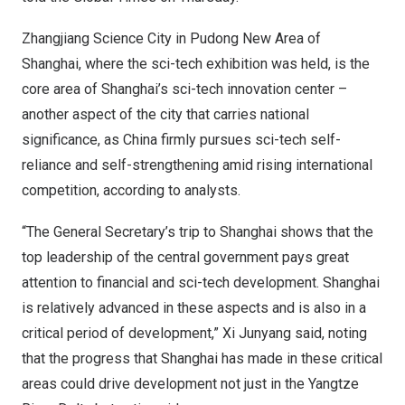
Zhangjiang Science City in Pudong New Area of
Shanghai
, where the sci-tech exhibition was held, is the
core area of
Shanghai’s
sci-tech innovation center –
another aspect of the city that carries national
significance, as
China
firmly pursues sci-tech self-
reliance and self-strengthening amid rising international
competition, according to analysts.
“The General Secretary’s trip to
Shanghai
shows that the
top leadership of the central government pays great
attention to financial and sci-tech development.
Shanghai
is relatively advanced in these aspects and is also in a
critical period of development,” Xi Junyang said, noting
that the progress that
Shanghai
has made in these critical
areas could drive development not just in the Yangtze