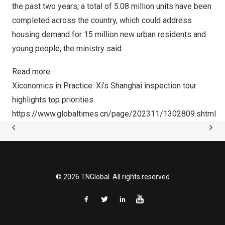
the past two years, a total of 5.08 million units have been
completed across the country, which could address
housing demand for 15 million new urban residents and
young people, the ministry said.
Read more:
Xiconomics in Practice: Xi’s
Shanghai
inspection tour
highlights top priorities
https://www.globaltimes.cn/page/202311/1302809.shtml
© 2026 TNGlobal. All rights reserved