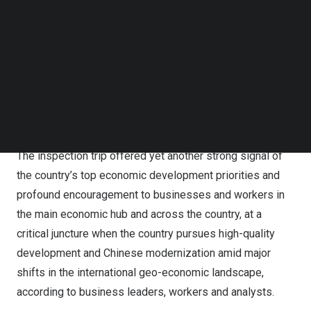
Follow us on LinkedIn
Follow us on Facebok
Xi stressed efforts to make new major breakthroughs in
Subscribe to our YouTube Channel
the integrated development of the Yangtze River Delta
TechNode Media Kit
and enhance the region’s leading and exemplary role in
pursuing Chinese modernization, while chairing a
SEARCH
symposium on advancing the integrated development of
the Yangtze River Delta, according to Xinhua on Thursday.
The inspection trip offered yet another strong signal of
the country’s top economic development priorities and
profound encouragement to businesses and workers in
the main economic hub and across the country, at a
critical juncture when the country pursues high-quality
development and Chinese modernization amid major
shifts in the international geo-economic landscape,
according to business leaders, workers and analysts.