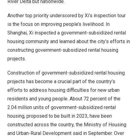
River Delta but nationwide.
Another top priority underscored by Xi’s inspection tour
is the focus on improving people’s livelihood. In
Shanghai
, Xi inspected a government-subsidized rental
housing community and learned about the city’s efforts in
constructing government-subsidized rental housing
projects.
Construction of government-subsidized rental housing
projects has become a crucial part of the country’s
efforts to address housing difficulties for new urban
residents and young people. About 72 percent of the
2.04 million units of government-subsidized rental
housing, proposed to be built in 2023, have been
constructed across the country, the Ministry of Housing
and Urban-Rural Development said in September. Over