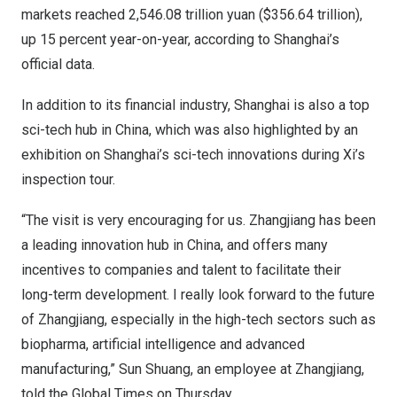
markets reached
2,546.08 trillion yuan
(
$356.64 trillion
),
up 15 percent year-on-year, according to
Shanghai’s
official data.
In addition to its financial industry,
Shanghai
is also a top
sci-tech hub in
China
, which was also highlighted by an
exhibition on
Shanghai’s
sci-tech innovations during Xi’s
inspection tour.
“The visit is very encouraging for us. Zhangjiang has been
a leading innovation hub in
China
, and offers many
incentives to companies and talent to facilitate their
long-term development. I really look forward to the future
of Zhangjiang, especially in the high-tech sectors such as
biopharma, artificial intelligence and advanced
manufacturing,”
Sun Shuang
, an employee at Zhangjiang,
told the Global Times on Thursday.