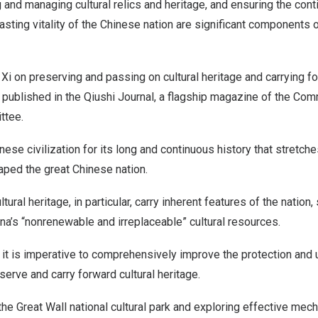
ng and managing cultural relics and heritage, and ensuring the cont
lasting vitality of the Chinese nation are significant components 
by Xi on preserving and passing on cultural heritage and carrying fo
published in the Qiushi Journal, a flagship magazine of the Com
ttee.
nese civilization for its long and continuous history that stretche
haped the great Chinese nation.
ltural heritage, in particular, carry inherent features of the nation, 
na’s
“nonrenewable and irreplaceable” cultural resources.
 it is imperative to comprehensively improve the protection and ut
serve and carry forward cultural heritage.
the Great Wall national cultural park and exploring effective mec