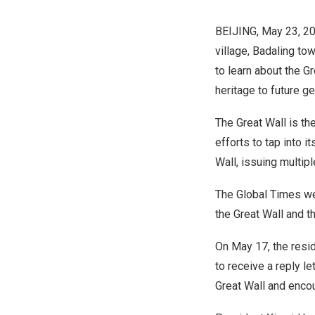
BEIJING
,
May 23, 2
village, Badaling to
to learn about the G
heritage to future g
The Great Wall is the
efforts to tap into i
Wall, issuing multipl
The Global Times wen
the Great Wall and th
On
May 17
, the resi
to receive a reply l
Great Wall and enco