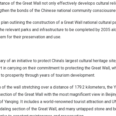
itance of the Great Wall not only effectively develops cultural re
ngthen the bonds of the Chinese national community consciousne
 plan outlining the construction of a Great Wall national cultural
 the relevant parks and infrastructure to be completed by 2035 a
m for their preservation and use.
ry of an initiative to protect
China’s
largest cultural heritage site,
 in carrying on their commitment to protecting the Great Wall, wh
h to prosperity through years of tourism development.
of the wall stretching over a distance of 179.2 kilometers, the Y
ection of the Great Wall with the most magnificent view in
Beijin
of Yanqing. It includes a world-renowned tourist attraction and 
adaling section of the Great Wall, and many untapped stone and br