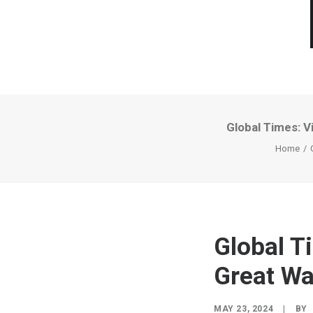
Global Times: Vi
Home
Global Ti
Great Wal
MAY 23, 2024
|
BY