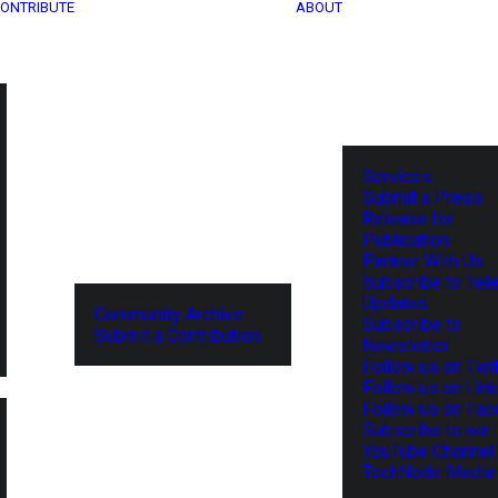
ONTRIBUTE
ABOUT
Services
Submit a Press
Release for
Publication
Partner With Us
Subscribe to Tel
Updates
Community Archive
Subscribe to
Submit a Contribution
Newsletter
Follow us on Twit
Follow us on Lin
Follow us on Fa
Subscribe to our
YouTube Channel
TechNode Media 