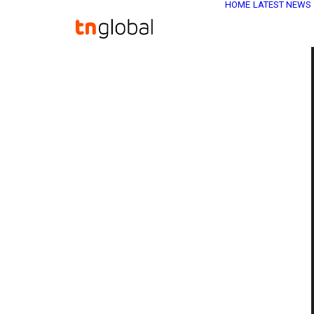
HOME
LATEST NEWS