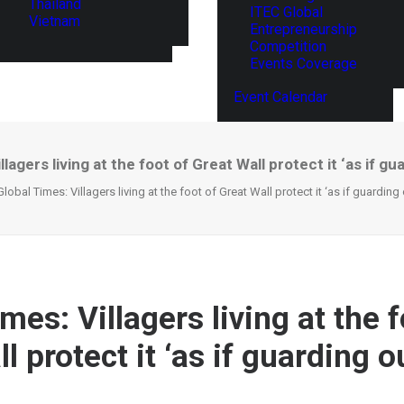
Thailand
ITEC Global
Vietnam
Entrepreneurship
Competition
Events Coverage
Event Calendar
llagers living at the foot of Great Wall protect it ‘as if g
Global Times: Villagers living at the foot of Great Wall protect it ‘as if guarding
mes: Villagers living at the f
l protect it ‘as if guarding 