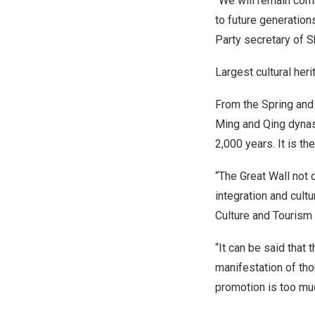
“We will remain comm
to future generation
Party secretary of Sh
Largest cultural heri
From the Spring and
Ming and Qing dynas
2,000 years. It is th
“The Great Wall not o
integration and cult
Culture and Tourism
“It can be said that
manifestation of thou
promotion is too muc