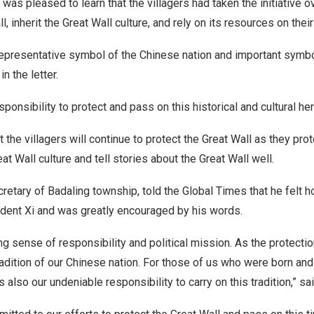
was pleased to learn that the villagers had taken the initiative o
l, inherit the Great Wall culture, and rely on its resources on thei
 representative symbol of the Chinese nation and important symb
in the letter.
ponsibility to protect and pass on this historical and cultural her
 the villagers will continue to protect the Great Wall as they pro
at Wall culture and tell stories about the Great Wall well.
cretary of Badaling township, told the Global Times that he felt 
ident Xi and was greatly encouraged by his words.
ng sense of ­responsibility and political mission. As the protectio
tradition of our Chinese nation. For those of us who were born and
is also our ­undeniable responsibility to carry on this tradition,” sai