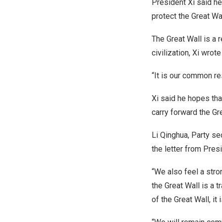
President Xi said he 
protect the Great Wal
The Great Wall is a
civilization, Xi wrote 
“It is our common res
Xi said he hopes that
carry forward the Gre
Li Qinghua, Party se
the letter from Pres
“We also feel a stro
the Great Wall is a 
of the Great Wall, it 