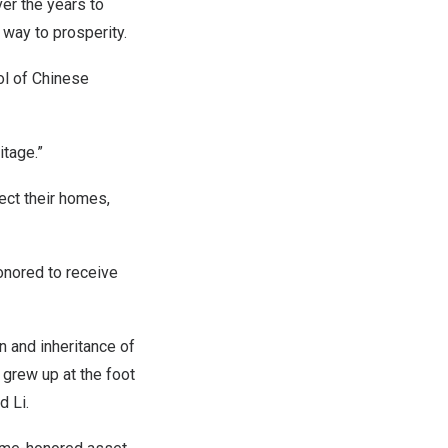
ver the years to
r way to prosperity.
ol of Chinese
itage.”
tect their homes,
honored to receive
n and inheritance of
 grew up at the foot
d Li.