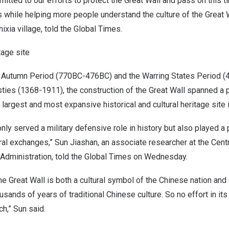
itted to our efforts to protect the Great Wall and pass on this
s while helping more people understand the culture of the Great W
ixia village, told the Global Times.
tage site
 Autumn Period (770BC-476BC) and the Warring States Period 
ties (1368-1911), the construction of the Great Wall spanned a 
e largest and most expansive historical and cultural heritage site 
nly served a military defensive role in history but also played a p
ural exchanges,” Sun Jiashan, an associate researcher at the Cen
 Administration, told the Global Times on Wednesday.
 the Great Wall is both a cultural symbol of the Chinese nation and
sands of years of traditional Chinese culture. So no effort in its
h,” Sun said.