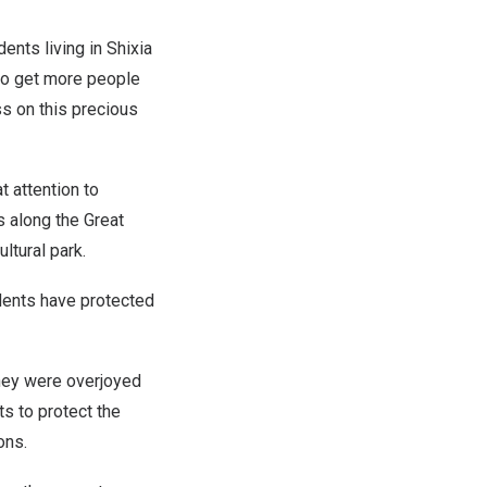
nts living in Shixia
 to get more people
ss on this precious
t attention to
cs along the Great
ltural park.
idents have protected
they were overjoyed
ts to protect the
tions.