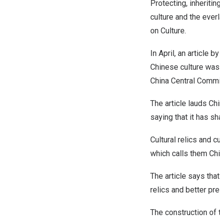
Protecting, inheriti
culture and the ever
on Culture.
In April, an article 
Chinese culture was 
China Central Commi
The article lauds Chi
saying that it has s
Cultural relics and cu
which calls them
Chi
The article says that
relics and better pre
The construction of 