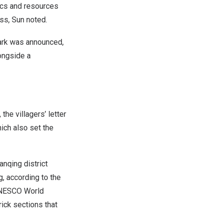
lics and resources
ss, Sun noted.
 park was announced,
longside a
 the villagers’ letter
ich also set the
anqing district
g
, according to the
­UNESCO World
ick sections that