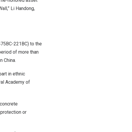
 time-honored asset
all,” Li Handong,
(475BC-221BC) to the
period of more than
in
China
.
art in ethnic
tral Academy of
 concrete
 protection or