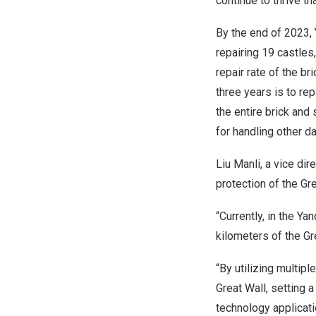
continue to thrive t
By the end of 2023, 
repairing 19 castle
repair rate of the b
three years is to re
the entire brick and
for handling other da
Liu Manli, a vice dir
protection of the Gr
“Currently, in the Y
kilometers of the Gr
“By utilizing multip
Great Wall, setting 
technology applicati