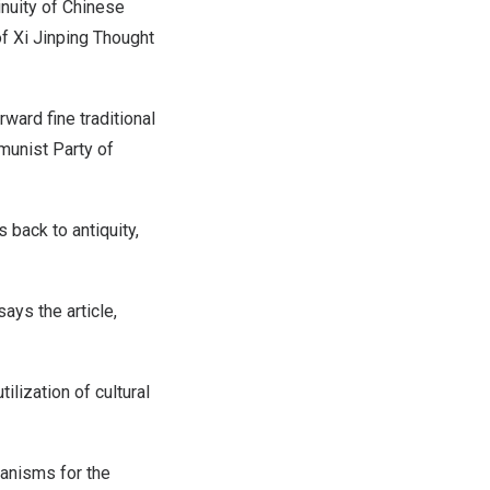
inuity of Chinese
of Xi Jinping Thought
rward fine traditional
munist Party of
s back to antiquity,
says the article,
ilization of cultural
hanisms for the