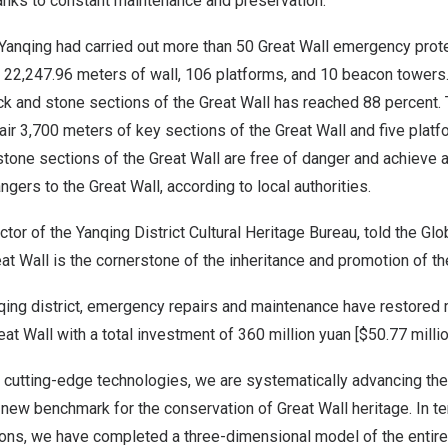
hanks to constant maintenance and preservation.
Yan­qing had carried out more than 50 Great Wall emergency prote
s, 22,247.96 meters of wall, 106 platforms, and 10 beacon tower
rick and stone sections of the Great Wall has reached 88 percent. 
pair 3,700 meters of key sections of the Great Wall and five platf
 stone sections of the Great Wall are free of danger and achieve 
ngers to the Great Wall, according to local authorities.
ector of the Yanqing District Cultural Heritage Bureau, told the Gl
eat Wall is the cornerstone of the inheritance and promotion of the
anqing district, emergency repairs and maintenance have restored
eat Wall with a total investment of
360 million yuan
[
$50.77 milli
le cutting-edge technologies, we are systematically advancing the
a new benchmark for the conservation of Great Wall heritage. In te
ons, we have completed a three-dimensional model of the entire 