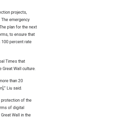
ction projects,
s. The emergency
The plan for the next
orms, to ensure that
a 100 percent rate
obal Times that
 Great Wall culture.
 more than 20
on
],” Liu said.
 protection of the
rms of digital
Great Wall in the