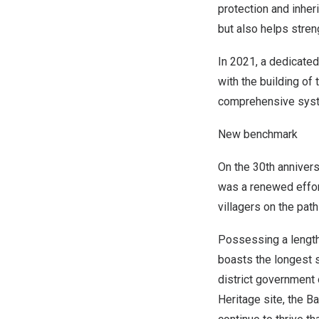
protection and inher
but also helps stre
In 2021, a dedicated
with the building of
comprehensive syste
New benchmark
On the 30th anniversa
was a renewed effort
villagers on the pat
Possessing a length 
boasts the longest s
district government 
Heritage site, the B