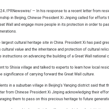
024
/PRNewswire/ — In his response to a recent letter from reside
wnship in
Beijing
, Chinese President Xi Jinping called for efforts
reat Wall and engage more people in its protection in order to pa
enerations.
 largest cultural heritage site in
China
. President Xi has paid grea
ts cultural value and the inheritance and protection of cultural reli
e instructions on advancing the building of a Great Wall national cu
t to Shixia village and talked to experts to learn how local res
e significance of carrying forward the Great Wall culture.
dents in a suburban village in
Beijing’s
Yanqing district said that 
etter from Chinese President Xi Jinping acknowledging their effor
uraging them to pass on this precious heritage to future genera