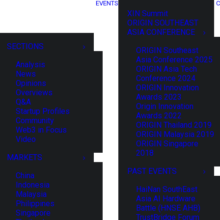
EVENTS
C
XIN Summit
ORIGIN SOUTHEAST
ASIA CONFERENCE
SECTIONS
ORIGIN Southeast
Asia Conference 2025
Analysis
ORIGIN Asia Tech
News
Conference 2024
Opinions
ORIGIN Innovation
Overviews
Awards 2023
Q&A
Origin Innovation
Startup Profiles
Awards 2022
Community
ORIGIN Thailand 2019
Web3 in Focus
ORIGIN Malaysia 2019
Video
ORIGIN Singapore
2018
MARKETS
PAST EVENTS
China
Indonesia
HaiNan SouthEast
Malaysia
Asia AI Hardware
Philippines
Battle (HNSE AHB)
Singapore
TrustBridge Forum