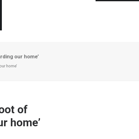
uarding our home’
 our home’
oot of
our home’