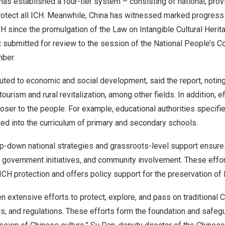
has established a four-tier system – consisting of national, provin
rotect all ICH. Meanwhile,
China
has witnessed marked progress i
CH since the promulgation of the Law on Intangible Cultural Herit
t submitted for review to the session of the National People’s 
ber.
uted to economic and social development, said the report, noting 
ourism and rural revitalization, among other fields. In addition, 
oser to the people. For example, educational authorities specifi
ted into the curriculum of primary and secondary schools.
top-down national strategies and grassroots-level support ensur
 government initiatives, and community involvement. These effor
 ICH protection and offers policy support for the preservation of 
 extensive efforts to protect, explore, and pass on traditional 
ws, and regulations. These efforts form the foundation and safeg