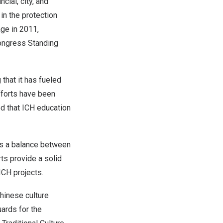
cial, city, and
n the protection
age in 2011,
Congress Standing
that it has fueled
efforts have been
ed that ICH education
es a balance between
ts provide a solid
ICH projects.
Chinese culture
uards for the