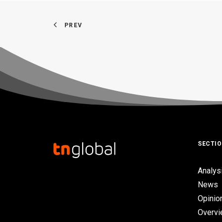
PREV
SECTI
Analys
News
Opinio
Overv