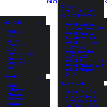
EVENTS
C
XIN Summit
ORIGIN SOUTHEAST
ASIA CONFERENCE
SECTIONS
ORIGIN Southeast
Asia Conference 2025
Analysis
ORIGIN Asia Tech
News
Conference 2024
Opinions
ORIGIN Innovation
Overviews
Awards 2023
Q&A
Origin Innovation
Startup Profiles
Awards 2022
Community
ORIGIN Thailand 2019
Web3 in Focus
ORIGIN Malaysia 2019
Video
ORIGIN Singapore
2018
MARKETS
PAST EVENTS
China
Indonesia
HaiNan SouthEast
Malaysia
Asia AI Hardware
Philippines
Battle (HNSE AHB)
Singapore
TrustBridge Forum