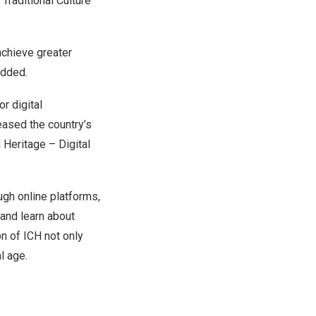
 Traditional Culture
achieve greater
added.
or digital
eased the country’s
l Heritage – Digital
ugh online platforms,
 and learn about
on of ICH not only
l age.