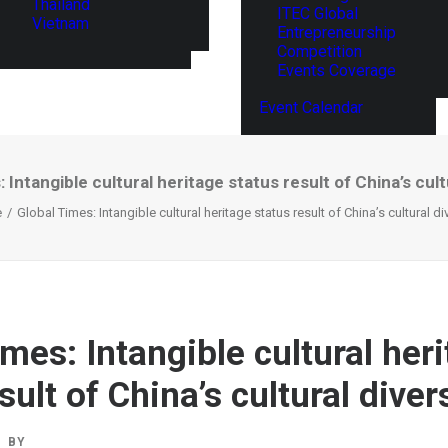
Thailand
ITEC Global
Vietnam
Entrepreneurship
Competition
Events Coverage
Event Calendar
 Intangible cultural heritage status result of China’s cult
e
Global Times: Intangible cultural heritage status result of China’s cultural di
mes: Intangible cultural her
sult of China’s cultural diver
BY