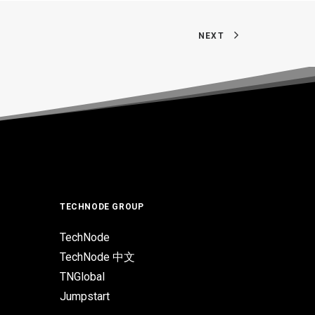
NEXT
TECHNODE GROUP
TechNode
TechNode 中文
TNGlobal
Jumpstart