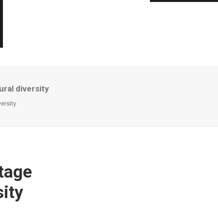
ural diversity
versity
itage
sity