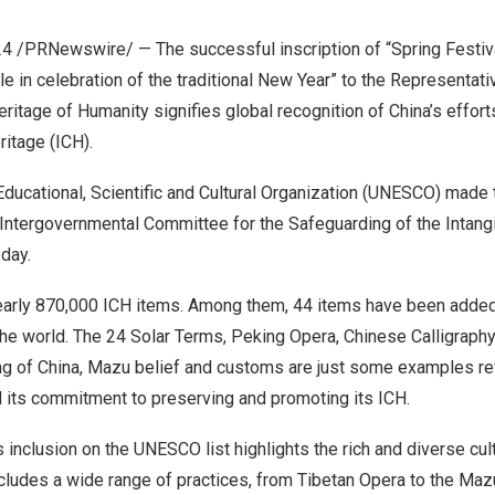
24
/PRNewswire/ — The successful inscription of “Spring Festiva
e in celebration of the traditional New Year” to the Representativ
Heritage of Humanity signifies global recognition of
China’s
effort
eritage (ICH).
ducational, Scientific and Cultural Organization (UNESCO) made 
Intergovernmental Committee for the Safeguarding of the Intangi
day.
arly 870,000 ICH items. Among them, 44 items have been adde
in the world. The 24 Solar Terms, Peking Opera, Chinese Calligraph
ng of
China
, Mazu belief and customs are just some examples re
nd its commitment to preserving and promoting its ICH.
 inclusion on the UNESCO list highlights the rich and diverse cult
cludes a wide range of practices, from Tibetan Opera to the Maz