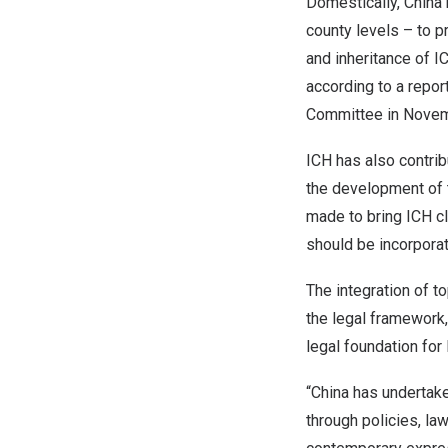
Domestically,
China
county levels – to p
and inheritance of I
according to a repor
Committee in Novem
ICH has also contrib
the development of t
made to bring ICH cl
should be incorpora
The integration of 
the legal framework,
legal foundation for
“
China
has undertaken
through policies, la