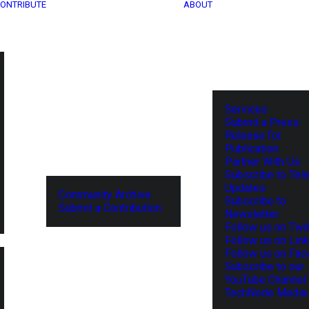
ONTRIBUTE
ABOUT
Services
Submit a Press
Release for
Publication
Partner With Us
Subscribe to Tel
Updates
Community Archive
Subscribe to
Submit a Contribution
Newsletter
Follow us on Twit
Follow us on Lin
Follow us on Fa
Subscribe to our
YouTube Channel
TechNode Media 