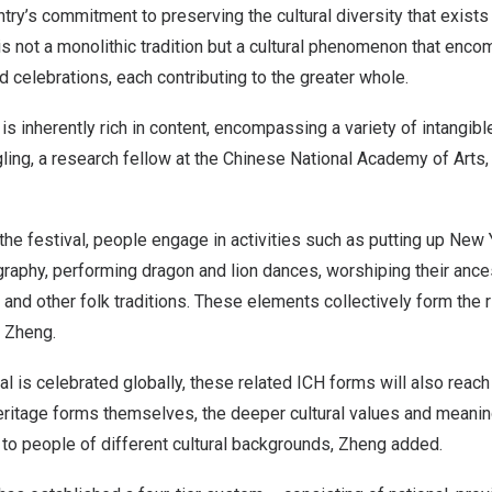
ry’s commitment to preserving the cultural diversity that exists 
is not a monolithic tradition but a cultural phenomenon that enc
 celebrations, each contributing to the greater whole.
is inherently rich in content, encompassing a variety of intangible
ing, a research fellow at the Chinese National Academy of Arts, 
the festival, people engage in activities such as putting up New 
graphy, performing dragon and lion dances, worshiping their ance
nd other folk traditions. These elements collectively form the r
d Zheng.
al is celebrated globally, these related ICH forms will also reach
eritage forms themselves, the deeper cultural values and meanin
o people of different cultural backgrounds, Zheng added.