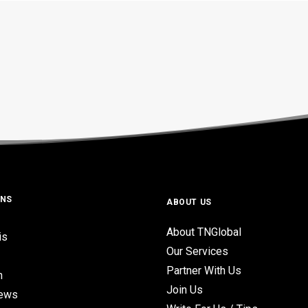
ONS
ABOUT US
About TNGlobal
is
Our Services
Partner With Us
n
Join Us
iews