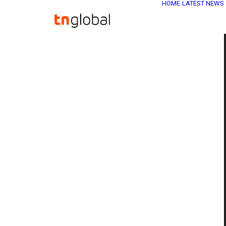
HOME
LATEST NEWS