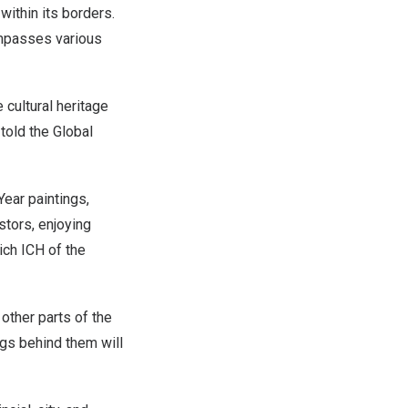
within its borders.
ompasses various
 cultural heritage
told the Global
Year paintings,
stors, enjoying
ich ICH of the
 other parts of the
gs behind them will