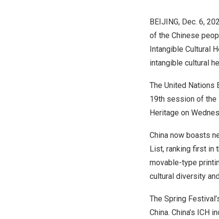
BEIJING
,
Dec. 6, 20
of the Chinese peopl
Intangible Cultural 
intangible cultural h
The United Nations E
19th session of the 
Heritage on Wednes
China
now boasts ne
List, ranking first 
movable-type printi
cultural diversity a
The Spring Festival’s
China
.
China’s
ICH in