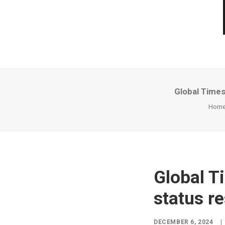
Global Times:
Hom
Global Ti
status re
DECEMBER 6, 2024
|