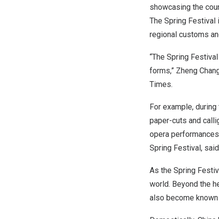
showcasing the count
The Spring Festival 
regional customs and
“The Spring Festival 
forms,” Zheng Changl
Times.
For example, during 
paper-cuts and calli
opera performances a
Spring Festival, sai
As the Spring Festiv
world. Beyond the h
also become known t