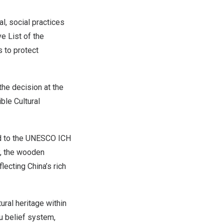
l, social practices
e List of the
s to protect
the decision at the
ble Cultural
d to the UNESCO ICH
y, the wooden
flecting
China’s
rich
ural heritage within
u belief system,