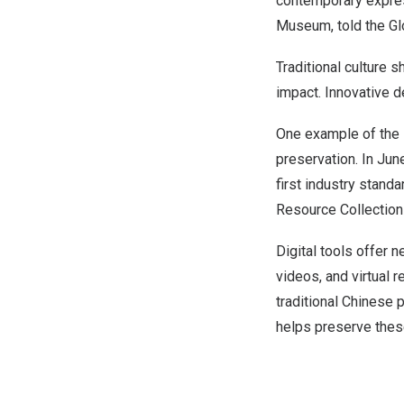
contemporary expres
Museum, told the Gl
Traditional culture 
impact. Innovative 
One example of the 
preservation. In
Jun
first industry standa
Resource Collection
Digital tools offer 
videos, and virtual 
traditional Chinese 
helps preserve these