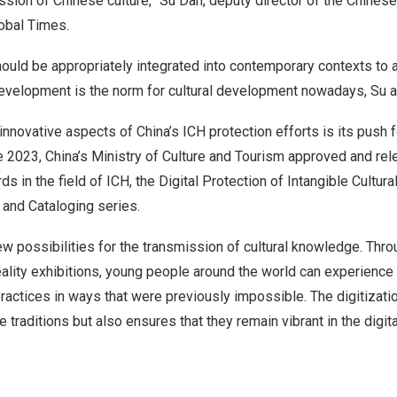
sion of Chinese culture,”
Su Dan
, deputy director of the Chinese
obal Times.
should be appropriately integrated into contemporary contexts to 
development is the norm for cultural development nowadays, Su 
innovative aspects of
China’s
ICH protection efforts is its push f
e 2023
,
China’s
Ministry of Culture and Tourism approved and rel
rds in the field of ICH, the Digital Protection of Intangible Cultura
 and Cataloging series.
new possibilities for the transmission of cultural knowledge. Thro
reality exhibitions, young people around the world can experience
practices in ways that were previously impossible. The digitizati
 traditions but also ensures that they remain vibrant in the digita