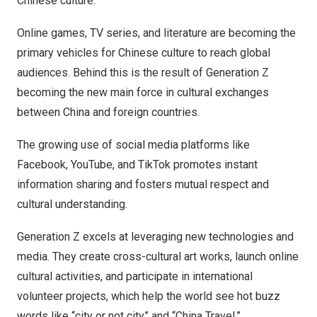
Chinese culture.”
Online games, TV series, and literature are becoming the
primary vehicles for Chinese culture to reach global
audiences. Behind this is the result of Generation Z
becoming the new main force in cultural exchanges
between
China
and foreign countries.
The growing use of social media platforms like
Facebook, YouTube, and TikTok promotes instant
information sharing and fosters mutual respect and
cultural understanding.
Generation Z excels at leveraging new technologies and
media. They create cross-cultural art works, launch online
cultural activities, and participate in international
volunteer projects, which help the world see hot buzz
words like “city or not city” and “China Travel.”