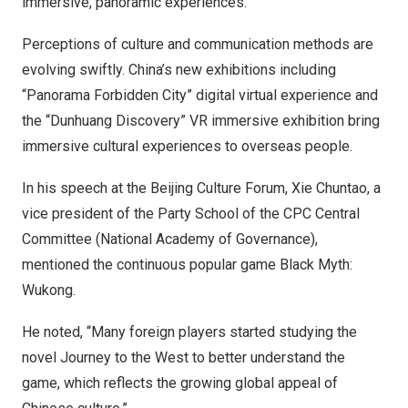
immersive, panoramic experiences.
Perceptions of culture and communication methods are
evolving swiftly.
China’s
new exhibitions including
“Panorama Forbidden City” digital virtual experience and
the “Dunhuang Discovery” VR immersive exhibition bring
immersive cultural experiences to overseas people.
In his speech at the Beijing Culture Forum, Xie Chuntao, a
vice president of the Party School of the CPC Central
Committee (National Academy of Governance),
mentioned the continuous popular game Black Myth:
Wukong.
He noted, “Many foreign players started studying the
novel Journey to the West to better understand the
game, which reflects the growing global appeal of