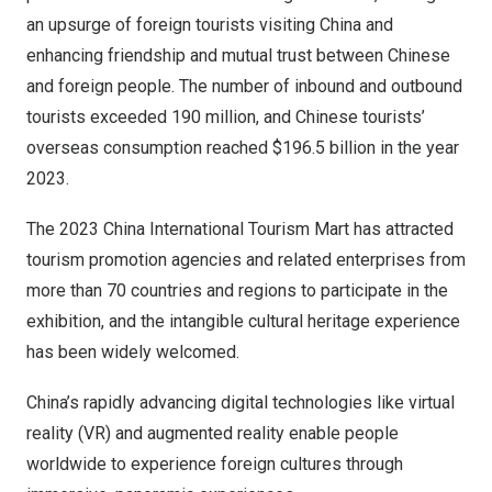
an upsurge of foreign tourists visiting
China
and
enhancing friendship and mutual trust between Chinese
and foreign people. The number of inbound and outbound
tourists exceeded 190 million, and Chinese tourists’
overseas consumption reached
$196.5 billion
in the year
2023.
The 2023 China International Tourism Mart has attracted
tourism promotion agencies and related enterprises from
more than 70 countries and regions to participate in the
exhibition, and the intangible cultural heritage experience
has been widely welcomed.
China’s
rapidly advancing digital technologies like virtual
reality (VR) and augmented reality enable people
worldwide to experience foreign cultures through