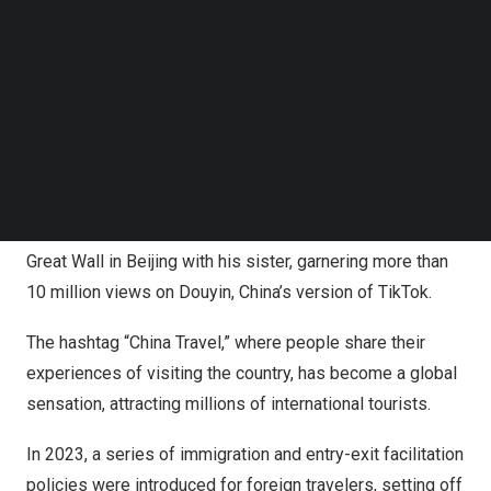
Follow us on LinkedIn
friendship through mutual understanding, travel, and
Follow us on Facebok
cultural exchange.
Subscribe to our YouTube Channel
TechNode Media Kit
American vlogger
Paul Mike Ashton
likely never
SEARCH
imagined his video about traveling in
China
would go
viral, popularizing the “city or not city” meme. Known as
“Hug Hug Bear” or
Bao Bao Xiong
in Chinese, Ashton
captured viral attention with a vlog during a visit to the
Great Wall in
Beijing
with his sister, garnering more than
10 million views on Douyin,
China’s
version of TikTok.
The hashtag “China Travel,” where people share their
experiences of visiting the country, has become a global
sensation, attracting millions of international tourists.
In 2023, a series of immigration and entry-exit facilitation
policies were introduced for foreign travelers, setting off