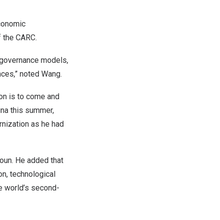
conomic
f the CARC.
l governance models,
nces,” noted Wang.
on is to come and
ina
this summer,
rnization as he had
oun. He added that
on, technological
 world’s second-