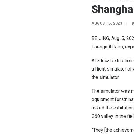
Shangha
AUGUST 5, 2023
|
BEIJING
, Aug. 5, 2
Foreign Affairs, expe
At a local exhibitio
a flight simulator o
the simulator.
The simulator was 
equipment for
China
asked the exhibition
G60 valley in the fie
“They [the achievemen