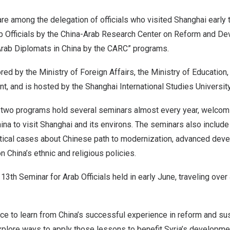
re among the delegation of officials who visited
Shanghai
early 
ab Officials by the China-Arab Research Center on Reform and D
Arab Diplomats in
China
by the CARC” programs.
d by the Ministry of Foreign Affairs, the Ministry of Education,
, and is hosted by the Shanghai International Studies University
e two programs hold several seminars almost every year, welcomin
ina
to visit
Shanghai
and its environs. The seminars also includ
tical cases about Chinese path to modernization, advanced dev
on
China’s
ethnic and religious policies.
13th Seminar for Arab Officials held in early June, traveling ove
nce to learn from
China’s
successful experience in reform and su
plore ways to apply those lessons to benefit
Syria’s
development