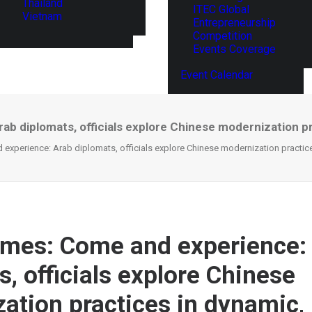
Thailand
ITEC Global
Vietnam
Entrepreneurship
Competition
Events Coverage
Event Calendar
ab diplomats, officials explore Chinese modernization pr
experience: Arab diplomats, officials explore Chinese modernization practice
imes: Come and experience:
, officials explore Chinese
ation practices in dynamic, 