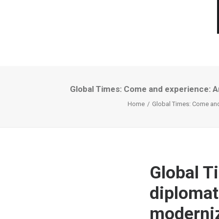
Global Times: Come and experience: Ar
Home
Global Times: Come and 
Global T
diplomats
moderniz