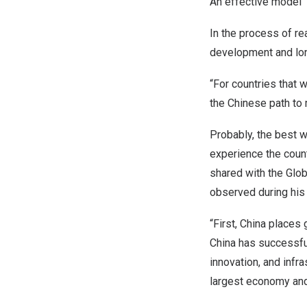
An effective model
In the process of re
development and lon
“For countries that 
the Chinese path to
Probably, the best 
experience the count
shared with the Glo
observed during his
“First,
China
places g
China
has successful
innovation, and inf
largest economy and 