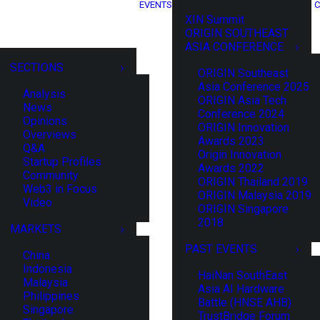
EVENTS
C
XIN Summit
ORIGIN SOUTHEAST
ASIA CONFERENCE
SECTIONS
ORIGIN Southeast
Asia Conference 2025
Analysis
ORIGIN Asia Tech
News
Conference 2024
Opinions
ORIGIN Innovation
Overviews
Awards 2023
Q&A
Origin Innovation
Startup Profiles
Awards 2022
Community
ORIGIN Thailand 2019
Web3 in Focus
ORIGIN Malaysia 2019
Video
ORIGIN Singapore
2018
MARKETS
PAST EVENTS
China
Indonesia
HaiNan SouthEast
Malaysia
Asia AI Hardware
Philippines
Battle (HNSE AHB)
Singapore
TrustBridge Forum