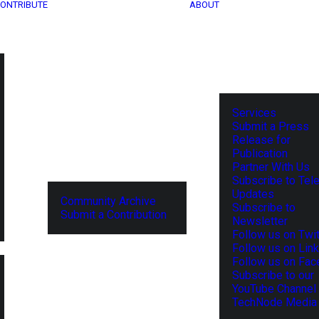
ONTRIBUTE
ABOUT
Services
Submit a Press
Release for
Publication
Partner With Us
Subscribe to Tel
Updates
Community Archive
Subscribe to
Submit a Contribution
Newsletter
Follow us on Twit
Follow us on Lin
Follow us on Fa
Subscribe to our
YouTube Channel
TechNode Media 