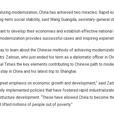
alizing modernization,
China
has achieved two miracles: Rapid e
g-term social stability, said Wang Guangda, secretary-general o
want to develop their economies and establish effective nationa
 modernization provides successful cases and inspiring experie
way to learn about the Chinese methods of achieving modernizati
ry. Zaitoun, who just ended his term as a diplomatic officer in
Ch
bal Times the key elements contributing to Chinese path to mode
 stay in
China
and his latest trip to
Shanghai
.
reat emphasis on economic growth and development,” said Zait
ly implemented policies that have fostered rapid industrializati
rastructure development. “These have allowed
China
to become the
lifted millions of people out of poverty.”