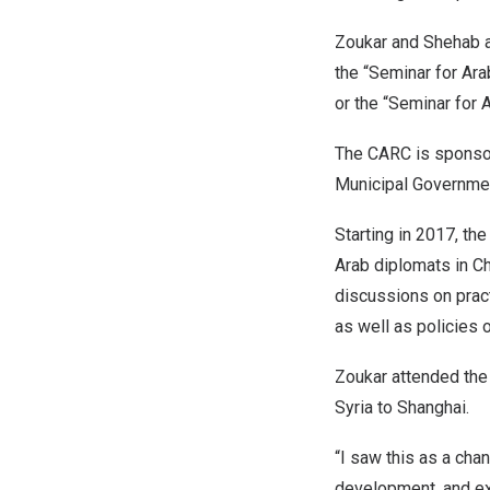
Zoukar and Shehab a
the “Seminar for Ar
or the “Seminar for 
The CARC is sponsore
Municipal Government
Starting in 2017, th
Arab diplomats in
Ch
discussions on prac
as well as policies 
Zoukar attended the 
Syria
to
Shanghai
.
“I saw this as a cha
development, and ex