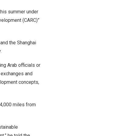
this summer under
evelopment (CARC)”
 and the Shanghai
.
g Arab officials or
e exchanges and
elopment concepts,
r 4,000 miles from
stainable
,” he told the