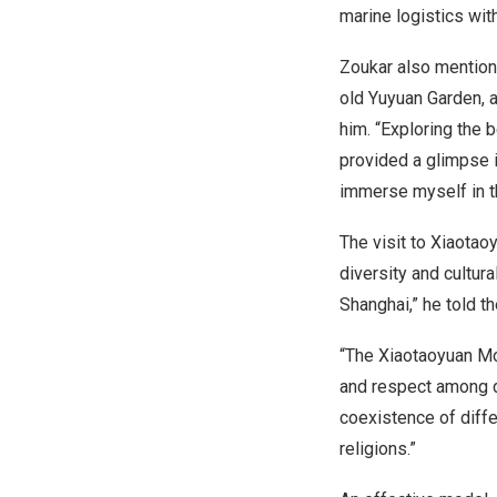
marine logistics wit
Zoukar also mentione
old
Yuyuan Garden
, 
him. “Exploring the b
provided a glimpse 
immerse myself in th
The visit to Xiaota
diversity and cultur
Shanghai
,” he told 
“The Xiaotaoyuan Mo
and respect among di
coexistence of diffe
religions.”