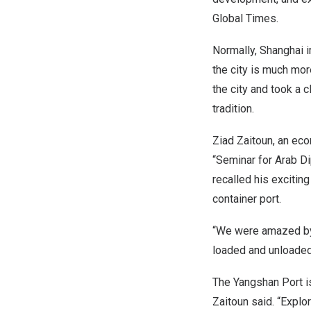
Global Times.
Normally,
Shanghai
i
the city is much mor
the city and took a 
tradition.
Ziad Zaitoun
, an ec
“Seminar for Arab D
recalled his exciting
container port.
“We were amazed by 
loaded and unloaded 
The Yangshan Port is
Zaitoun said. “Explor