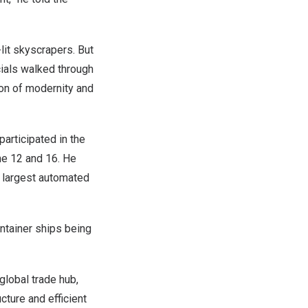
it skyscrapers. But
icials walked through
ion of modernity and
 participated in the
e 12 and 16
. He
s largest automated
ntainer ships being
global trade hub,
cture and efficient