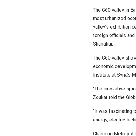
The G60 valley in Ea
most urbanized econ
valley’s exhibition c
foreign officials an
Shanghai
.
The G60 valley show
economic developmen
Institute at
Syria’s
Mi
“The innovative spir
Zoukar told the Glob
“It was fascinating 
energy, electric tech
Charming Metropoli