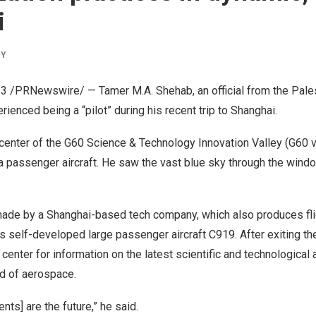
i
BY
023 /PRNewswire/ — Tamer M.A. Shehab, an official from the Pales
rienced being a “pilot” during his recent trip to
Shanghai
.
n center of the G60 Science & Technology Innovation Valley (G60 v
f a passenger aircraft. He saw the vast blue sky through the win
made by a
Shanghai
-based tech company, which also produces fli
’s
self-developed large passenger aircraft C919. After exiting th
 center for information on the latest scientific and technologica
ld of aerospace.
ts] are the future,” he said.