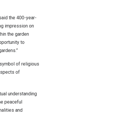
said the 400-year-
ting impression on
thin the garden
pportunity to
gardens.”
symbol of religious
aspects of
tual understanding
he peaceful
nalities and