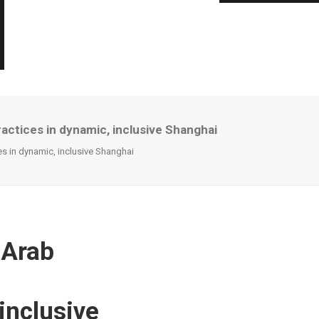
actices in dynamic, inclusive Shanghai
s in dynamic, inclusive Shanghai
 Arab
inclusive