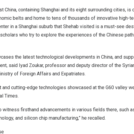
st China, containing
Shanghai
and its eight surrounding cities, is 
omic belts and home to tens of thousands of innovative high-tec
enter in a
Shanghai
suburb that Shehab visited is a must-see des
d scholars who try to explore the experiences of the Chinese path
cases the latest technological developments in
China
, and supp
t, said Iyad Zoukar, professor and deputy director of the Syria
nistry of Foreign Affairs and Expatriates.
it and cutting-edge technologies showcased at the G60 valley we
al Times.
to witness firsthand advancements in various fields there, such a
nology, and silicon chip manufacturing,” he recalled.
se