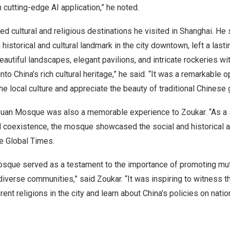
h cutting-edge AI application,” he noted.
d cultural and religious destinations he visited in
Shanghai
. He 
a historical and cultural landmark in the city downtown, left a las
eautiful landscapes, elegant pavilions, and intricate rockeries wi
into
China’s
rich cultural heritage,” he said. “It was a remarkable o
e local culture and appreciate the beauty of traditional Chinese 
oyuan Mosque was also a memorable experience to Zoukar. “As a 
al coexistence, the mosque showcased the social and historical 
the Global Times.
sque served as a testament to the importance of promoting mu
verse communities,” said Zoukar. “It was inspiring to witness t
rent religions in the city and learn about
China’s
policies on natio