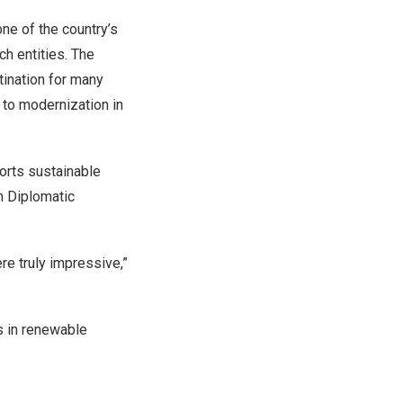
one of the country’s
h entities. The
tination for many
 to modernization in
orts sustainable
n Diplomatic
re truly impressive,”
s in renewable