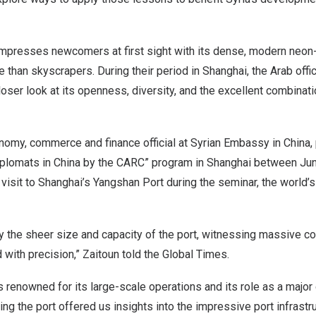
mpresses newcomers at first sight with its dense, modern neon-l
e than skyscrapers. During their period in
Shanghai
, the Arab off
closer look at its openness, diversity, and the excellent combinat
onomy, commerce and finance official at Syrian Embassy in
China
,
iplomats in
China
by the CARC” program in
Shanghai
between Jun
 visit to
Shanghai’s
Yangshan Port during the seminar, the world’
the sheer size and capacity of the port, witnessing massive co
with precision,” Zaitoun told the Global Times.
 renowned for its large-scale operations and its role as a major 
ing the port offered us insights into the impressive port infrastru