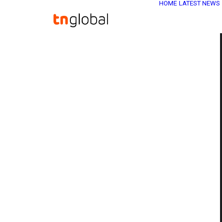
HOME
LATEST NEWS