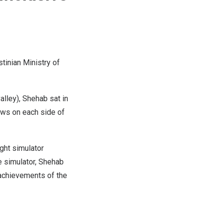
tinian Ministry of
alley), Shehab sat in
dows on each side of
ght simulator
e simulator, Shehab
l achievements of the