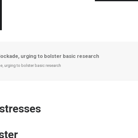
lockade, urging to bolster basic research
e, urging to bolster basic research
 stresses
ster