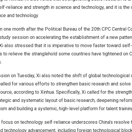
lf-reliance and strength in science and technology, and it is the 
nce and technology.
 one month after the Political Bureau of the 20th CPC Central C
 study session on accelerating the establishment of a new patte
Xi also stressed that it is imperative to move faster toward self-
s to relieve the stranglehold some countries have tightened on
C
.
sion on Tuesday, Xi also noted the shift of global technological
alled for various efforts to strengthen basic research and solv
urce, according to Xinhua. Specifically, Xi called for the strengt
ategic and systematic layout of basic research, deepening refor
 and building a systemic, high-level platform for talent trainin
s focus on technology self-reliance underscores
China’s
resolve t
d technology advancement, including foreign technological block