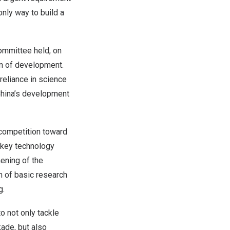
only way to build a
ommittee held, on
rn of development.
reliance in science
hina’s
development
 competition toward
e key technology
hening of the
m of basic research
g.
o not only tackle
ade, but also