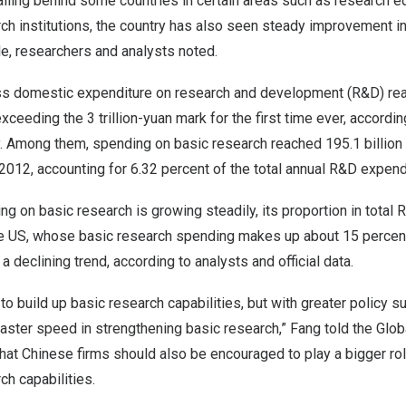
 falling behind some countries in certain areas such as research 
ch institutions, the country has also seen steady improvement in
le, researchers and analysts noted.
s domestic expenditure on research and development (R&D) r
 exceeding the
3 trillion-yuan
mark for the first time ever, according
. Among them, spending on basic research reached
195.1 billion
 2012, accounting for 6.32 percent of the total annual R&D expend
g on basic research is growing steadily, its proportion in total
the US, whose basic research spending makes up about 15 percent
 declining trend, according to analysts and official data.
e to build up basic research capabilities, but with greater policy
faster speed in strengthening basic research,” Fang told the Glo
at Chinese firms should also be encouraged to play a bigger role
ch capabilities.