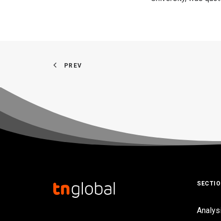
PREV
SECTI
Analys