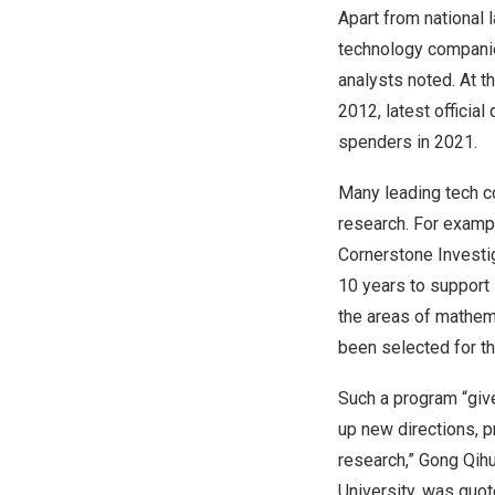
Apart from national 
technology compani
analysts noted. At 
2012, latest offici
spenders in 2021.
Many leading tech c
research. For exampl
Cornerstone Investi
10 years to support 
the areas of mathem
been selected for t
Such a program “give
up new directions, 
research,” Gong Qih
University, was quot