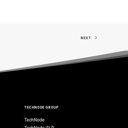
NEXT
TECHNODE GROUP
TechNode
TechNode 中文