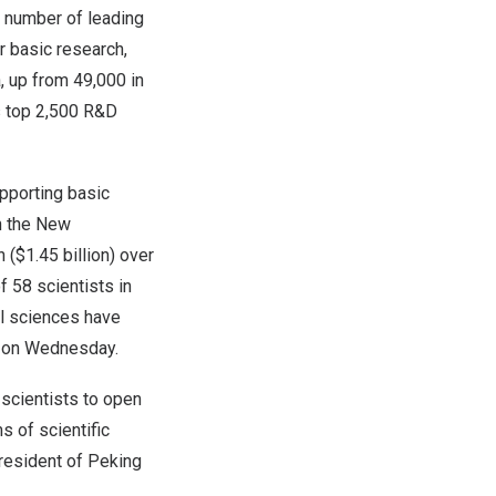
ng number of leading
r basic research,
a
, up from 49,000 in
s top 2,500 R&D
pporting basic
h the New
n
(
$1.45 billion
) over
f 58 scientists in
al sciences have
s on Wednesday.
 scientists to open
 of scientific
resident of Peking