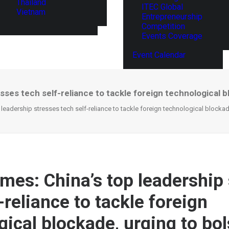
Thailand
ITEC Global
Vietnam
Entrepreneurship
Competition
Events Coverage
Event Calendar
esses tech self-reliance to tackle foreign technological b
 leadership stresses tech self-reliance to tackle foreign technological blockad
imes: China’s top leadership
-reliance to tackle foreign
gical blockade, urging to bol