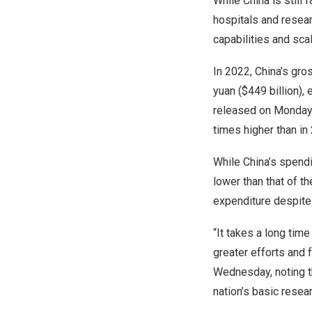
While
China
is still
hospitals and resear
capabilities and sca
In 2022,
China’s
gros
yuan
(
$449 billion
),
released on Monday
times higher than in
While
China’s
spendin
lower than that of 
expenditure despite a
“It takes a long tim
greater efforts and 
Wednesday, noting th
nation’s basic resear