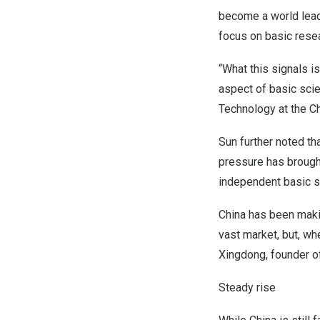
become a world lead
focus on basic resea
“What this signals i
aspect of basic scie
Technology at the C
Sun further noted th
pressure has brough
independent basic sci
China
has been making
vast market, but, wh
Xingdong, founder 
Steady rise