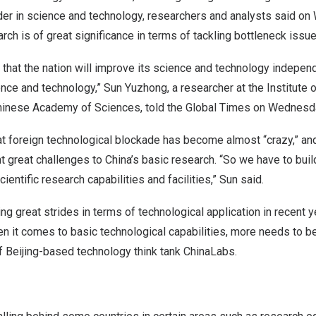
er in science and technology, researchers and analysts said o
rch is of great significance in terms of tackling bottleneck issue
s that the nation will improve its science and technology indepe
nce and technology,” Sun Yuzhong, a researcher at the Institute
hinese Academy of Sciences, told the Global Times on Wednesd
at foreign technological blockade has become almost “crazy,” and 
t great challenges to
China’s
basic research. “So we have to bui
entific research capabilities and facilities,” Sun said.
 great strides in terms of technological application in recent y
en it comes to basic technological capabilities, more needs to b
of
Beijing
-based technology think tank ChinaLabs.