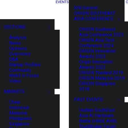
EVENTS
C
XIN Summit
ORIGIN SOUTHEAST
ASIA CONFERENCE
SECTIONS
ORIGIN Southeast
Asia Conference 2025
Analysis
ORIGIN Asia Tech
News
Conference 2024
Opinions
ORIGIN Innovation
Overviews
Awards 2023
Q&A
Origin Innovation
Startup Profiles
Awards 2022
Community
ORIGIN Thailand 2019
Web3 in Focus
ORIGIN Malaysia 2019
Video
ORIGIN Singapore
2018
MARKETS
PAST EVENTS
China
Indonesia
HaiNan SouthEast
Malaysia
Asia AI Hardware
Philippines
Battle (HNSE AHB)
Singapore
TrustBridge Forum