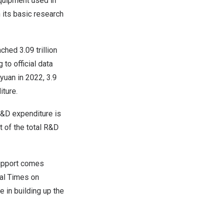
equipment used in
 its basic research
eached
3.09 trillion
 to official data
 yuan
in 2022, 3.9
iture.
 R&D expenditure is
 of the total R&D
 support comes
bal Times on
 in building up the