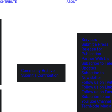
ONTRIBUTE
ABOUT
Services
Submit a Press
Release for
Publication
Partner With Us
Subscribe to Tel
Updates
Community Archive
Subscribe to
Submit a Contribution
Newsletter
Follow us on Twit
Follow us on Lin
Follow us on Fa
Subscribe to our
YouTube Channel
TechNode Media 