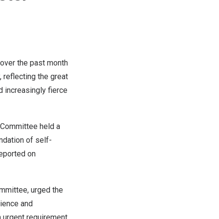
 over the past month
 reflecting the great
 increasingly fierce
 Committee held a
ndation of self-
reported on
ommittee, urged the
cience and
n urgent requirement