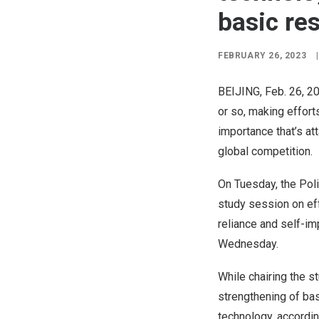
basic re
FEBRUARY 26, 2023
|
BEIJING
,
Feb. 26, 2
or so, making effort
importance that’s at
global competition.
On Tuesday, the Pol
study session on eff
reliance and self-i
Wednesday.
While chairing the s
strengthening of bas
technology, accordin