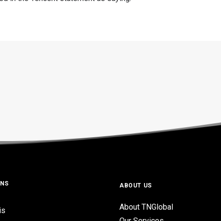
ONS
ABOUT US
About TNGlobal
is
Our Services