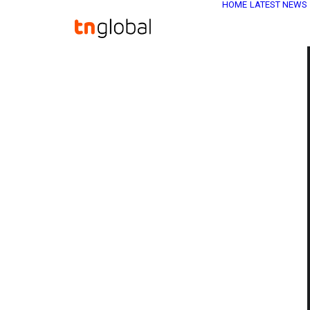
HOME
LATEST NEWS