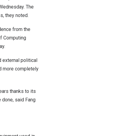
n Wednesday. The
s, they noted.
ndence from the
 of Computing
ay.
external political
ld more completely
ears thanks to its
e done, said Fang