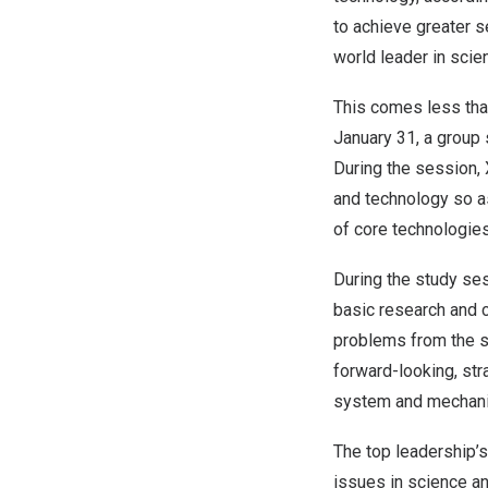
to achieve greater se
world leader in scie
This comes less than
January 31
, a group
During the session, 
and technology so a
of core technologies
During the study ses
basic research and c
problems from the so
forward-looking, str
system and mechanism
The top leadership’
issues in science an