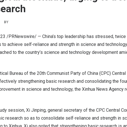
search
BY
023
/PRNewswire/ —
China’s
top leadership has stressed, twice
s to achieve self-reliance and strength in science and technology,
tached to the country’s science and technology development amid
itical Bureau of the 20th Communist Party of
China
(CPC) Central
ectively strengthening basic research and consolidating the fou
mprovement in science and technology, the Xinhua News Agency 
tudy session, Xi Jinping, general secretary of the CPC Central C
ic research so as to consolidate self-reliance and strength in s
g to Xinhua. Xi also noted that strengthening basic research is a