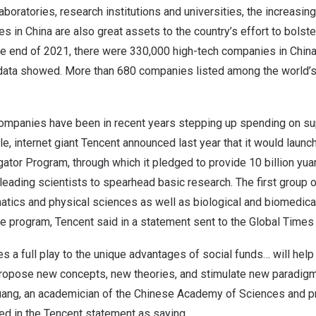
laboratories, research institutions and universities, the increasi
es in
China
are also great assets to the country’s effort to bolste
the end of 2021, there were 330,000 high-tech companies in
Chin
al data showed. More than 680 companies listed among the world’
ompanies have been in recent years stepping up spending on su
e, internet giant
Tencent
announced last year that it would launc
gator Program, through which it pledged to provide
10 billion yua
leading scientists to spearhead basic research. The first group o
atics and physical sciences as well as biological and biomedic
he program,
Tencent
said in a statement sent to the Global Time
s a full play to the unique advantages of social funds… will help
propose new concepts, new theories, and stimulate new paradigms
uang, an academician of the Chinese Academy of Sciences and p
ed in the
Tencent
statement as saying.