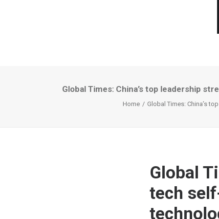
Global Times: China’s top leadership str
Home
Global Times: China’s top
Global T
tech self
technolo