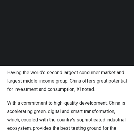
up to the world,
China
is advancing high-standard opening
Follow us on LinkedIn
Follow us on Facebok
up and taking solid steps to expand institutional opening
Subscribe to our YouTube Channel
up, such as that of rules, regulations, management, and
TechNode Media Kit
standards, Xi said.
SEARCH
“
China’s
door will only open wider. The policy of
welcoming foreign investment has not changed and will
not change,” said the president.
Having the world’s second largest consumer market and
largest middle-income group,
China
offers great potential
for investment and consumption, Xi noted.
With a commitment to high-quality development,
China
is
accelerating green, digital and smart transformation,
which, coupled with the country’s sophisticated industrial
ecosystem, provides the best testing ground for the