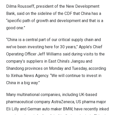
Dilma Rousseff, president of the New Development
Bank, said on the sideline of the CDF that
China
has a
“specific path of growth and development and that is a
good one.”
“
China
is a central part of our critical supply chain and
we’ve been investing here for 30 years,” Apple’s Chief
Operating Officer
Jeff Williams
said during visits to the
company’s suppliers in East China’s
Jiangsu
and
Shandong
provinces on Monday and Tuesday, according
to Xinhua News Agency. “We will continue to invest in
China
in a big way.”
Many multinational companies, including UK-based
pharmaceutical company AstraZeneca, US pharma major
Eli Lilly and German auto maker BMW, have recently inked