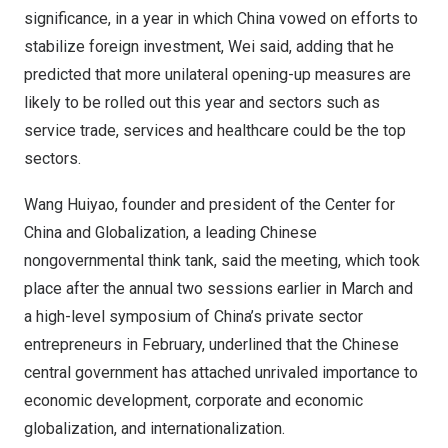
significance, in a year in which
China
vowed on efforts to
stabilize foreign investment, Wei said, adding that he
predicted that more unilateral opening-up measures are
likely to be rolled out this year and sectors such as
service trade, services and healthcare could be the top
sectors.
Wang Huiyao, founder and president of the Center for
China
and Globalization, a leading Chinese
nongovernmental think tank, said the meeting, which took
place after the annual two sessions earlier in March and
a high-level symposium of
China’s
private sector
entrepreneurs in February, underlined that the Chinese
central government has attached unrivaled importance to
economic development, corporate and economic
globalization, and internationalization.