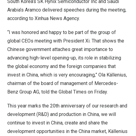
South Korea’s
SK Hynix Semiconductor Inc and
Saudi
Arabia’s
Aramco delivered speeches during the meeting,
according to Xinhua News Agency.
“I was honored and happy to be part of the group of
global CEOs meeting with President Xi. That shows the
Chinese government attaches great importance to
advancing high-level opening-up, its role in stabilizing
the global economy and the foreign companies that
invest in
China
, which is very encouraging,” Ola Källenius,
chairman of the board of management of Mercedes-
Benz Group AG, told the Global Times on Friday.
This year marks the 20th anniversary of our research and
development (R&D) and production in
China
, we will
continue to invest in
China
, create and share the
development opportunities in the
China
market, Källenius