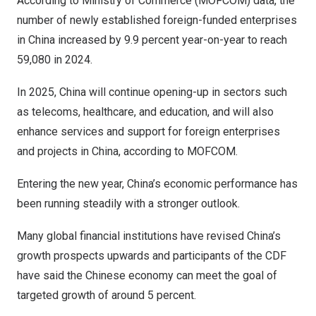
According to Ministry of Commerce (MOFCOM) data, the
number of newly established foreign-funded enterprises
in
China
increased by 9.9 percent year-on-year to reach
59,080 in 2024.
In 2025,
China
will continue opening-up in sectors such
as telecoms, healthcare, and education, and will also
enhance services and support for foreign enterprises
and projects in
China
, according to MOFCOM.
Entering the new year,
China’s
economic performance has
been running steadily with a stronger outlook.
Many global financial institutions have revised
China’s
growth prospects upwards and participants of the CDF
have said the Chinese economy can meet the goal of
targeted growth of around 5 percent.