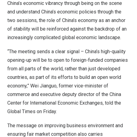
China’s
economic vibrancy through being on the scene
and understand
China’s
economic policies through the
two sessions, the role of
China’s
economy as an anchor
of stability will be reinforced against the backdrop of an
increasingly complicated global economic landscape.
“The meeting sends a clear signal –
China’s
high-quality
opening-up will be to open to foreign-funded companies
from all parts of the world, rather than just developed
countries, as part of its efforts to build an open world
economy,”
Wei Jianguo
, former vice-minister of
commerce and executive deputy director of the China
Center for International Economic Exchanges, told the
Global Times on Friday.
The message on improving business environment and
ensuring fair market competition also carries