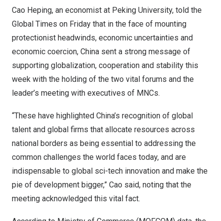
Cao Heping
, an economist at Peking University, told the
Global Times on Friday that in the face of mounting
protectionist headwinds, economic uncertainties and
economic coercion,
China
sent a strong message of
supporting globalization, cooperation and stability this
week with the holding of the two vital forums and the
leader’s meeting with executives of MNCs.
“These have highlighted
China’s
recognition of global
talent and global firms that allocate resources across
national borders as being essential to addressing the
common challenges the world faces today, and are
indispensable to global sci-tech innovation and make the
pie of development bigger,” Cao said, noting that the
meeting acknowledged this vital fact.