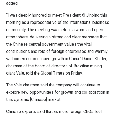
added.
“I was deeply honored to meet President Xi Jinping this
morning as a representative of the international business
community. The meeting was held in a warm and open
atmosphere, delivering a strong and clear message that
the Chinese central government values the vital
contributions and role of foreign enterprises and warmly
welcomes our continued growth in
China
,”
Daniel Stieler
,
chairman of the board of directors of Brazilian mining
giant Vale, told the Global Times on Friday.
The Vale chairman said the company will continue to
explore new opportunities for growth and collaboration in
this dynamic [Chinese] market.
Chinese experts said that as more foreign CEOs feel