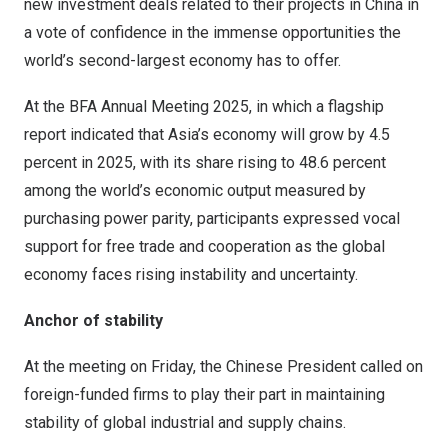
new investment deals related to their projects in
China
in
a vote of confidence in the immense opportunities the
world’s second-largest economy has to offer.
At the BFA Annual Meeting 2025, in which a flagship
report indicated that
Asia’s
economy will grow by 4.5
percent in 2025, with its share rising to 48.6 percent
among the world’s economic output measured by
purchasing power parity, participants expressed vocal
support for free trade and cooperation as the global
economy faces rising instability and uncertainty.
Anchor of stability
At the meeting on Friday, the Chinese President called on
foreign-funded firms to play their part in maintaining
stability of global industrial and supply chains.