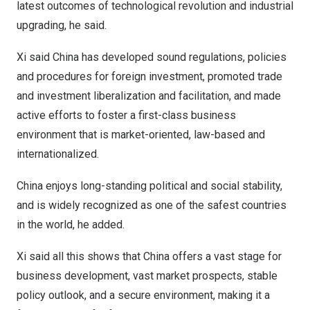
latest outcomes of technological revolution and industrial
upgrading, he said.
Xi said
China
has developed sound regulations, policies
and procedures for foreign investment, promoted trade
and investment liberalization and facilitation, and made
active efforts to foster a first-class business
environment that is market-oriented, law-based and
internationalized.
China
enjoys long-standing political and social stability,
and is widely recognized as one of the safest countries
in the world, he added.
Xi said all this shows that
China
offers a vast stage for
business development, vast market prospects, stable
policy outlook, and a secure environment, making it a