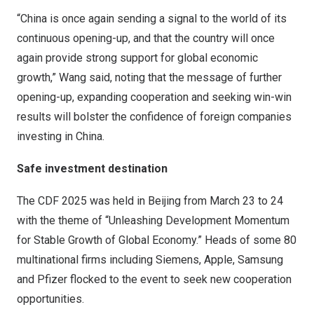
“
China
is once again sending a signal to the world of its
continuous opening-up, and that the country will once
again provide strong support for global economic
growth,” Wang said, noting that the message of further
opening-up, expanding cooperation and seeking win-win
results will bolster the confidence of foreign companies
investing in
China
.
Safe investment destination
The CDF 2025 was held in
Beijing
from
March 23 to 24
with the theme of “Unleashing Development Momentum
for Stable Growth of Global Economy.” Heads of some 80
multinational firms including Siemens, Apple, Samsung
and Pfizer flocked to the event to seek new cooperation
opportunities.