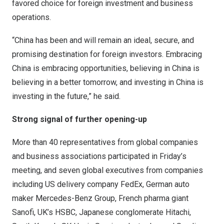
favored choice for foreign investment and business
operations.
“
China
has been and will remain an ideal, secure, and
promising destination for foreign investors. Embracing
China
is embracing opportunities, believing in
China
is
believing in a better tomorrow, and investing in
China
is
investing in the future,” he said.
Strong signal of further opening-up
More than 40 representatives from global companies
and business associations participated in Friday’s
meeting, and seven global executives from companies
including US delivery company FedEx, German auto
maker Mercedes-Benz Group, French pharma giant
Sanofi, UK’s HSBC, Japanese conglomerate Hitachi,