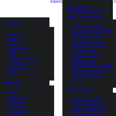
EVENTS
C
XIN Summit
ORIGIN SOUTHEAST
ASIA CONFERENCE
SECTIONS
ORIGIN Southeast
Asia Conference 2025
Analysis
ORIGIN Asia Tech
News
Conference 2024
Opinions
ORIGIN Innovation
Overviews
Awards 2023
Q&A
Origin Innovation
Startup Profiles
Awards 2022
Community
ORIGIN Thailand 2019
Web3 in Focus
ORIGIN Malaysia 2019
Video
ORIGIN Singapore
2018
MARKETS
PAST EVENTS
China
Indonesia
HaiNan SouthEast
Malaysia
Asia AI Hardware
Philippines
Battle (HNSE AHB)
Singapore
TrustBridge Forum