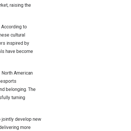
et, raising the
 According to
nese cultural
ers inspired by
rals have become
. North American
 esports
and belonging. The
ully turning
 jointly develop new
delivering more