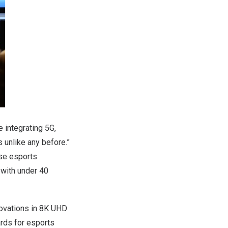
e integrating 5G,
 unlike any before.”
ese esports
with under 40
ovations in
8K
UHD
ards for esports