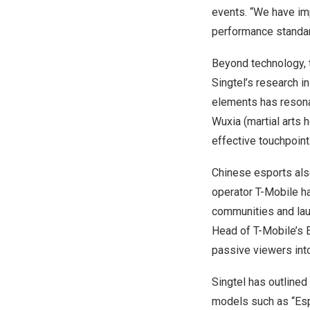
events. “We have im
performance standar
Beyond technology, 
Singtel’s research i
elements has resona
Wuxia (martial arts
effective touchpoint
Chinese esports als
operator T-Mobile h
communities and lau
Head of T-Mobile’s 
passive viewers into
Singtel
has outlined
models such as “Espo