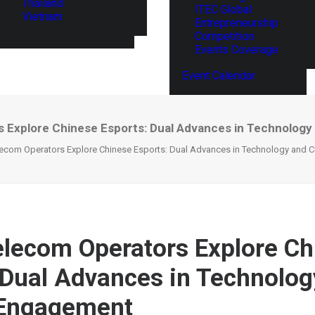
Thailand
ITEC Global
Vietnam
Entrepreneurship
Competition
Events Coverage
Event Calendar
s Explore Chinese Esports: Dual Advances in Technology
lecom Operators Explore Chinese Esports: Dual Advances in Technology and C
elecom Operators Explore Ch
 Dual Advances in Technolog
 Engagement