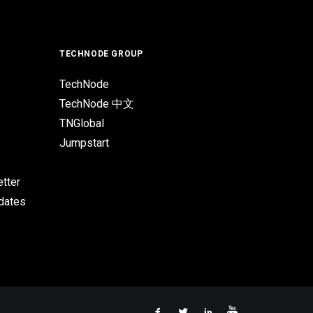
TECHNODE GROUP
TechNode
TechNode 中文
TNGlobal
Jumpstart
tter
pdates