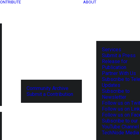
ONTRIBUTE
ABOUT
Services
Submit a Press
Release for
Publication
Partner With Us
Subscribe to Tel
Updates
Community Archive
Subscribe to
Submit a Contribution
Newsletter
Follow us on Twit
Follow us on Lin
Follow us on Fa
Subscribe to our
YouTube Channel
TechNode Media 