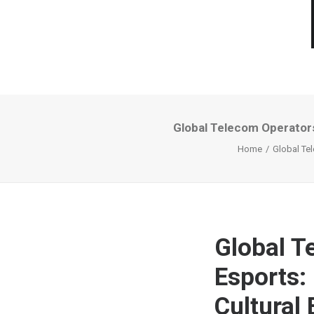
Global Telecom Operator
Home
Global Te
Global T
Esports:
Cultural