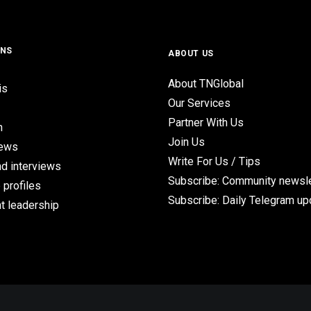
ONS
ABOUT US
About TNGlobal
is
Our Services
Partner With Us
n
Join Us
iews
Write For Us / Tips
d interviews
Subscribe: Community newsle
 profiles
Subscribe: Daily Telegram u
t leadership