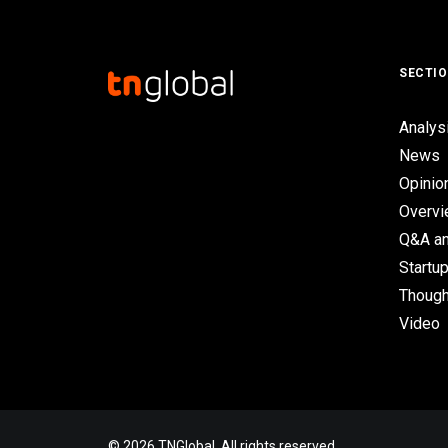
SECTI
Analys
News
Opinio
Overv
Q&A an
Startup
Though
Video
© 2026 TNGlobal. All rights reserved