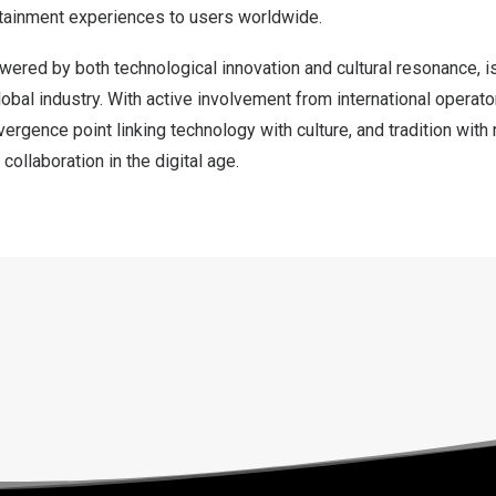
rtainment experiences to users worldwide.
ered by both technological innovation and cultural resonance, i
obal industry. With active involvement from international operato
rgence point linking technology with culture, and tradition with
collaboration in the digital age.