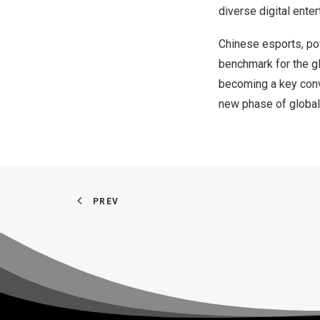
diverse digital ente
Chinese
esports, pow
benchmark for the gl
becoming a key conve
new phase of global 
PREV