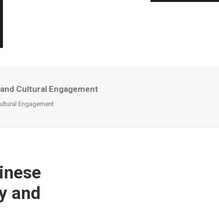
 and Cultural Engagement
ultural Engagement
inese
y and