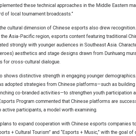
plemented these technical approaches in the Middle Eastern mark
d of local tournament broadcasts.”
the cultural dimension of Chinese esports also drew recognition.
n the
Asia-Pacific
region, esports content featuring traditional Chi
ted strongly with younger audiences in
Southeast Asia
. Charact
 heroes) aesthetics and stage designs drawn from Dunhuang mu
s for cross-cultural dialogue.
o shows distinctive strength in engaging younger demographics
as adopted strategies from Chinese platforms—such as building
nching co-branded activities—to strengthen youth participation 
Esports Program commented that Chinese platforms are successf
 active participants, a model worth examining.
 plans to expand cooperation with Chinese esports companies to
rts + Cultural Tourism” and “Esports + Music,” with the goal of 