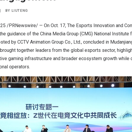
|
BY
LIUTENG
025
/PRNewswire/ — On
Oct. 17
, The Esports Innovation and C
the guidance of the China Media Group (CMG) National Institute 
sted by CCTV Animation Group Co., Ltd.,
concluded in Mudanjian
 brought together leaders from the global esports sector, highlig
tive gaming infrastructure and broader ecosystem growth while o
ional operators.