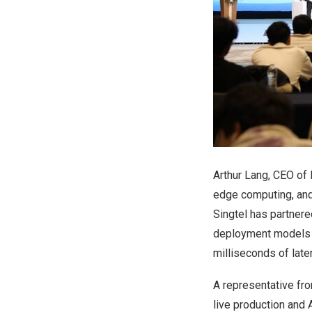
Arthur Lang
, CEO of 
edge computing, and 
Singtel has partner
deployment models t
milliseconds of late
A representative fro
live production and 