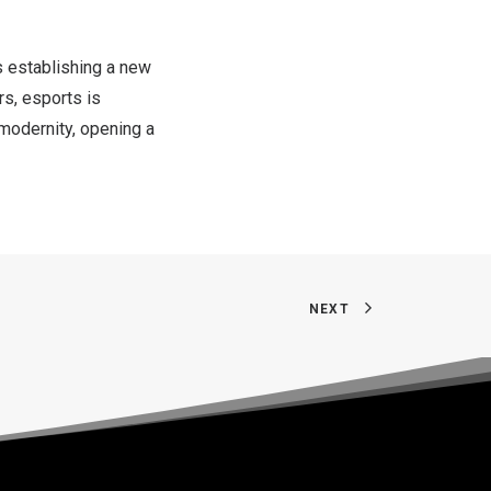
s establishing a new
rs, esports is
 modernity, opening a
NEXT