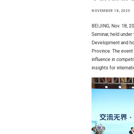
NOVEMBER 18, 2025
BEIJING
,
Nov. 18, 2
Seminar, held under 
Development
and ho
Province
. The event
influence in competi
insights for internat