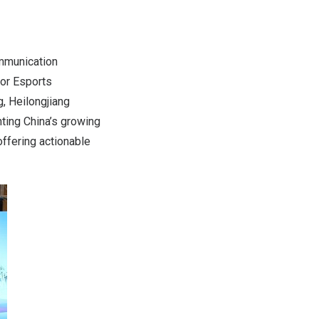
ommunication
for Esports
g,
Heilongjiang
hting China’s growing
ffering actionable