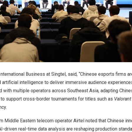
International Business at Singtel, said, “Chinese esports firms ar
artificial intelligence to deliver immersive audience experiences
ed with multiple operators across
Southeast Asia
, adapting Chin
o support cross-border tournaments for titles such as
Valorant
ncy.
m Middle Eastern telecom operator Airtel noted that Chinese inn
AI-driven real-time data analysis are reshaping production stand