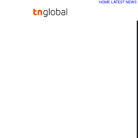
HOME
LATEST NEWS