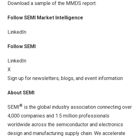
Download a sample of the
MMDS report
.
Follow SEMI Market Intelligence
LinkedIn
Follow
SEMI
LinkedIn
X
Sign up for newsletters, blogs, and event information
About SEMI
®
SEMI
is the global industry association connecting over
4,000 companies and 1.5 million professionals
worldwide across the semiconductor and electronics
design and manufacturing supply chain. We accelerate