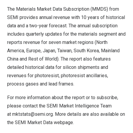
The
Materials Market Data Subscription (MMDS)
from
SEMI provides annual revenue with 10 years of historical
data and a two-year forecast. The annual subscription
includes quarterly updates for the materials segment and
reports revenue for seven market regions (North
America, Europe, Japan, Taiwan, South Korea, Mainland
China and Rest of World). The report also features
detailed historical data for silicon shipments and
revenues for photoresist, photoresist ancillaries,
process gases and lead frames.
For more information about the report or to subscribe,
please contact the SEMI Market Intelligence Team
at
mktstats@semi.org
. More details are also available on
the SEMI
Market Data webpage
.