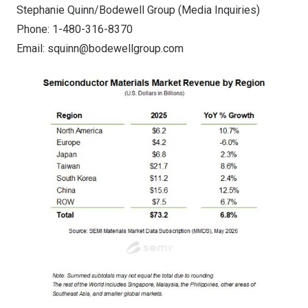
Stephanie Quinn/Bodewell Group (Media Inquiries)
Phone: 1-480-316-8370
Email:
squinn@bodewellgroup.com