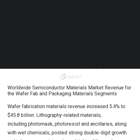
Follow us on LinkedIn
Follow us on Facebok
Subscribe to our YouTube Channel
TechNode Media Kit
SEARCH
Worldwide Semiconductor Materials Market Revenue for
the Wafer Fab and Packaging Materials Segments
Wafer fabrication materials revenue increased 5.4% to
$45.8 billion. Lithography-related materials,
including photomask, photoresist and ancillaries, along
with wet chemicals, posted strong double-digit growth