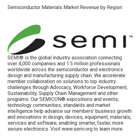
Semiconductor Materials Market Revenue by Region
SEMI® is the global industry association connecting
over 4,000 companies and 1.5 million professionals
worldwide across the semiconductor and electronics
design and manufacturing supply chain. We accelerate
member collaboration on solutions to top industry
challenges through Advocacy, Workforce Development,
Sustainability, Supply Chain Management and other
programs. Our SEMICON® expositions and events,
technology communities, standards and market
intelligence help advance our members’ business growth
and innovations in design, devices, equipment, materials,
services and software, enabling smarter, faster, more
secure electronics. Visit www.semi.org to learn more.