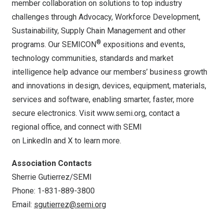
member collaboration on solutions to top industry
challenges through Advocacy, Workforce Development,
Sustainability, Supply Chain Management and other
®
programs. Our SEMICON
expositions and events,
technology communities, standards and market
intelligence help advance our members’ business growth
and innovations in design, devices, equipment, materials,
services and software, enabling smarter, faster, more
secure electronics. Visit
www.semi.org
, contact a
regional office, and connect with SEMI
on
LinkedIn
and
X
to learn more.
Association Contacts
Sherrie Gutierrez/SEMI
Phone: 1-831-889-3800
Email:
sgutierrez@semi.org