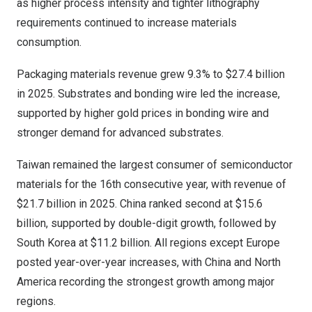
as higher process intensity and tighter lithography
requirements continued to increase materials
consumption.
Packaging materials revenue grew 9.3% to $27.4 billion
in 2025. Substrates and bonding wire led the increase,
supported by higher gold prices in bonding wire and
stronger demand for advanced substrates.
Taiwan remained the largest consumer of semiconductor
materials for the 16th consecutive year, with revenue of
$21.7 billion in 2025. China ranked second at $15.6
billion, supported by double-digit growth, followed by
South Korea at $11.2 billion. All regions except Europe
posted year-over-year increases, with China and North
America recording the strongest growth among major
regions.