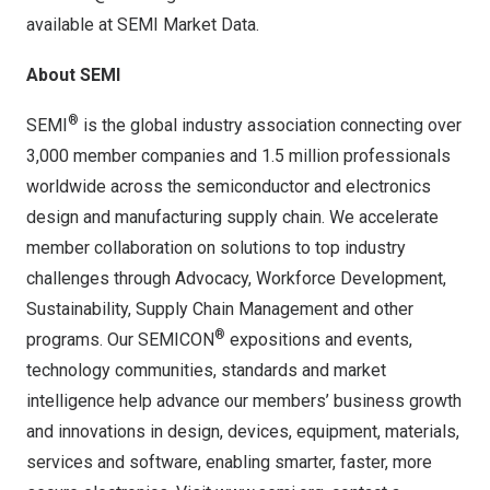
available at
SEMI Market Data
.
About SEMI
®
SEMI
is the global industry association connecting over
3,000 member companies and 1.5 million professionals
worldwide across the semiconductor and electronics
design and manufacturing supply chain. We accelerate
member collaboration on solutions to top industry
challenges through Advocacy, Workforce Development,
Sustainability, Supply Chain Management and other
®
programs. Our SEMICON
expositions and events,
technology communities, standards and market
intelligence help advance our members’ business growth
and innovations in design, devices, equipment, materials,
services and software, enabling smarter, faster, more