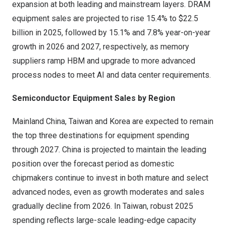
expansion at both leading and mainstream layers. DRAM
equipment sales are projected to rise 15.4% to
$22.5
billion
in 2025, followed by 15.1% and 7.8% year-on-year
growth in 2026 and 2027, respectively, as memory
suppliers ramp HBM and upgrade to more advanced
process nodes to meet AI and data center requirements.
Semiconductor Equipment Sales by Region
Mainland
China
,
Taiwan
and Korea are expected to remain
the top three destinations for equipment spending
through 2027.
China
is projected to maintain the leading
position over the forecast period as domestic
chipmakers continue to invest in both mature and select
advanced nodes, even as growth moderates and sales
gradually decline from 2026. In
Taiwan
, robust 2025
spending reflects large-scale leading-edge capacity