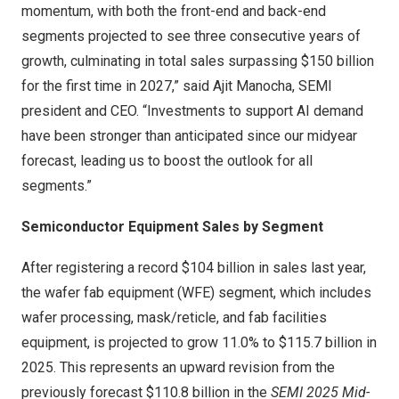
momentum, with both the front-end and back-end
segments projected to see three consecutive years of
growth, culminating in total sales surpassing
$150 billion
for the first time in 2027,” said
Ajit Manocha
, SEMI
president and CEO. “Investments to support AI demand
have been stronger than anticipated since our midyear
forecast, leading us to boost the outlook for all
segments.”
Semiconductor Equipment Sales by Segment
After registering a record
$104 billion
in sales last year,
the wafer fab equipment (WFE) segment, which includes
wafer processing, mask/reticle, and fab facilities
equipment, is projected to grow 11.0% to
$115.7 billion
in
2025. This represents an upward revision from the
previously forecast
$110.8 billion
in the
SEMI 2025 Mid-