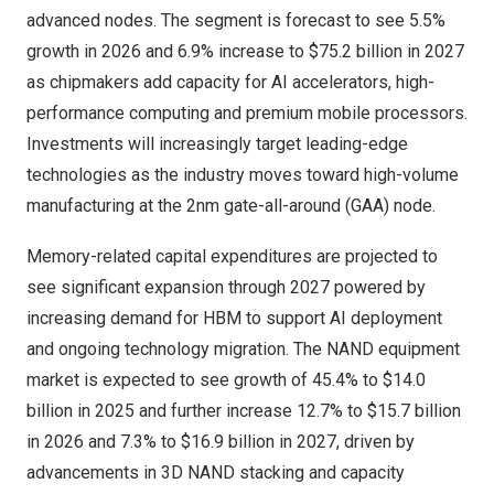
advanced nodes. The segment is forecast to see 5.5%
growth in 2026 and 6.9% increase to
$75.2 billion
in 2027
as chipmakers add capacity for AI accelerators, high-
performance computing and premium mobile processors.
Investments will increasingly target leading-edge
technologies as the industry moves toward high-volume
manufacturing at the 2nm gate-all-around (GAA) node.
Memory-related capital expenditures are projected to
see significant expansion through 2027 powered by
increasing demand for HBM to support AI deployment
and ongoing technology migration. The NAND equipment
market is expected to see growth of 45.4% to
$14.0
billion
in 2025 and further increase 12.7% to
$15.7 billion
in 2026 and 7.3% to
$16.9 billion
in 2027, driven by
advancements in 3D NAND stacking and capacity