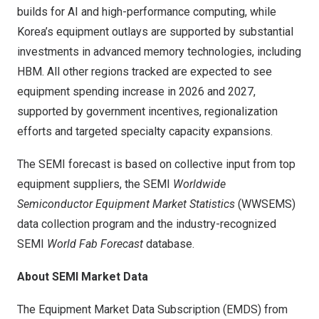
builds for AI and high-performance computing, while
Korea’s equipment outlays are supported by substantial
investments in advanced memory technologies, including
HBM. All other regions tracked are expected to see
equipment spending increase in 2026 and 2027,
supported by government incentives, regionalization
efforts and targeted specialty capacity expansions.
The SEMI forecast is based on collective input from top
equipment suppliers, the SEMI
Worldwide
Semiconductor Equipment Market Statistics
(WWSEMS)
data collection program and the industry-recognized
SEMI
World Fab Forecast
database.
About SEMI Market Data
The
Equipment Market Data Subscription (EMDS)
from