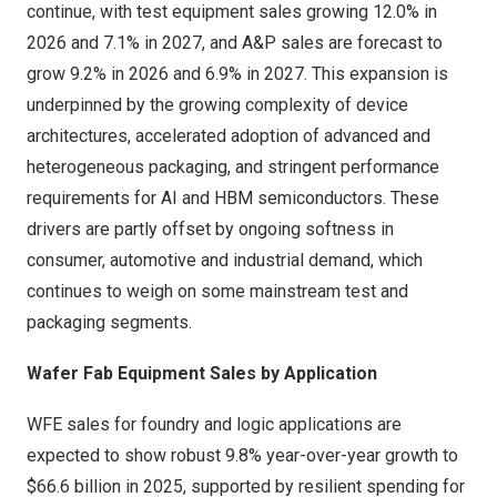
continue, with test equipment sales growing 12.0% in
2026 and 7.1% in 2027, and A&P sales are forecast to
grow 9.2% in 2026 and 6.9% in 2027. This expansion is
underpinned by the growing complexity of device
architectures, accelerated adoption of advanced and
heterogeneous packaging, and stringent performance
requirements for AI and HBM semiconductors. These
drivers are partly offset by ongoing softness in
consumer, automotive and industrial demand, which
continues to weigh on some mainstream test and
packaging segments.
Wafer Fab Equipment Sales by Application
WFE sales for foundry and logic applications are
expected to show robust 9.8% year-over-year growth to
$66.6 billion
in 2025, supported by resilient spending for