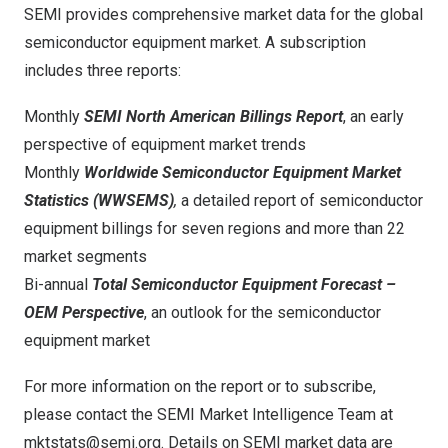
SEMI provides comprehensive market data for the global
semiconductor equipment market. A subscription
includes three reports:
Monthly
SEMI North American Billings Report
, an early
perspective of equipment market trends
Monthly
Worldwide Semiconductor Equipment Market
Statistics
(WWSEMS)
,
a detailed report of semiconductor
equipment billings for seven regions and more than 22
market segments
Bi-annual
Total Semiconductor Equipment Forecast –
OEM Perspective
, an outlook for the semiconductor
equipment market
For more information on the report or to subscribe,
please contact the SEMI Market Intelligence Team at
mktstats@semi.org
. Details on SEMI market data are