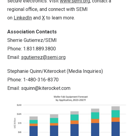
secure electronics. Visit
www.semi.org
, contact a
regional office, and connect with SEMI
on
LinkedIn
and
X
to learn more.
Association Contacts
Sherrie Gutierrez
/SEMI
Phone: 1.831.889.3800
Email:
sgutierrez@semi.org
Stephanie Quinn
/Kiterocket (Media Inquiries)
Phone: 1-480-316-8370
Email:
squinn@kiterocket.com