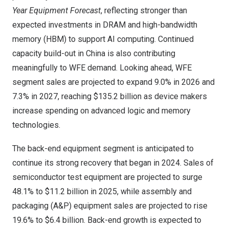
Year Equipment Forecast
, reflecting stronger than
expected investments in DRAM and high-bandwidth
memory (HBM) to support AI computing. Continued
capacity build-out in
China
is also contributing
meaningfully to WFE demand. Looking ahead, WFE
segment sales are projected to expand 9.0% in 2026 and
7.3% in 2027, reaching
$135.2 billion
as device makers
increase spending on advanced logic and memory
technologies.
The back-end equipment segment is anticipated to
continue its strong recovery that began in 2024. Sales of
semiconductor test equipment are projected to surge
48.1% to
$11.2 billion
in 2025, while assembly and
packaging (A&P) equipment sales are projected to rise
19.6% to
$6.4 billion
. Back-end growth is expected to