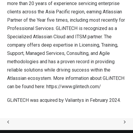
more than 20 years of experience servicing enterprise
clients across the
Asia Pacific
region, earning Atlassian
Partner of the Year five times, including most recently for
Professional Services. GLiNTECH is recognized as a
Specialized Atlassian Cloud and ITSM partner. The
company offers deep expertise in Licensing, Training,
Support, Managed Services, Consulting, and Agile
methodologies and has a proven record in providing
reliable solutions while driving success within the
Atlassian ecosystem. More information about GLiNTECH
can be found here:
https://www.glintech.com/
GLiNTECH was acquired by Valiantys in
February 2024
.