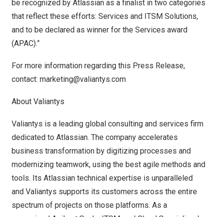
be recognized by Atlassian as a finalist in two categories
that reflect these efforts: Services and ITSM Solutions,
and to be declared as winner for the Services award
(APAC).”
For more information regarding this Press Release,
contact:
marketing@valiantys.com
About Valiantys
Valiantys is a leading global consulting and services firm
dedicated to Atlassian. The company accelerates
business transformation by digitizing processes and
modernizing teamwork, using the best agile methods and
tools. Its Atlassian technical expertise is unparalleled
and Valiantys supports its customers across the entire
spectrum of projects on those platforms. As a