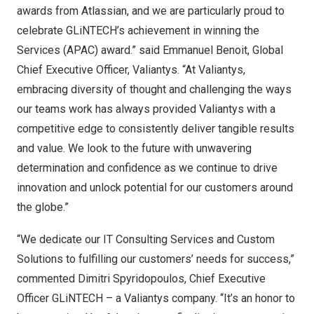
awards from Atlassian, and we are particularly proud to
celebrate GLiNTECH’s achievement in winning the
Services (APAC) award.” said
Emmanuel Benoit
, Global
Chief Executive Officer, Valiantys. “At Valiantys,
embracing diversity of thought and challenging the ways
our teams work has always provided Valiantys with a
competitive edge to consistently deliver tangible results
and value. We look to the future with unwavering
determination and confidence as we continue to drive
innovation and unlock potential for our customers around
the globe.”
“We dedicate our IT Consulting Services and Custom
Solutions to fulfilling our customers’ needs for success,”
commented
Dimitri Spyridopoulos
, Chief Executive
Officer GLiNTECH – a Valiantys company. “It’s an honor to