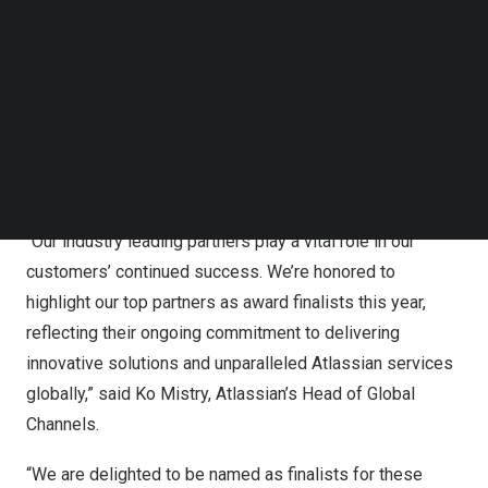
Follow us on LinkedIn
Follow us on Facebok
Subscribe to our YouTube Channel
This is an acknowledgement of their outstanding work
TechNode Media Kit
for Atlassian customers during the calendar year 2023.
This includes exceptional efforts in developing new
SEARCH
business and driving innovative solutions for customer
success.
“Our industry leading partners play a vital role in our
customers’ continued success. We’re honored to
highlight our top partners as award finalists this year,
reflecting their ongoing commitment to delivering
innovative solutions and unparalleled Atlassian services
globally,” said
Ko Mistry
, Atlassian’s Head of Global
Channels.
“We are delighted to be named as finalists for these