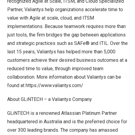
recognized Agile at Scale, ITSM, and Cloud Specialized
Partner, Valiantys help organizations accelerate time to
value with Agile at scale, cloud, and ITSM
implementations. Because teamwork requires more than
just tools, the firm bridges the gap between applications
and strategic practices such as SAFe® and ITIL. Over the
last 15 years, Valiantys has helped more than 5,000
customers achieve their desired business outcomes at a
reduced time to value, through improved team
collaboration. More information about Valiantys can be
found at
https://www.valiantys.com/
About GLiNTECH – a Valiantys Company
GLiNTECH is a renowned Atlassian Platinum Partner
headquartered in
Australia
and is the preferred choice for
over 300 leading brands. The company has amassed