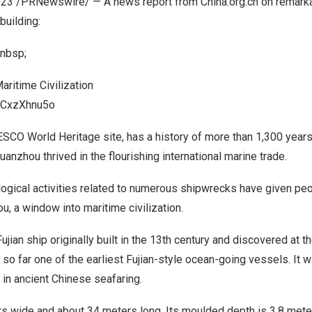
023
/PRNewswire/ — A news report from China.org.cn on remark
building:
nbsp;
aritime Civilization
QWCxzXhnu5o
SCO World Heritage site, has a history of more than 1,300 years.
uanzhou thrived in the flourishing international marine trade.
ogical activities related to numerous shipwrecks have given peo
u, a window into maritime civilization.
Fujian
ship originally built in the 13th century and discovered at 
so far one of the earliest Fujian-style ocean-going vessels. It 
in ancient Chinese seafaring.
rs wide and about 34 meters long. Its moulded depth is 3.8 mete