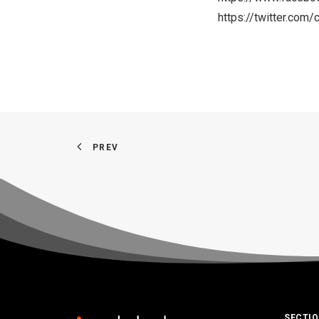
https://twitter.co
PREV
SECTI