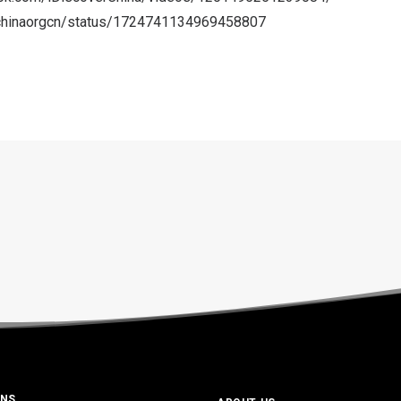
m/chinaorgcn/status/1724741134969458807
ONS