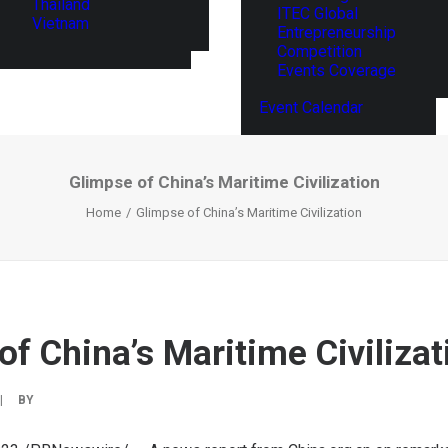
Thailand
ITEC Global
Vietnam
Entrepreneurship
Competition
Events Coverage
Event Calendar
Glimpse of China’s Maritime Civilization
Home
Glimpse of China’s Maritime Civilization
of China’s Maritime Civilizat
|
BY