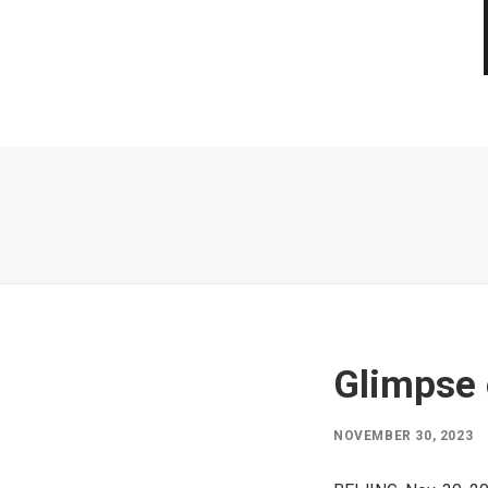
Glimpse 
NOVEMBER 30, 2023