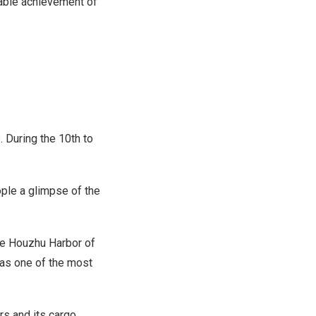
able achievement of
 During the 10th to
ple a glimpse of the
the Houzhu Harbor of
was one of the most
rs and its cargo