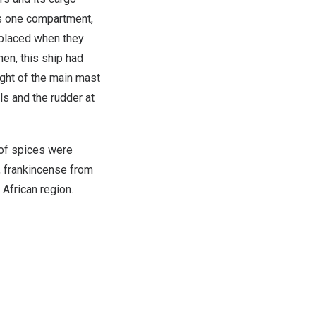
rs one compartment,
replaced when they
en, this ship had
ight of the main mast
ls and the rudder at
 of spices were
, frankincense from
African region.