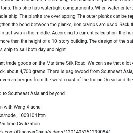
0 tons. This ship has watertight compartments. When water ente
whole ship. The planks are overlapping. The outer planks can be 
gthen the bond between the planks, iron cramps are used. Back th
n mast was in the middle. According to current calculation, the he
ore than the height of a 10-story building. The design of the sai
s ship to sail both day and night.
nt trade goods on the Maritime Silk Road. We can see that a lot
eck, about 4,700 grams. There is eaglewood from
Southeast Asia
 even ambergris from the west coast of the Indian Ocean and the 
d to
Southeast Asia
and beyond.
wn with
Wang Xiaohui
m.cn/node_1008104.htm
aritime Civilization
ook.com/iDiscoverChina/videos/1201495251239084/