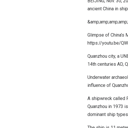
BEIJING
,
Nov. 30, 2
ancient
China
in ship
&amp;amp;amp;amp;
Glimpse
of
China’s
M
https://youtu.be/
Quanzhou city, a UNE
14th centuries AD, Q
Underwater archaeol
influence of Quanzho
A shipwreck called
Quanzhou in 1973 is 
dominant ship types 
The ship is 11 mete