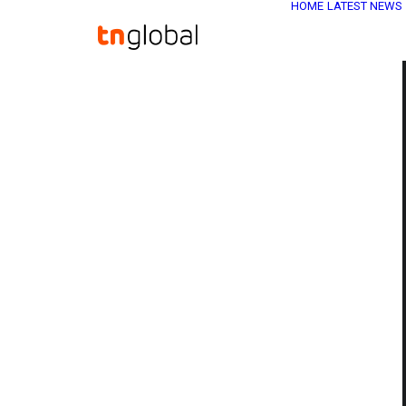
HOME
LATEST NEWS