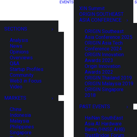
EVENTS
S
XIN Summit
ORIGIN SOUTHEAST
ASIA CONFERENCE
SECTIONS
ORIGIN Southeast
Asia Conference 2025
Analysis
ORIGIN Asia Tech
News
Conference 2024
Opinions
ORIGIN Innovation
Overviews
Awards 2023
Q&A
Origin Innovation
Startup Profiles
Awards 2022
Community
ORIGIN Thailand 2019
Web3 in Focus
ORIGIN Malaysia 2019
Video
ORIGIN Singapore
2018
MARKETS
PAST EVENTS
China
Indonesia
HaiNan SouthEast
Malaysia
Asia AI Hardware
Philippines
Battle (HNSE AHB)
Singapore
TrustBridge Forum