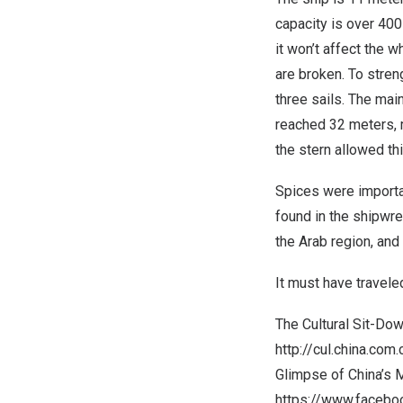
capacity is over 40
it won’t affect the 
are broken. To stren
three sails. The mai
reached 32 meters, m
the stern allowed thi
Spices were importa
found in the shipwr
the Arab region, and
It must have travele
The Cultural Sit-Do
http://cul.china.co
Glimpse of
China’s
M
https://www.faceb