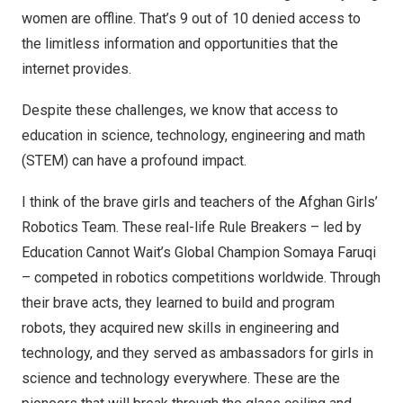
women are offline. That’s 9 out of 10 denied access to
the limitless information and opportunities that the
internet provides.
Despite these challenges, we know that access to
education in science, technology, engineering and math
(STEM) can have a profound impact.
I think of the brave girls and teachers of the Afghan Girls’
Robotics Team. These real-life
Rule Breakers
– led by
Education Cannot Wait’s Global Champion
Somaya Faruqi
– competed in robotics competitions worldwide. Through
their brave acts, they learned to build and program
robots, they acquired new skills in engineering and
technology, and they served as ambassadors for girls in
science and technology everywhere. These are the