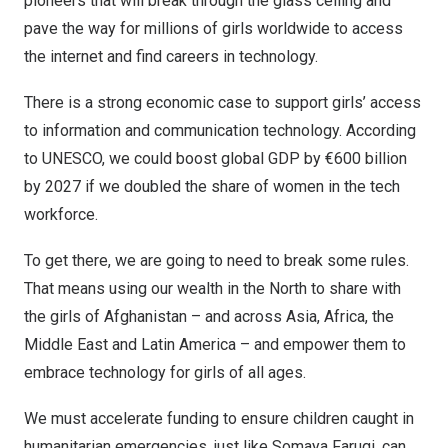
pioneers that will break through the glass ceiling and
pave the way for millions of girls worldwide to access
the internet and find careers in technology.
There is a strong economic case to support girls’ access
to information and communication technology. According
to
UNESCO
, we could boost global GDP by €600 billion
by 2027 if we doubled the share of women in the tech
workforce.
To get there, we are going to need to break some rules.
That means using our wealth in the North to share with
the girls of
Afghanistan
– and across
Asia
,
Africa
, the
Middle East
and
Latin America
– and empower them to
embrace technology for girls of all ages.
We must accelerate funding to ensure children caught in
humanitarian emergencies, just like
Somaya Faruqi
, can