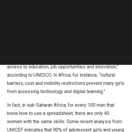
Follow us on LinkedIn
Did you know we could boost global GDP by €600 billion
Follow us on Facebok
by 2027 if we doubled the share of women in the tech
Subscribe to our YouTube Channel
workforce?
TechNode Media Kit
The digital divide is nowhere more pronounced than on
SEARCH
the frontlines of armed conflict, climate change and
forced displacement. “Globally, there are 244 million
fewer women than men using the internet, limiting
access to education, job opportunities and innovation,”
according to
UNESCO
. In
Africa
, for instance, “cultural
barriers, cost and mobility restrictions prevent many girls
from accessing technology and digital learning.”
In fact, in
sub-Saharan Africa
, for every 100 men that
know how to use a spreadsheet, there are only 40
women with the same skills. Some recent analysis from
UNICEF
indicates that 90% of adolescent girls and young