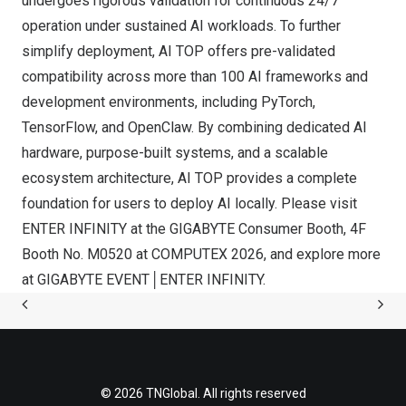
undergoes rigorous validation for continuous 24/7
operation under sustained AI workloads. To further
simplify deployment, AI TOP offers pre-validated
compatibility across more than 100 AI frameworks and
development environments, including PyTorch,
TensorFlow, and OpenClaw. By combining dedicated AI
hardware, purpose-built systems, and a scalable
ecosystem architecture, AI TOP provides a complete
foundation for users to deploy AI locally. Please visit
ENTER INFINITY at the GIGABYTE Consumer Booth, 4F
Booth No. M0520 at COMPUTEX 2026, and explore more
at
GIGABYTE EVENT│ENTER INFINITY
.
© 2026 TNGlobal. All rights reserved