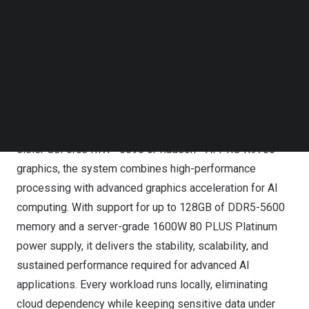
Follow us on LinkedIn
Follow us on Facebok
Subscribe to our YouTube Channel
GIGABYTE Expands Its AI TOP Ecosystem for the Next
TechNode Media Kit
Era of AI Agents
SEARCH
Expanding the ecosystem is the new AI TOP 100 B850,
engineered for demanding AI workloads. Powered by the
AMD Ryzen™ 9 9950X processor and available with
either GeForce RTX™ 5090 or Radeon™ AI PRO R9700
graphics, the system combines high-performance
processing with advanced graphics acceleration for AI
computing. With support for up to 128GB of DDR5-5600
memory and a server-grade 1600W 80 PLUS Platinum
power supply, it delivers the stability, scalability, and
sustained performance required for advanced AI
applications. Every workload runs locally, eliminating
cloud dependency while keeping sensitive data under