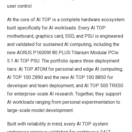
user control.
At the core of AI TOP is a complete hardware ecosystem
built specifically for AI workloads. Every AI TOP
motherboard, graphics card, SSD, and PSU is engineered
and validated for sustained AI computing, including the
new AORUS P1600W 80 PLUS Titanium Modular PCIe
5.1 AI TOP PSU. The portfolio spans three deployment
tiers: AI TOP ATOM for personal and edge AI computing,
AI TOP 100 Z890 and the new AI TOP 100 B850 for
developer and team deployment, and AI TOP 500 TRX50
for enterprise-scale AI research. Together, they support
AI workloads ranging from personal experimentation to
large-scale model development.
Built with reliability in mind, every AI TOP system