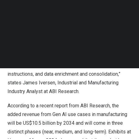
Follow us on LinkedIn
Follow us on Facebok
“Pragmatic Gen AI use cases for manufacturing that do
Subscribe to our YouTube Channel
not overstep the lines of near-term tangible returns for
TechNode Media Kit
end users is the current go-to-market strategy for
SEARCH
vendors. The dominant use cases shown at Hannover
Messe 2024 leverage core strengths of Large Language
Models (LLMs) for Programmable Logic Controller (PLC)
programming, code generation, step-by-step work
instructions, and data enrichment and consolidation,”
states
James Iversen
, Industrial and Manufacturing
Industry Analyst at ABI Research.
According to a recent
report
from ABI Research, the
added revenue from Gen AI use cases in manufacturing
will be
US$10.5 billion
by 2034 and will come in three
distinct phases (near, medium, and long-term). Exhibits at