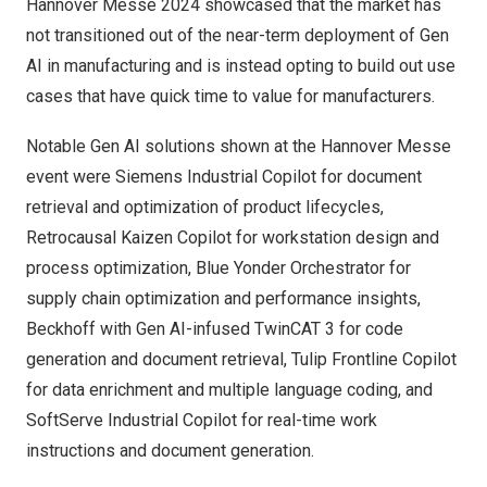
Hannover Messe 2024 showcased that the market has
not transitioned out of the near-term deployment of Gen
AI in manufacturing and is instead opting to build out use
cases that have quick time to value for manufacturers.
Notable Gen AI solutions shown at the Hannover Messe
event were
Siemens
Industrial Copilot for document
retrieval and optimization of product lifecycles,
Retrocausal
Kaizen Copilot for workstation design and
process optimization,
Blue Yonder
Orchestrator for
supply chain optimization and performance insights,
Beckhoff
with Gen AI-infused TwinCAT 3 for code
generation and document retrieval,
Tulip
Frontline Copilot
for data enrichment and multiple language coding, and
SoftServe
Industrial Copilot for real-time work
instructions and document generation.