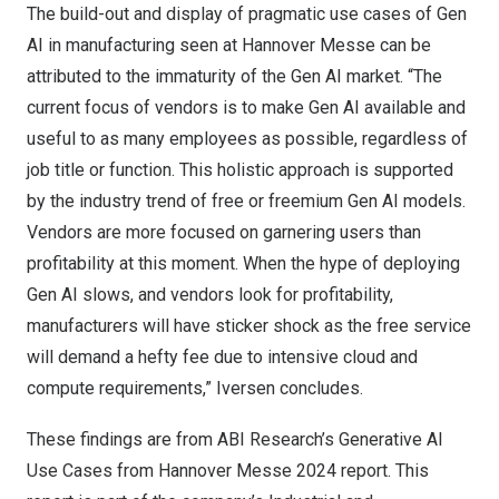
The build-out and display of pragmatic use cases of Gen
AI in manufacturing seen at Hannover Messe can be
attributed to the immaturity of the Gen AI market. “The
current focus of vendors is to make Gen AI available and
useful to as many employees as possible, regardless of
job title or function. This holistic approach is supported
by the industry trend of free or freemium Gen AI models.
Vendors are more focused on garnering users than
profitability at this moment. When the hype of deploying
Gen AI slows, and vendors look for profitability,
manufacturers will have sticker shock as the free service
will demand a hefty fee due to intensive cloud and
compute requirements,” Iversen concludes.
These findings are from ABI Research’s
Generative AI
Use Cases from Hannover Messe 2024
report. This