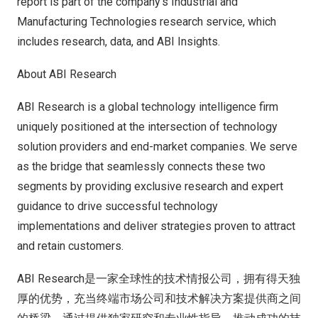
report is part of the company’s
Industrial and
Manufacturing Technologies
research service, which
includes research, data, and ABI Insights.
About ABI Research
ABI Research is a global technology intelligence firm
uniquely positioned at the intersection of technology
solution providers and end-market companies. We serve
as the bridge that seamlessly connects these two
segments by providing exclusive research and expert
guidance to drive successful technology
implementations and deliver strategies proven to attract
and retain customers.
ABI Research是一家全球性的技术情报公司，拥有得天独
厚的优势，充当终端市场公司和技术解决方案提供商之间