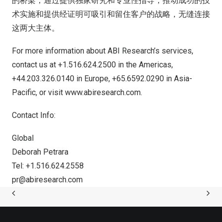
的桥梁，通过提供独家研究和专业性指导，推动成功的技
术实施和提供经证明可吸引和留住客户的战略，无缝连接
这两大主体。
For more information about ABI Research’s services,
contact us at +1.516.624.2500 in the Americas,
+44.203.326.0140 in
Europe
, +65.6592.0290 in
Asia-
Pacific
, or visit
www.abiresearch.com
.
Contact Info:
Global
Deborah Petrara
Tel: +1.516.624.2558
pr@abiresearch.com