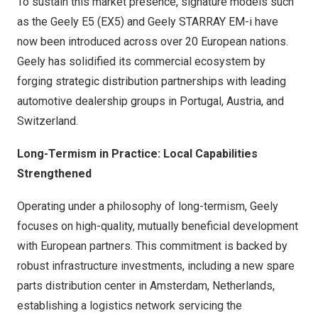
To sustain this market presence, signature models such
as the Geely E5 (EX5) and Geely STARRAY EM-i have
now been introduced across over 20 European nations.
Geely has solidified its commercial ecosystem by
forging strategic distribution partnerships with leading
automotive dealership groups in Portugal, Austria, and
Switzerland.
Long-Termism in Practice: Local Capabilities
Strengthened
Operating under a philosophy of long-termism, Geely
focuses on high-quality, mutually beneficial development
with European partners. This commitment is backed by
robust infrastructure investments, including a new spare
parts distribution center in Amsterdam, Netherlands,
establishing a logistics network servicing the