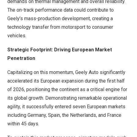
demands on thermal management and overall reliability.
The on-track performance data could contribute to
Geely’s mass-production development, creating a
technology transfer from motorsport to consumer
vehicles.
Strategic Footprint: Driving European Market
Penetration
Capitalizing on this momentum, Geely Auto significantly
accelerated its European expansion during the first half
of 2026, positioning the continent as a critical engine for
its global growth. Demonstrating remarkable operational
agility, it successfully entered seven European markets
including Germany, Spain, the Netherlands, and France
within 45 days.