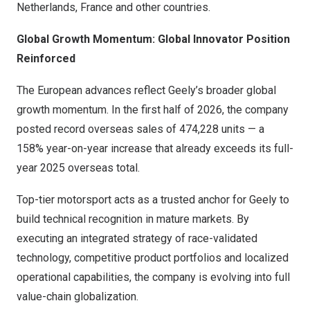
Netherlands, France and other countries.
Global Growth Momentum: Global Innovator Position
Reinforced
The European advances reflect Geely’s broader global
growth momentum. In the first half of 2026, the company
posted record overseas sales of 474,228 units — a
158% year-on-year increase that already exceeds its full-
year 2025 overseas total.
Top-tier motorsport acts as a trusted anchor for Geely to
build technical recognition in mature markets. By
executing an integrated strategy of race-validated
technology, competitive product portfolios and localized
operational capabilities, the company is evolving into full
value-chain globalization.