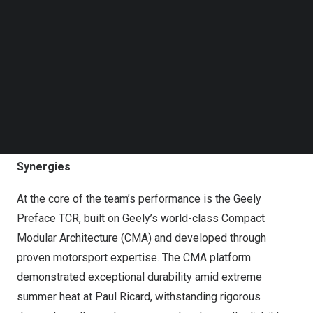
Follow us on LinkedIn
Follow us on Facebok
Subscribe to our YouTube Channel
TechNode Media Kit
SEARCH
From Track to Road: CMA and Engineering
Synergies
At the core of the team’s performance is the Geely
Preface TCR, built on Geely’s world-class Compact
Modular Architecture (CMA) and developed through
proven motorsport expertise. The CMA platform
demonstrated exceptional durability amid extreme
summer heat at Paul Ricard, withstanding rigorous