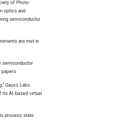
ciety of Photo-
in optics and
rawing semiconductor
irements are met in
se semiconductor
o papers.
ng,” Gauss Labs
 its AI-based virtual
to process state