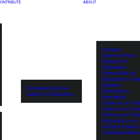
ONTRIBUTE
ABOUT
Services
Submit a Press
Release for
Publication
Partner With Us
Subscribe to Tel
Updates
Community Archive
Subscribe to
Submit a Contribution
Newsletter
Follow us on Twit
Follow us on Lin
Follow us on Fa
Subscribe to our
YouTube Channel
TechNode Media 