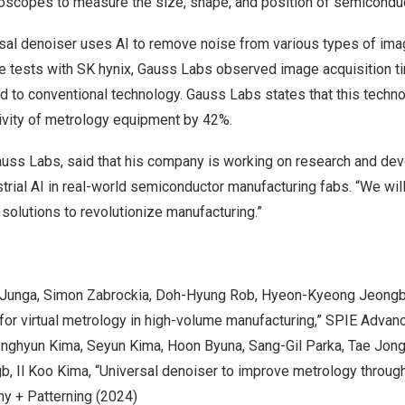
croscopes to measure the size, shape, and position of semicondu
sal denoiser uses AI to remove noise from various types of ima
ve tests with SK hynix, Gauss Labs observed image acquisition t
 to conventional technology. Gauss Labs states that this techno
ivity of metrology equipment by 42%.
auss Labs, said that his company is working on research and de
strial AI in real-world semiconductor manufacturing fabs. “We will
solutions to revolutionize manufacturing.”
 Jung
a,
Simon Zabrocki
a, Doh-Hyung Rob,
Hyeon-Kyeong Jeong
for virtual metrology in high-volume manufacturing,” SPIE Advan
onghyun Kim
a,
Seyun Kim
a,
Hoon Byun
a,
Sang-Gil Park
a,
Tae Jon
g
b, Il Koo Kima, “Universal denoiser to improve metrology throug
y + Patterning (2024)