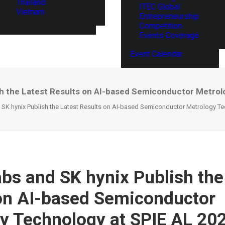
Thailand
ITEC Global
Vietnam
Entrepreneurship
Competition
Events Coverage
Event Calendar
sh the Latest Results on AI-based Semiconductor Metrol
SK hynix Publish the Latest Results on AI-based Semiconductor Metrology Te
bs and SK hynix Publish the
on AI-based Semiconductor
y Technology at SPIE AL 20