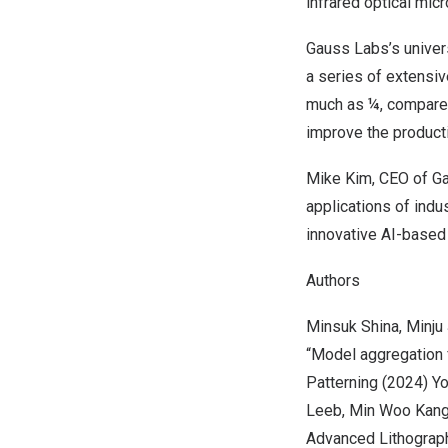
infrared optical mi
Gauss Labs’s univer
a series of extensi
much as ¼, compared
improve the product
Mike Kim
, CEO of G
applications of indu
innovative AI-based 
Authors
Minsuk Shin
a,
Minju
“Model aggregation 
Patterning (2024)
Y
Leeb,
Min Woo Kan
Advanced Lithograph