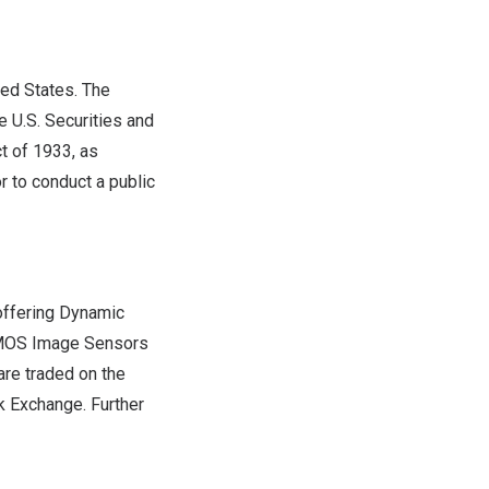
ted States
. The
e U.S. Securities and
t of 1933, as
r to conduct a public
 offering Dynamic
CMOS Image Sensors
are traded on the
k Exchange. Further