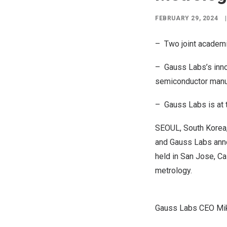
FEBRUARY 29, 2024
|
– Two joint academ
– Gauss Labs’s inno
semiconductor manu
– Gauss Labs is at t
SEOUL, South Korea
and Gauss Labs annou
held in
San Jose, Cal
metrology.
Gauss Labs CEO Mike