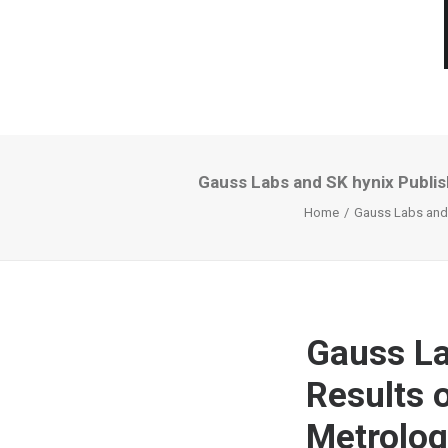
Gauss Labs and SK hynix Publi
Home
Gauss Labs and 
Gauss La
Results 
Metrolog