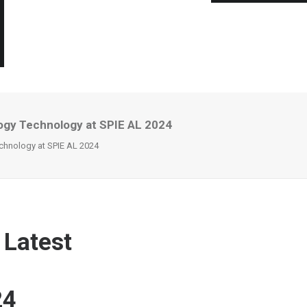
ogy Technology at SPIE AL 2024
chnology at SPIE AL 2024
 Latest
24