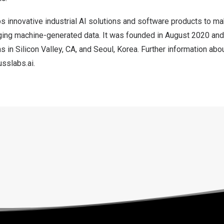
 innovative industrial AI solutions and software products to m
aging machine-generated data. It was founded in
August 2020
and
ns in Silicon Valley, CA, and
Seoul, Korea
. Further information ab
sslabs.ai
.