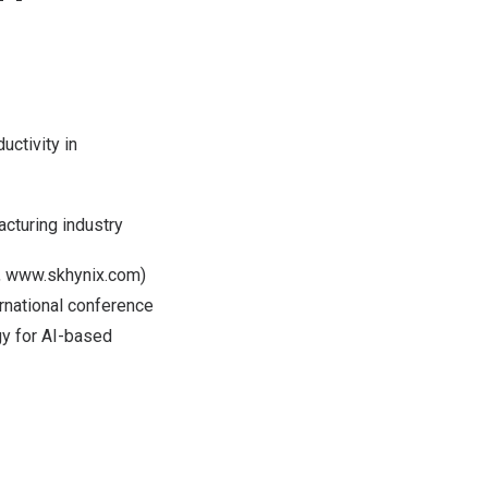
ctivity in
acturing industry
,
www.skhynix.com
)
rnational conference
gy for AI-based