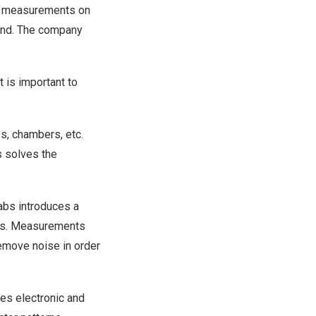
al measurements on
cond. The company
t is important to
s, chambers, etc.
s solves the
abs introduces a
ges. Measurements
emove noise in order
es electronic and