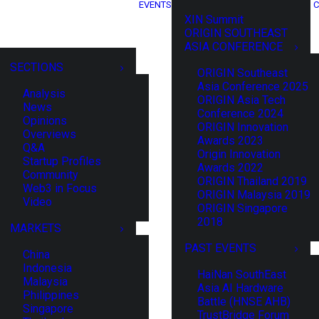
EVENTS
C
XIN Summit
ORIGIN SOUTHEAST
ASIA CONFERENCE
SECTIONS
ORIGIN Southeast
Asia Conference 2025
Analysis
ORIGIN Asia Tech
News
Conference 2024
Opinions
ORIGIN Innovation
Overviews
Awards 2023
Q&A
Origin Innovation
Startup Profiles
Awards 2022
Community
ORIGIN Thailand 2019
Web3 in Focus
ORIGIN Malaysia 2019
Video
ORIGIN Singapore
2018
MARKETS
PAST EVENTS
China
Indonesia
HaiNan SouthEast
Malaysia
Asia AI Hardware
Philippines
Battle (HNSE AHB)
Singapore
TrustBridge Forum