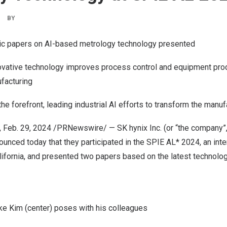
BY
ic papers on AI-based metrology technology presented
vative technology improves process control and equipment produ
facturing
he forefront, leading industrial AI efforts to transform the manuf
,
Feb. 29, 2024
/PRNewswire/ — SK hynix Inc. (or “the company”
nced today that they participated in the SPIE AL* 2024, an inte
ifornia
, and presented two papers based on the latest technolo
 Kim (center) poses with his colleagues