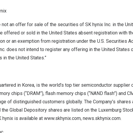
nix
not an offer for sale of the securities of SK hynix Inc. in
the Uni
e offered or sold in
the United States
absent registration with th
 or an exemption from registration under the U.S. Securities Ac
c. does not intend to register any offering in
the United States
o
s in
the United States
.”
uartered in Korea, is the world’s top tier semiconductor supplier
ry chips (“DRAM”), flash memory chips (“NAND flash”) and 
ange of distinguished customers globally. The Company’s shares 
 the Global Depository shares are listed on the Luxemburg Stoc
 hynix is available at
www.skhynix.com
,
news.skhynix.com
.
c.