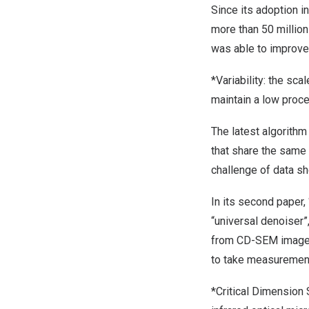
Since its adoption i
more than 50 millio
was able to improve 
*Variability: the sca
maintain a low proces
The latest algorith
that share the same
challenge of data sh
In its second paper
“universal denoise
from CD-SEM images 
to take measurement
*Critical Dimension