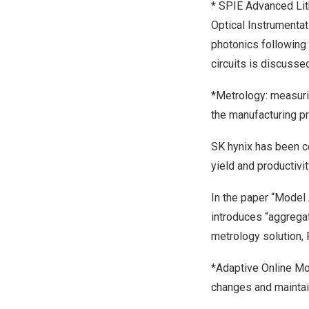
* SPIE Advanced Lit
Optical Instrumentat
photonics following
circuits
is
discusse
*Metrology: measurin
the manufacturing p
SK hynix has been c
yield and productivit
In the paper “Model
introduces “aggregat
metrology solution,
*Adaptive Online Mo
changes and maintain