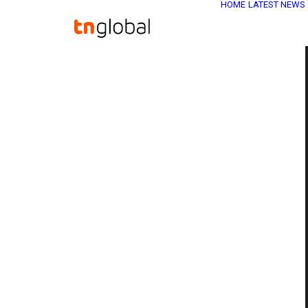
HOME
LATEST NEWS