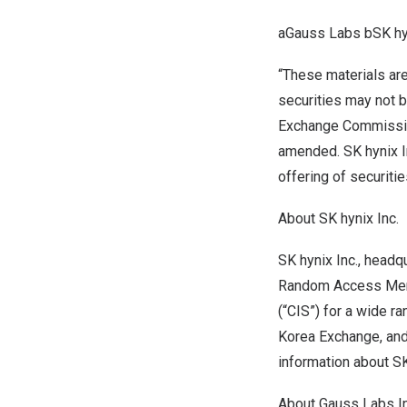
aGauss Labs bSK hy
“These materials are 
securities may not b
Exchange Commission
amended. SK hynix In
offering of securitie
About SK hynix Inc.
SK hynix Inc., headq
Random Access Memo
(“CIS”) for a wide r
Korea Exchange, and
information about SK
About Gauss Labs In