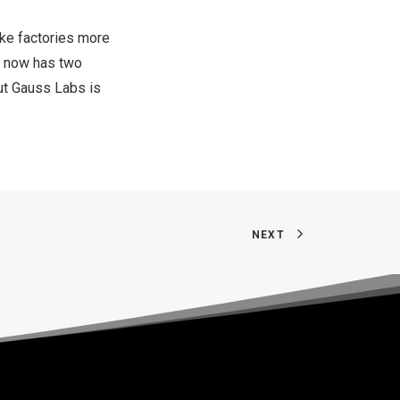
ake factories more
 now has two
out Gauss Labs is
NEXT