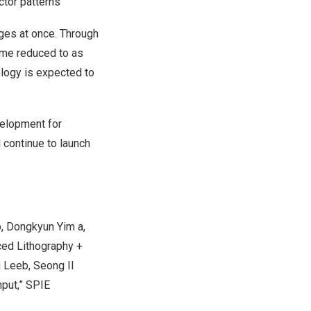
ctor patterns
ges at once. Through
ime reduced to as
logy is expected to
velopment for
 continue to launch
b,
Dongkyun Yim
a,
ced Lithography +
g Lee
b, Seong Il
hput,” SPIE