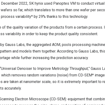
n
December 2022
, SK hynix used Panoptes VM to conduct virtu
n wafers so far, which translates to more than one wafer per se
process variability* by 29% thanks to this technology.
le of the quality variation of the products from a certain process. I
s variability in order to keep the product quality consistent.
m by Gauss Labs, the aggregated AOM, pools processing machine
 pattern and models them together. According to Gauss Labs, thi
ortage while further increasing the prediction accuracy.
, “Universal Denoiser to Improve Metrology Throughput,” Gauss L
r”, which removes random variations (noise) from CD-SEM* ima
are taken at nanometer scale, so it is extremely important to r
s accurately.
 Scanning Electron Microscope (CD-SEM): equipment that combin