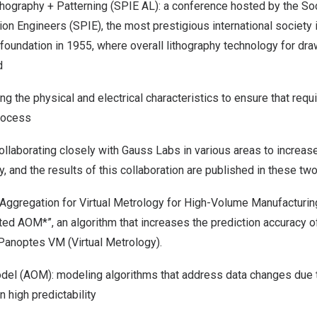
hography + Patterning (SPIE AL): a conference hosted by the So
ion Engineers (SPIE), the most prestigious international society 
 foundation in 1955, where overall lithography technology for d
d
g the physical and electrical characteristics to ensure that requ
rocess
ollaborating closely with Gauss Labs in various areas to increa
y, and the results of this collaboration are published in these tw
 Aggregation for Virtual Metrology for High-Volume Manufacturi
ed AOM*”, an algorithm that increases the prediction accuracy of
 Panoptes VM (Virtual Metrology).
del (AOM): modeling algorithms that address data changes due 
 high predictability