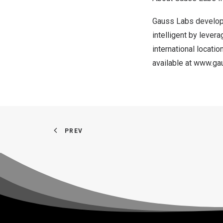
Gauss Labs develops
intelligent by lever
international locatio
available at
www.gau
PREV