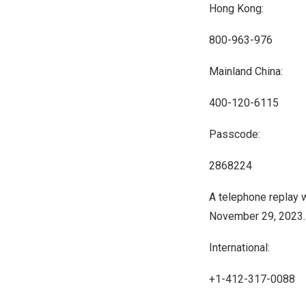
Hong Kong:
800-963-976
Mainland China:
400-120-6115
Passcode:
2868224
A telephone replay w
November 29, 2023
International:
+1-412-317-0088