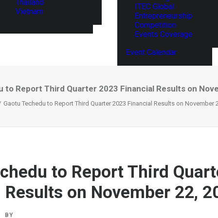
Thailand
ITEC Global
Vietnam
Entrepreneurship
Competition
Events Coverage
Event Calendar
 to Report Third Quarter 2023 Financial Results on Nov
Gaotu Techedu to Report Third Quarter 2023 Financial Results on November 
chedu to Report Third Quart
l Results on November 22, 2
BY