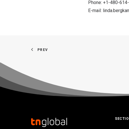
Phone: +1-480-614
E-mail:
linda.bergk
PREV
SECTI