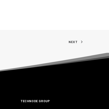
NEXT
TECHNODE GROUP