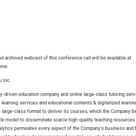
and archived webcast of this conference call will be available at
home
.
u Inc.
y-driven education company and online large-class tutoring serv
earning services and educational contents & digitalized learnin
e large-class format to deliver its courses, which the Company b
le model to disseminate scarce high-quality teaching resources 
nalytics permeates every aspect of the Company’s business and f