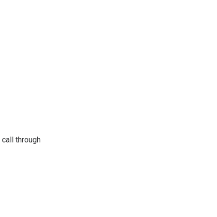
 call through