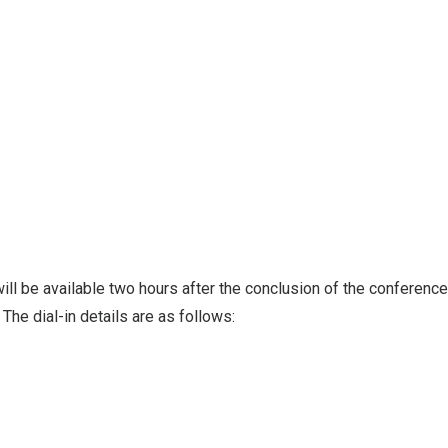
ill be available two hours after the conclusion of the conference
. The dial-in details are as follows: