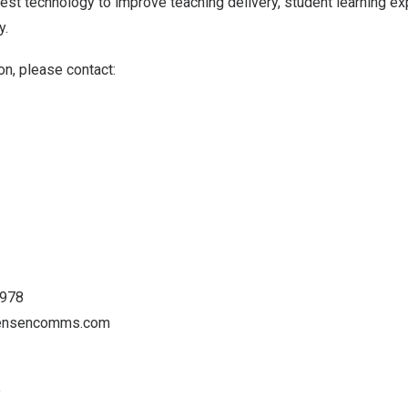
atest technology to improve teaching delivery, student learning e
y.
on, please contact:
3978
tensencomms.com
p