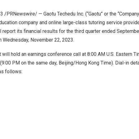
23
/PRNewswire/ — Gaotu Techedu Inc. (“Gaotu” or the “Company
ducation company and online large-class tutoring service provide
l report its financial results for the third quarter ended
September
on
Wednesday, November 22, 2023
.
will hold an earnings conference call at
8:00 AM
U.S. Eastern T
(
9:00 PM
on the same day,
Beijing
/Hong Kong Time). Dial-in deta
as follows: