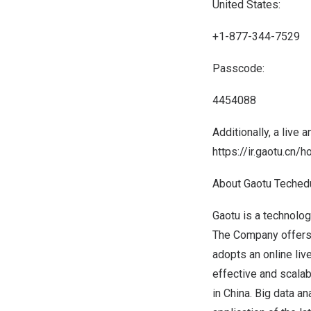
United States:
+1-877-344-7529
Passcode:
4454088
Additionally, a live 
https://ir.gaotu.cn/
About Gaotu Teched
Gaotu is a technolog
The Company offers l
adopts an online liv
effective and scalab
in
China
. Big data a