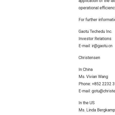
application of the l
operational efficienc
For further informati
Gaotu Techedu Inc.
Investor Relations
E-mail:
ir@gaotu.cn
Christensen
In
China
Ms.
Vivian Wang
Phone: +852 2232 
E-mail:
gotu@chris
In the US
Ms.
Linda Bergkam