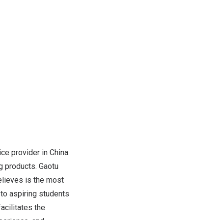
ice provider in
China
.
g products. Gaotu
elieves is the most
to aspiring students
acilitates the