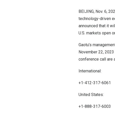
BEIJING
,
Nov. 6, 20
technology-driven e
announced that it wil
U.S. markets open 
Gaotu’s management 
November 22, 2023
conference call are 
International:
+1-412-317-6061
United States:
+1-888-317-6003