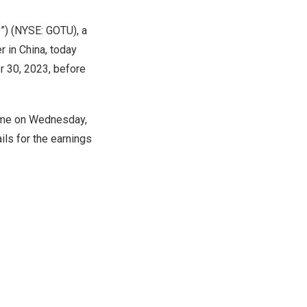
”) (NYSE: GOTU), a
r in
China
, today
 30, 2023
, before
ime on
Wednesday,
ils for the earnings