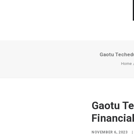
Gaotu Techedu
Home
Gaotu Te
Financia
NOVEMBER 6, 2023
|