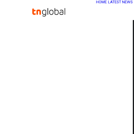
HOME
LATEST NEWS