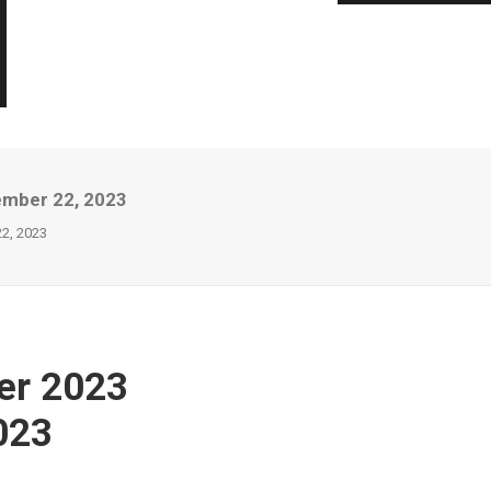
ember 22, 2023
22, 2023
er 2023
023