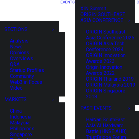
EVENTS
C
XIN Summit
ORIGIN SOUTHEAST
ASIA CONFERENCE
SECTIONS
ORIGIN Southeast
Asia Conference 2025
Analysis
ORIGIN Asia Tech
News
Conference 2024
Opinions
ORIGIN Innovation
Overviews
Awards 2023
Q&A
Origin Innovation
Startup Profiles
Awards 2022
Community
ORIGIN Thailand 2019
Web3 in Focus
ORIGIN Malaysia 2019
Video
ORIGIN Singapore
2018
MARKETS
PAST EVENTS
China
Indonesia
HaiNan SouthEast
Malaysia
Asia AI Hardware
Philippines
Battle (HNSE AHB)
Singapore
TrustBridge Forum