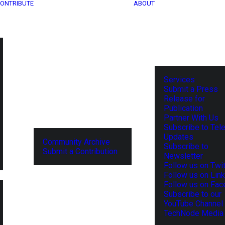
ONTRIBUTE
ABOUT
Services
Submit a Press
Release for
Publication
Partner With Us
Subscribe to Tel
Updates
Community Archive
Subscribe to
Submit a Contribution
Newsletter
Follow us on Twit
Follow us on Lin
Follow us on Fa
Subscribe to our
YouTube Channel
TechNode Media 