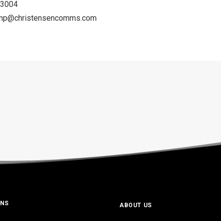
-3004
amp@christensencomms.
com
ONS
ABOUT US