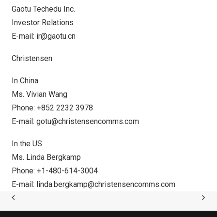
Gaotu Techedu Inc.
Investor Relations
E-mail:
ir@gaotu.cn
Christensen
In
China
Ms.
Vivian Wang
Phone: +852 2232 3978
E-mail:
gotu@christensencomms.com
In the US
Ms.
Linda Bergkamp
Phone: +1-480-614-3004
E-mail:
linda.bergkamp@christensencomms.com