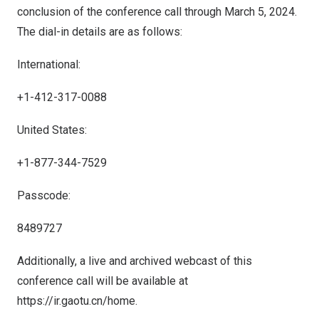
conclusion of the conference call through March
5
, 2024.
The dial-in details are as follows:
International:
+1-412-317-0088
United States:
+1-877-344-7529
Passcode:
8489727
Additionally, a live and archived webcast of this
conference call will be available at
https://ir.gaotu.cn/home
.