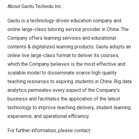
About Gaotu Techedu Inc.
Gaotu is a technology-driven education company and
online large-class tutoring service provider in
China
. The
Company offers learning services and educational
contents & digitalized learning products. Gaotu adopts an
online live large-class format to deliver its courses,
which the Company believes is the most effective and
scalable model to disseminate scarce high-quality
teaching resources to aspiring students in
China
. Big data
analytics permeates every aspect of the Company’s
business and facilitates the application of the latest
technology to improve teaching delivery, student learning
experience, and operational efficiency.
For further information, please contact: