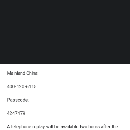
Follow us on LinkedIn
+1-412-317-6061
Follow us on Facebok
Subscribe to our YouTube Channel
United States:
TechNode Media Kit
+1-888-317-6003
SEARCH
Hong Kong:
800-963-976
Mainland China:
400-120-6115
Passcode:
4247479
A telephone replay will be available two hours after the