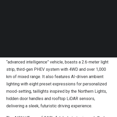
Follow us on LinkedIn
Follow us on Facebok
Subscribe to our YouTube Channel
TechNode Media Kit
SEARCH
GAC Releases Three New Models at Guangzhou Auto
Show: S7, AION UT, HYPTEC HL
The S7, a large five-seater SUV that GAC says is its first
“advanced intelligence” vehicle, boasts a 2.6-meter light
strip, third-gen PHEV system with 4WD and over 1,000
km of mixed range. It also features AI-driven ambient
lighting with eight preset expressions for personalized
mood-setting, taillights inspired by the Northern Lights,
hidden door handles and rooftop LiDAR sensors,
delivering a sleek, futuristic driving experience.