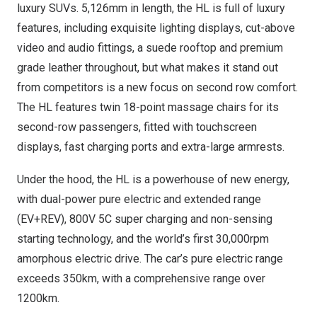
luxury SUVs. 5,126mm in length, the HL is full of luxury
features, including exquisite lighting displays, cut-above
video and audio fittings, a suede rooftop and premium
grade leather throughout, but what makes it stand out
from competitors is a new focus on second row comfort.
The HL features twin 18-point massage chairs for its
second-row passengers, fitted with touchscreen
displays, fast charging ports and extra-large armrests.
Under the hood, the HL is a powerhouse of new energy,
with dual-power pure electric and extended range
(EV+REV), 800V 5C super charging and non-sensing
starting technology, and the world’s first 30,000rpm
amorphous electric drive. The car’s pure electric range
exceeds 350km, with a comprehensive range over
1200km.