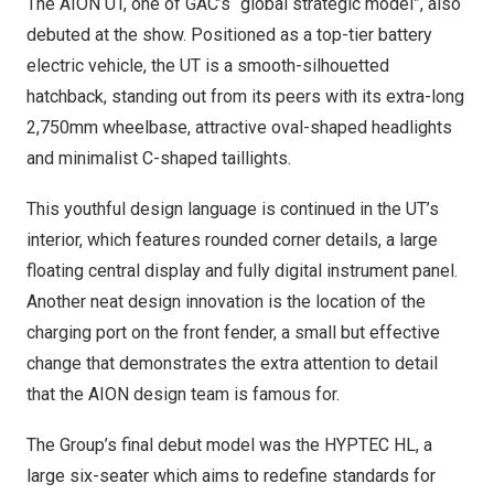
The AION UT, one of GAC’s “global strategic model”, also
debuted at the show. Positioned as a top-tier battery
electric vehicle, the UT is a smooth-silhouetted
hatchback, standing out from its peers with its extra-long
2,750mm wheelbase, attractive oval-shaped headlights
and minimalist C-shaped taillights.
This youthful design language is continued in the UT’s
interior, which features rounded corner details, a large
floating central display and fully digital instrument panel.
Another neat design innovation is the location of the
charging port on the front fender, a small but effective
change that demonstrates the extra attention to detail
that the AION design team is famous for.
The Group’s final debut model was the HYPTEC HL, a
large six-seater which aims to redefine standards for