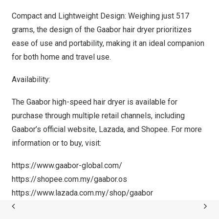
Compact and Lightweight Design: Weighing just 517
grams, the design of the Gaabor hair dryer prioritizes
ease of use and portability, making it an ideal companion
for both home and travel use.
Availability:
The Gaabor high-speed hair dryer is available for
purchase through multiple retail channels, including
Gaabor’s official website, Lazada, and Shopee. For more
information or to buy, visit:
https://www.gaabor-global.com/
https://shopee.com.my/gaabor.os
https://www.lazada.com.my/shop/gaabor