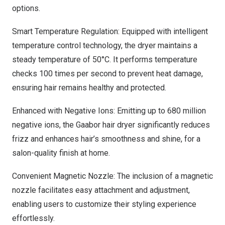
options.
Smart Temperature Regulation: Equipped with intelligent
temperature control technology, the dryer maintains a
steady temperature of 50°C. It performs temperature
checks 100 times per second to prevent heat damage,
ensuring hair remains healthy and protected.
Enhanced with Negative Ions: Emitting up to 680 million
negative ions, the Gaabor hair dryer significantly reduces
frizz and enhances hair’s smoothness and shine, for a
salon-quality finish at home.
Convenient Magnetic Nozzle: The inclusion of a magnetic
nozzle facilitates easy attachment and adjustment,
enabling users to customize their styling experience
effortlessly.