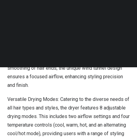
Follow us on LinkedIn
Ultra-Fast Drying: Powered by an industry-leading
Follow us on Facebok
Subscribe to our YouTube Channel
brushless motor that reaches up to 130,000 rotations per
TechNode Media Kit
minute, the Gaabor hair dryer boasts a super wind speed
of 64 meters per second, dramatically reducing drying
SEARCH
time and offering superior performance.
Wind Tunnel Design
: Tailored specifically for optimal
smoothing of hair ends, the unique
wind tunnel design
ensures a focused airflow, enhancing styling precision
and finish.
Versatile Drying Modes: Catering to the diverse needs of
all hair types and styles, the dryer features 8 adjustable
drying modes. This includes two airflow settings and four
temperature controls (cool, warm, hot, and an alternating
cool/hot mode), providing users with a range of styling