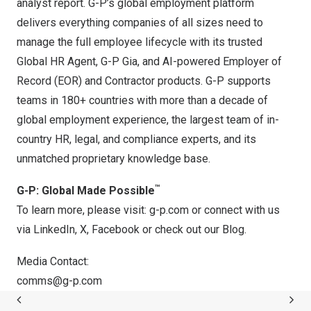
analyst report. G-P’s global employment platform
delivers everything companies of all sizes need to
manage the full employee lifecycle with its trusted
Global HR Agent, G-P Gia, and AI-powered Employer of
Record (EOR) and Contractor products. G-P supports
teams in 180+ countries with more than a decade of
global employment experience, the largest team of in-
country HR, legal, and compliance experts, and its
unmatched proprietary knowledge base.
™
G-P: Global Made Possible
To learn more, please visit: g-p.com or connect with us
via
LinkedIn
,
X
,
Facebook
or check out our
Blog
.
Media Contact:
comms@g-p.com