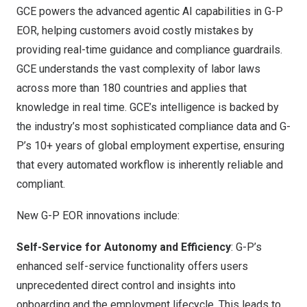
GCE powers the advanced agentic AI capabilities in G-P
EOR, helping customers avoid costly mistakes by
providing real-time guidance and compliance guardrails.
GCE understands the vast complexity of labor laws
across more than 180 countries and applies that
knowledge in real time. GCE’s intelligence is backed by
the industry’s most sophisticated compliance data and G-
P’s 10+ years of global employment expertise, ensuring
that every automated workflow is inherently reliable and
compliant.
New G-P EOR innovations include:
Self-Service for Autonomy and Efficiency
: G-P’s
enhanced self-service functionality offers users
unprecedented direct control and insights into
onboarding and the employment lifecycle. This leads to