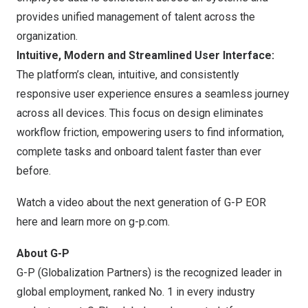
provides unified management of talent across the
organization.
Intuitive, Modern and Streamlined User Interface:
The platform’s clean, intuitive, and consistently
responsive user experience ensures a seamless journey
across all devices. This focus on design eliminates
workflow friction, empowering users to find information,
complete tasks and onboard talent faster than ever
before.
Watch a video about the next generation of G-P EOR
here
and learn more on
g-p.com
.
About G-P
G-P (Globalization Partners) is the recognized leader in
global employment, ranked No. 1 in every industry