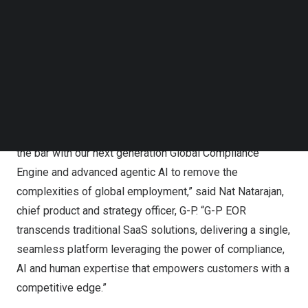
delivers frictionless self-service compliant global
Follow us on LinkedIn
employment in more than 180 countries. G-P EOR is
Follow us on Facebok
Subscribe to our YouTube Channel
powered by G-P’s Global Compliance Engine (GCE), the
TechNode Media Kit
first knowledge base with actionable, real-time
compliance and G-P Assist, G-P’s in-platform agentic AI
SEARCH
support.
“G-P created the EOR category, and now we are raising
the bar with our next generation Global Compliance
Engine and advanced agentic AI to remove the
complexities of global employment,” said
Nat Natarajan
,
chief product and strategy officer, G-P. “G-P EOR
transcends traditional SaaS solutions, delivering a single,
seamless platform leveraging the power of compliance,
AI and human expertise that empowers customers with a
competitive edge.”