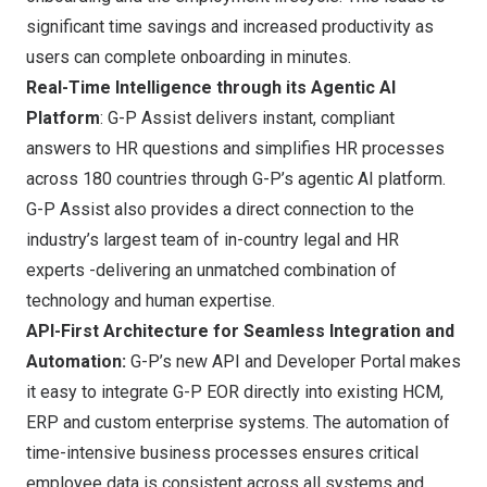
significant time savings and increased productivity as
users can complete onboarding in minutes.
Real-Time Intelligence through its Agentic AI
Platform
: G-P Assist delivers instant, compliant
answers to HR questions and simplifies HR processes
across 180 countries through G-P’s agentic AI platform.
G-P Assist also provides a direct connection to the
industry’s largest team of in-country legal and HR
experts -delivering an unmatched combination of
technology and human expertise.
API-First Architecture for Seamless Integration and
Automation:
G-P’s new API and Developer Portal makes
it easy to integrate G-P EOR directly into existing HCM,
ERP and custom enterprise systems. The automation of
time-intensive business processes ensures critical
employee data is consistent across all systems and