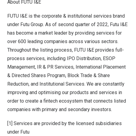
About FUTU I&E
FUTU I&E is the corporate & institutional services brand
under Futu Group. As of second quarter of 2022, Futu I&E
has become a market leader by providing services for
over 600 leading companies across various sectors.
Throughout the listing process, FUTU I&E provides full-
process services, including IPO Distribution, ESOP
Management, IR & PR Services, International Placement
& Directed Shares Program, Block Trade & Share
Reduction, and Institutional Services. We are constantly
improving and optimising our products and services in
order to create a fintech ecosystem that connects listed
companies with primary and secondary investors.
[1] Services are provided by the licensed subsidiaries
under Futu