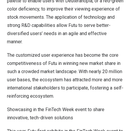
palette to enable users with Deuteranopia, or a red-green
color deficiency, to improve their viewing experience of
stock movements. The application of technology and
strong R&D capabilities allow Futu to serve better-
diversified users’ needs in an agile and effective
manner.
The customized user experience has become the core
competitiveness of Futu in winning new market share in
such a crowded market landscape. With nearly 20 million
user bases, the ecosystem has attracted more and more
international stakeholders to participate, fostering a self-
reinforcing ecosystem.
Showcasing in the FinTech Week event to share
innovative, tech-driven solutions