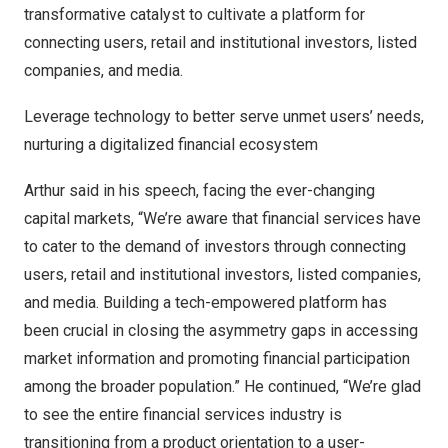
transformative catalyst to cultivate a platform for
connecting users, retail and institutional investors, listed
companies, and media.
Leverage technology to better serve unmet users’ needs,
nurturing a digitalized financial ecosystem
Arthur said in his speech, facing the ever-changing
capital markets, “We’re aware that financial services have
to cater to the demand of investors through connecting
users, retail and institutional investors, listed companies,
and media. Building a tech-empowered platform has
been crucial in closing the asymmetry gaps in accessing
market information and promoting financial participation
among the broader population.” He continued, “We’re glad
to see the entire financial services industry is
transitioning from a product orientation to a user-