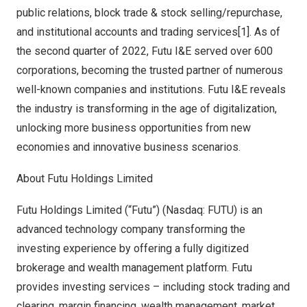
public relations, block trade & stock selling/repurchase,
and institutional accounts and trading services[1]. As of
the second quarter of 2022, Futu I&E served over 600
corporations, becoming the trusted partner of numerous
well-known companies and institutions. Futu I&E reveals
the industry is transforming in the age of digitalization,
unlocking more business opportunities from new
economies and innovative business scenarios.
About Futu Holdings Limited
Futu Holdings Limited (“Futu”) (Nasdaq: FUTU) is an
advanced technology company transforming the
investing experience by offering a fully digitized
brokerage and wealth management platform. Futu
provides investing services – including stock trading and
clearing, margin financing, wealth management, market