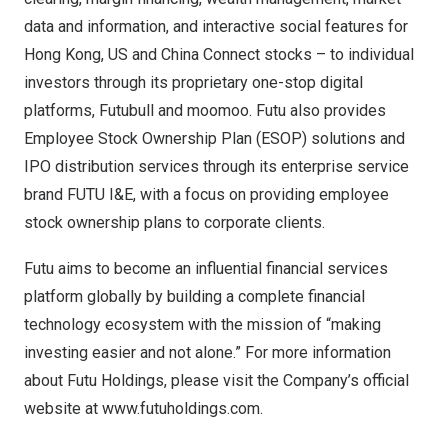
data and information, and interactive social features for
Hong Kong
, US and China Connect stocks – to individual
investors through its proprietary one-stop digital
platforms, Futubull and moomoo. Futu also provides
Employee Stock Ownership Plan (ESOP) solutions and
IPO distribution services through its enterprise service
brand FUTU I&E, with a focus on providing employee
stock ownership plans to corporate clients.
Futu aims to become an influential financial services
platform globally by building a complete financial
technology ecosystem with the mission of “making
investing easier and not alone.” For more information
about Futu Holdings, please visit the Company’s official
website at
www.futuholdings.com
.