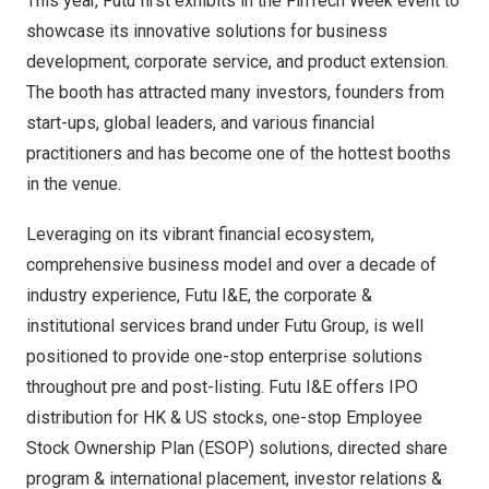
This year, Futu first exhibits in the FinTech Week event to
showcase its innovative solutions for business
development, corporate service, and product extension.
The booth has attracted many investors, founders from
start-ups, global leaders, and various financial
practitioners and has become one of the hottest booths
in the venue.
Leveraging on its vibrant financial ecosystem,
comprehensive business model and over a decade of
industry experience, Futu I&E, the corporate &
institutional services brand under Futu Group, is well
positioned to provide one-stop enterprise solutions
throughout pre and post-listing. Futu I&E offers IPO
distribution for HK & US stocks, one-stop Employee
Stock Ownership Plan (ESOP) solutions, directed share
program & international placement, investor relations &