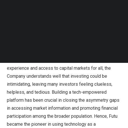
Follow us on LinkedIn
the Hong Kong Fintech Week
Follow us on Facebok
Subscribe to our YouTube Channel
The past ten years marked a decade of significant
TechNode Media Kit
changes in an ever-evolving financial world, so to Futu,
SEARCH
who just celebrated its 10th Anniversary. Arthur
mentioned in his speech that the financial market had
transformed businesses toward a user-first approach.
Founded with the aspiration to offer better user
experience and access to capital markets for all, the
Company understands well that investing could be
intimidating, leaving many investors feeling clueless,
helpless, and tedious. Building a tech-empowered
platform has been crucial in closing the asymmetry gaps
in accessing market information and promoting financial
participation among the broader population. Hence, Futu
became the pioneer in using technology as a