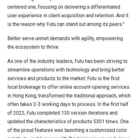
centered one, focusing on delivering a differentiated
user experience in client acquisition and retention. And it
is the reason why Futu can stand out among its peers.”
Better serve unmet demands with agility, empowering
the ecosystem to thrive
As one of the industry leaders, Futu has been striving to
streamline operations with technology and bring better
services and products to the market. Futu is the first
local brokerage to offer online account-opening services
in
Hong Kong
, transformed the traditional approach, which
often takes 2-3 working days to process. In the first half
of 2022, Futu completed 130 version iterations and
updated the characteristics of products 5301 times. One
of the proud features was launching a customized color