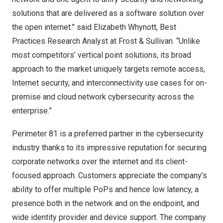
solutions that are delivered as a software solution over
the open internet.” said
Elizabeth Whynott
, Best
Practices Research Analyst at Frost & Sullivan. “Unlike
most competitors’ vertical point solutions, its broad
approach to the market uniquely targets remote access,
Internet security, and interconnectivity use cases for on-
premise and cloud network cybersecurity across the
enterprise.”
Perimeter 81 is a preferred partner in the cybersecurity
industry thanks to its impressive reputation for securing
corporate networks over the internet and its client-
focused approach. Customers appreciate the company’s
ability to offer multiple PoPs and hence low latency, a
presence both in the network and on the endpoint, and
wide identity provider and device support. The company