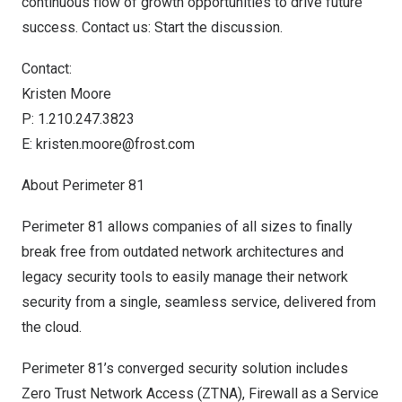
continuous flow of growth opportunities to drive future
success.
Contact us: Start the discussion
.
Contact:
Kristen Moore
P: 1.210.247.3823
E:
kristen.moore@frost.com
About Perimeter 81
Perimeter 81 allows companies of all sizes to finally
break free from outdated network architectures and
legacy security tools to easily manage their network
security from a single, seamless service, delivered from
the cloud.
Perimeter 81’s converged security solution includes
Zero Trust Network Access (ZTNA), Firewall as a Service