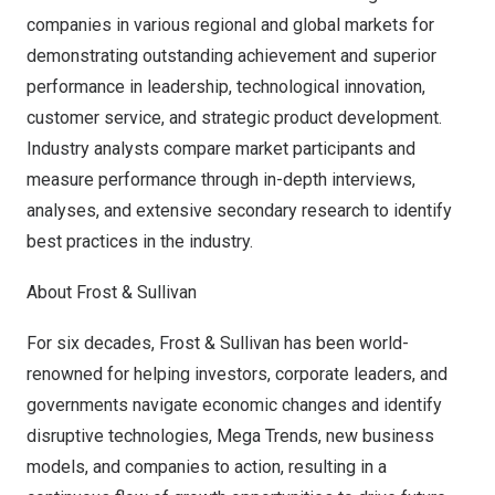
companies in various regional and global markets for
demonstrating outstanding achievement and superior
performance in leadership, technological innovation,
customer service, and strategic product development.
Industry analysts compare market participants and
measure performance through in-depth interviews,
analyses, and extensive secondary research to identify
best practices in the industry.
About Frost & Sullivan
For six decades, Frost & Sullivan has been world-
renowned for helping investors, corporate leaders, and
governments navigate economic changes and identify
disruptive technologies, Mega Trends, new business
models, and companies to action, resulting in a