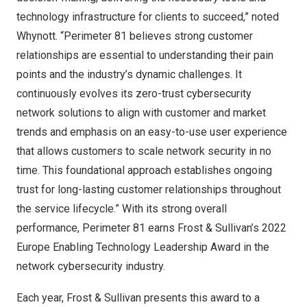
technology infrastructure for clients to succeed,” noted
Whynott. “Perimeter 81 believes strong customer
relationships are essential to understanding their pain
points and the industry’s dynamic challenges. It
continuously evolves its zero-trust cybersecurity
network solutions to align with customer and market
trends and emphasis on an easy-to-use user experience
that allows customers to scale network security in no
time. This foundational approach establishes ongoing
trust for long-lasting customer relationships throughout
the service lifecycle.” With its strong overall
performance, Perimeter 81 earns Frost & Sullivan’s 2022
Europe Enabling Technology Leadership Award in the
network cybersecurity industry.
Each year, Frost & Sullivan presents this award to a