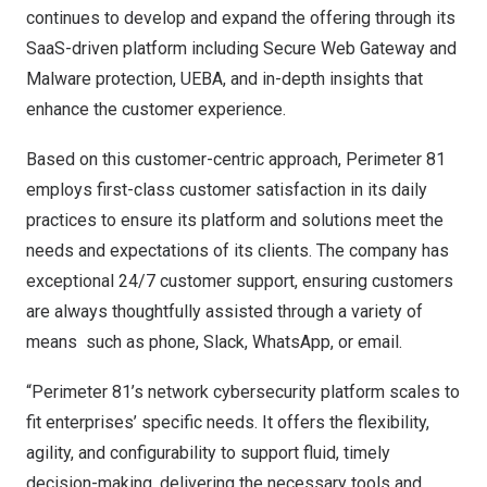
continues to develop and expand the offering through its
SaaS-driven platform including Secure Web Gateway and
Malware protection, UEBA, and in-depth insights that
enhance the customer experience.
Based on this customer-centric approach, Perimeter 81
employs first-class customer satisfaction in its daily
practices to ensure its platform and solutions meet the
needs and expectations of its clients. The company has
exceptional 24/7 customer support, ensuring customers
are always thoughtfully assisted through a variety of
means such as phone, Slack, WhatsApp, or email.
“Perimeter 81’s network cybersecurity platform scales to
fit enterprises’ specific needs. It offers the flexibility,
agility, and configurability to support fluid, timely
decision-making, delivering the necessary tools and