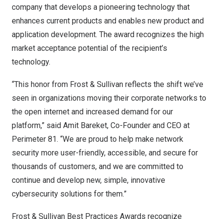
company that develops a pioneering technology that
enhances current products and enables new product and
application development. The award recognizes the high
market acceptance potential of the recipient’s
technology.
“This honor from Frost & Sullivan reflects the shift we’ve
seen in organizations moving their corporate networks to
the open internet and increased demand for our
platform,” said
Amit Bareket
, Co-Founder and CEO at
Perimeter 81. “We are proud to help make network
security more user-friendly, accessible, and secure for
thousands of customers, and we are committed to
continue and develop new, simple, innovative
cybersecurity solutions for them.”
Frost & Sullivan Best Practices Awards recognize