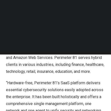
Follow us on LinkedIn
single SaaS platform. The company offers Firewall-as-a-
Follow us on Facebok
Service, Secure Access Service Edge, Virtual Private
Subscribe to our YouTube Channel
Networks, Zero Trust Network Access and Secure Web
TechNode Media Kit
Gateways, among other services.
SEARCH
In addition, Perimeter 81’s end-to-end cybersecurity
technologies seamlessly integrate with world-class
cloud providers such as Microsoft Azure, Google Cloud,
and Amazon Web Services. Perimeter 81 serves hybrid
clients in various industries, including finance, healthcare,
technology, retail, insurance, education, and more.
“Hardware-free, Perimeter 81’s SaaS platform delivers
essential cybersecurity solutions easily adopted across
the enterprise. It has been built holistically and offers a
comprehensive single management platform, one
network and one agent to unify security and networking