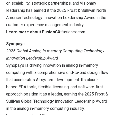
on scalability, strategic partnerships, and visionary
leadership has earned it the 2025 Frost & Sullivan North
America Technology Innovation Leadership Award in the
customer experience management industry.
Learn more about FusionCX:
fusioncx.com
Synopsys
2025 Global Analog In-memory Computing Technology
Innovation Leadership Award
Synopsys is driving innovation in analog in-memory
computing with a comprehensive end-to-end design flow
that accelerates AI system development. Its cloud-
based EDA tools, flexible licensing, and software-first
approach position it as a leader, earning the 2025 Frost &
Sullivan Global Technology Innovation Leadership Award
in the analog in-memory computing industry.