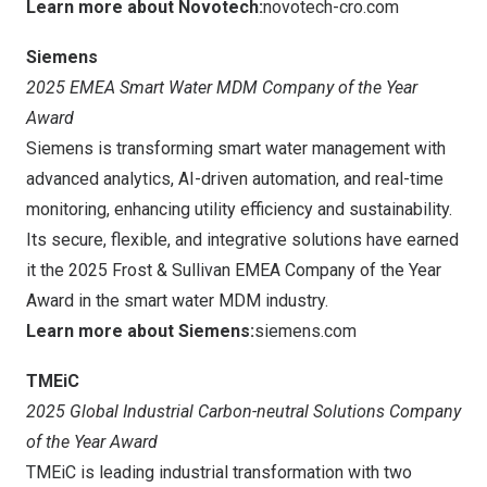
Learn more about Novotech:
novotech-cro.com
Siemens
2025 EMEA Smart Water MDM Company of the Year
Award
Siemens is transforming smart water management with
advanced analytics, AI-driven automation, and real-time
monitoring, enhancing utility efficiency and sustainability.
Its secure, flexible, and integrative solutions have earned
it the 2025 Frost & Sullivan EMEA Company of the Year
Award in the smart water MDM industry.
Learn more about Siemens:
siemens.com
TMEiC
2025 Global Industrial Carbon-neutral Solutions Company
of the Year Award
TMEiC is leading industrial transformation with two