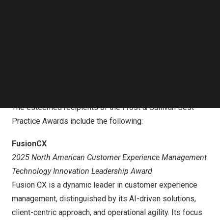
standard and create solutions that drive differentiation
Follow us on LinkedIn
and sustainable growth. They are the game changers,”
Follow us on Facebok
Subscribe to our YouTube Channel
said Roger Frigstad, Global Director of Transformational
TechNode Media Kit
Growth at Frost & Sullivan. “I’m delighted to congratulate
all our deserving winners for their best-in-class
SEARCH
performance. We hope their recognition will drive
innovation and excellence by others as well.”
The esteemed recipients of the Frost & Sullivan Best
Practice Awards include the following:
FusionCX
2025 North American Customer Experience Management
Technology Innovation Leadership Award
Fusion CX is a dynamic leader in customer experience
management, distinguished by its AI-driven solutions,
client-centric approach, and operational agility. Its focus