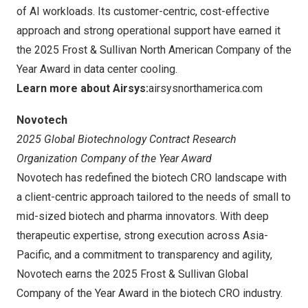
of AI workloads. Its customer-centric, cost-effective
approach and strong operational support have earned it
the 2025 Frost & Sullivan North American Company of the
Year Award in data center cooling.
Learn more about Airsys:
airsysnorthamerica.com
Novotech
2025 Global Biotechnology Contract Research
Organization Company of the Year Award
Novotech has redefined the biotech CRO landscape with
a client-centric approach tailored to the needs of small to
mid-sized biotech and pharma innovators. With deep
therapeutic expertise, strong execution across Asia-
Pacific, and a commitment to transparency and agility,
Novotech earns the 2025 Frost & Sullivan Global
Company of the Year Award in the biotech CRO industry.