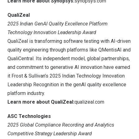
Learn more about Synopsys:
synopsys.com
QualiZeal
2025 Indian GenAI Quality Excellence Platform
Technology Innovation Leadership Award
QualiZeal is transforming software testing with AI-driven
quality engineering through platforms like QMentisAI and
QualiCentral. Its independent model, global partnerships,
and commitment to generative AI innovation have earned
it Frost & Sullivan’s 2025 Indian Technology Innovation
Leadership Recognition in the genAI quality excellence
platform industry.
Learn more about QualiZeal:
qualizeal.com
ASC Technologies
2025 Global Compliance Recording and Analytics
Competitive Strategy Leadership Award