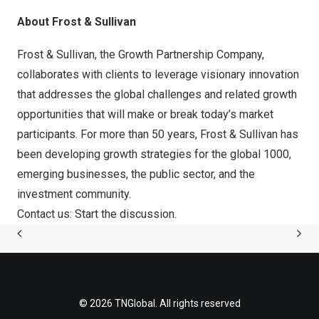
About Frost & Sullivan
Frost & Sullivan, the Growth Partnership Company,
collaborates with clients to leverage visionary innovation
that addresses the global challenges and related growth
opportunities that will make or break today’s market
participants. For more than 50 years, Frost & Sullivan has
been developing growth strategies for the global 1000,
emerging businesses, the public sector, and the
investment community.
Contact us: Start the discussion
.
© 2026 TNGlobal. All rights reserved