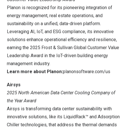
Planon is recognized for its pioneering integration of
energy management, real estate operations, and
sustainability on a unified, data-driven platform.
Leveraging AI, IoT, and ESG compliance, its innovative
solutions enhance operational efficiency and resilience,
earning the 2025 Frost & Sullivan Global Customer Value
Leadership Award in the IoT-driven building energy
management industry.
Learn more about Planon:
planonsoftware.com/us
Airsys
2025 North American Data Center Cooling Company of
the Year Award
Airsys is transforming data center sustainability with
innovative solutions, like its LiquidRack™ and Adsorption
Chiller technologies, that address the thermal demands