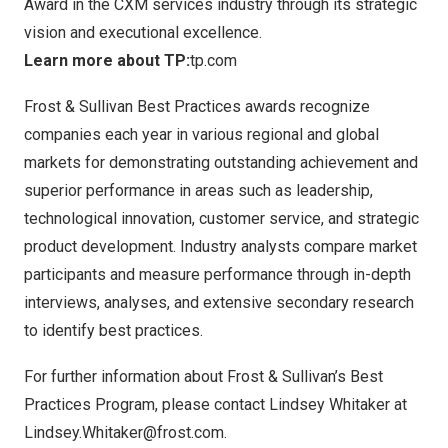
Award in the CXM services industry through its strategic
vision and executional excellence.
Learn more about TP:
tp.com
Frost & Sullivan Best Practices awards recognize
companies each year in various regional and global
markets for demonstrating outstanding achievement and
superior performance in areas such as leadership,
technological innovation, customer service, and strategic
product development. Industry analysts compare market
participants and measure performance through in-depth
interviews, analyses, and extensive secondary research
to identify best practices.
For further information about Frost & Sullivan’s Best
Practices Program, please contact Lindsey Whitaker at
Lindsey.Whitaker@frost.com
.