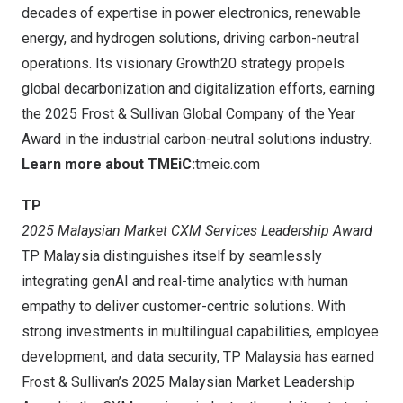
decades of expertise in power electronics, renewable
energy, and hydrogen solutions, driving carbon-neutral
operations. Its visionary Growth20 strategy propels
global decarbonization and digitalization efforts, earning
the 2025 Frost & Sullivan Global Company of the Year
Award in the industrial carbon-neutral solutions industry.
Learn more about TMEiC:
tmeic.com
TP
2025 Malaysian Market CXM Services Leadership Award
TP Malaysia distinguishes itself by seamlessly
integrating genAI and real-time analytics with human
empathy to deliver customer-centric solutions. With
strong investments in multilingual capabilities, employee
development, and data security, TP Malaysia has earned
Frost & Sullivan’s 2025 Malaysian Market Leadership