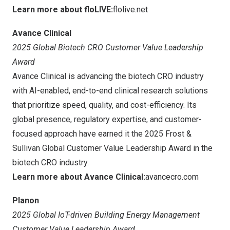
Learn more about floLIVE:
flolive.net
Avance Clinical
2025 Global Biotech CRO Customer Value Leadership
Award
Avance Clinical is advancing the biotech CRO industry
with AI-enabled, end-to-end clinical research solutions
that prioritize speed, quality, and cost-efficiency. Its
global presence, regulatory expertise, and customer-
focused approach have earned it the 2025 Frost &
Sullivan Global Customer Value Leadership Award in the
biotech CRO industry.
Learn more about Avance Clinical:
avancecro.com
Planon
2025 Global IoT-driven Building Energy Management
Customer Value Leadership Award