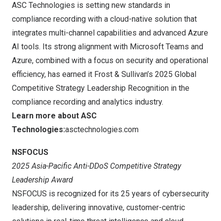
ASC Technologies is setting new standards in
compliance recording with a cloud-native solution that
integrates multi-channel capabilities and advanced Azure
AI tools. Its strong alignment with Microsoft Teams and
Azure, combined with a focus on security and operational
efficiency, has earned it Frost & Sullivan’s 2025 Global
Competitive Strategy Leadership Recognition in the
compliance recording and analytics industry.
Learn more about ASC
Technologies:
asctechnologies.com
NSFOCUS
2025 Asia-Pacific Anti-DDoS Competitive Strategy
Leadership Award
NSFOCUS is recognized for its 25 years of cybersecurity
leadership, delivering innovative, customer-centric