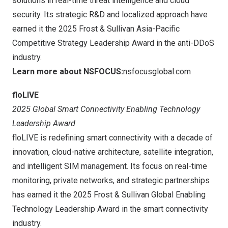
solutions in real-time threat intelligence and cloud
security. Its strategic R&D and localized approach have
earned it the 2025 Frost & Sullivan Asia-Pacific
Competitive Strategy Leadership Award in the anti-DDoS
industry.
Learn more about NSFOCUS:
nsfocusglobal.com
floLIVE
2025 Global Smart Connectivity Enabling Technology
Leadership Award
floLIVE is redefining smart connectivity with a decade of
innovation, cloud-native architecture, satellite integration,
and intelligent SIM management. Its focus on real-time
monitoring, private networks, and strategic partnerships
has earned it the 2025 Frost & Sullivan Global Enabling
Technology Leadership Award in the smart connectivity
industry.