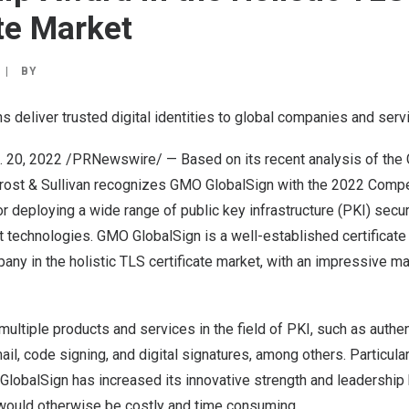
ate Market
|
BY
ns deliver trusted digital identities to global companies and serv
. 20, 2022
/PRNewswire/ — Based on its recent analysis of the G
rost & Sullivan
recognizes
GMO GlobalSign
with the 2022 Compet
 deploying a wide range of public key infrastructure (PKI) securi
technologies. GMO GlobalSign is a well-established certificate 
ny in the holistic TLS certificate market, with an impressive m
multiple products and services in the field of PKI, such as auth
l, code signing, and digital signatures, among others. Particularl
GlobalSign has increased its innovative strength and leadership
would otherwise be costly and time consuming.