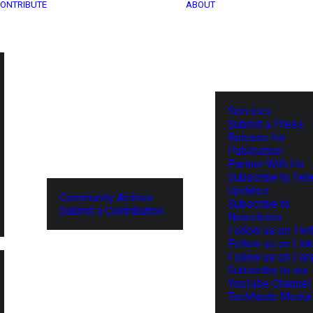
ONTRIBUTE
ABOUT
Services
Submit a Press
Release for
Publication
Partner With Us
Subscribe to Tel
Updates
Community Archive
Subscribe to
Submit a Contribution
Newsletter
Follow us on Twit
Follow us on Lin
Follow us on Fa
Subscribe to our
YouTube Channel
TechNode Media 