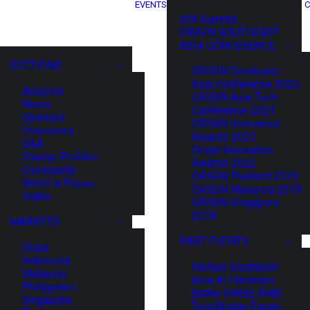
EVENTS
C
XIN Summit
ORIGIN SOUTHEAST
ASIA CONFERENCE
SECTIONS
ORIGIN Southeast
Asia Conference 2025
Analysis
ORIGIN Asia Tech
News
Conference 2024
Opinions
ORIGIN Innovation
Overviews
Awards 2023
Q&A
Origin Innovation
Startup Profiles
Awards 2022
Community
ORIGIN Thailand 2019
Web3 in Focus
ORIGIN Malaysia 2019
Video
ORIGIN Singapore
2018
MARKETS
PAST EVENTS
China
Indonesia
HaiNan SouthEast
Malaysia
Asia AI Hardware
Philippines
Battle (HNSE AHB)
Singapore
TrustBridge Forum