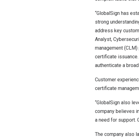
“GlobalSign has esta
strong understandin
address key customer
Analyst, Cybersecuri
management (CLM) pla
certificate issuance
authenticate a broad
Customer experience
certificate managem
“GlobalSign also lev
company believes in
a need for support.
The company also l