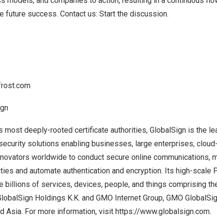
s models, and companies to action, resulting in a continuous flo
ve future success.
Contact us: Start the discussion
.
frost.com
ign
s most deeply-rooted certificate authorities, GlobalSign is the le
 security solutions enabling businesses, large enterprises, clou
innovators worldwide to conduct secure online communications, 
tities and automate authentication and encryption. Its high-scale 
e billions of services, devices, people, and things comprising the
lobalSign Holdings K.K
. and
GMO Internet Group
, GMO GlobalSign
nd
Asia
. For more information, visit
https://www.globalsign.com
.