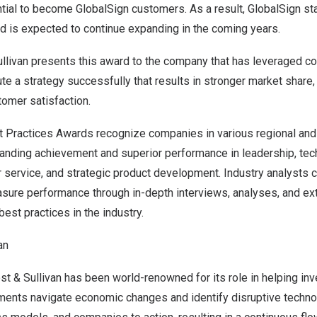
ntial to become GlobalSign customers. As a result, GlobalSign st
nd is expected to continue expanding in the coming years.
ullivan presents this award to the company that has leveraged c
ute a strategy successfully that results in stronger market share
tomer satisfaction.
st Practices Awards recognize companies in various regional and
anding achievement and superior performance in leadership, tec
r service, and strategic product development. Industry analysts
asure performance through in-depth interviews, analyses, and e
best practices in the industry.
an
st & Sullivan has been world-renowned for its role in helping inv
ments navigate economic changes and identify disruptive techn