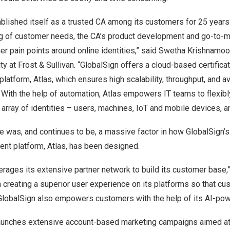
blished itself as a trusted CA among its customers for 25 years
g of customer needs, the CA’s product development and go-to-m
 pain points around online identities,” said
Swetha Krishnamoor
ty at Frost & Sullivan. “GlobalSign offers a cloud-based certificat
tform, Atlas, which ensures high scalability, throughput, and ava
. With the help of automation, Atlas empowers IT teams to flexi
 array of identities – users, machines, IoT and mobile devices, a
 was, and continues to be, a massive factor in how GlobalSign’s
ent platform, Atlas, has been designed.
erages its extensive partner network to build its customer base,
 creating a superior user experience on its platforms so that cu
 GlobalSign also empowers customers with the help of its AI-pow
aunches extensive account-based marketing campaigns aimed at