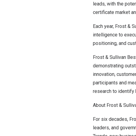
leads, with the pote
certificate market a
Each year, Frost & S
intelligence to exec
positioning, and cus
Frost & Sullivan Be
demonstrating outst
innovation, custome
participants and me
research to identify 
About Frost & Sulliv
For six decades, Fro
leaders, and govern