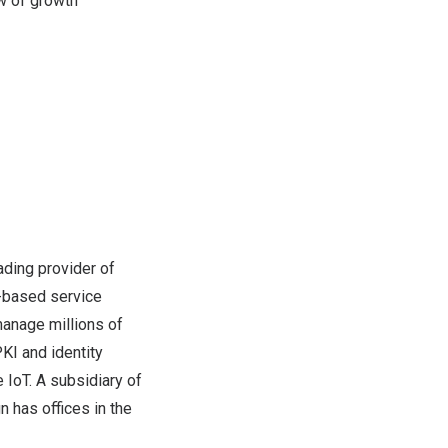
w of growth
ading provider of
d-based service
manage millions of
PKI and identity
 IoT. A subsidiary of
 has offices in the