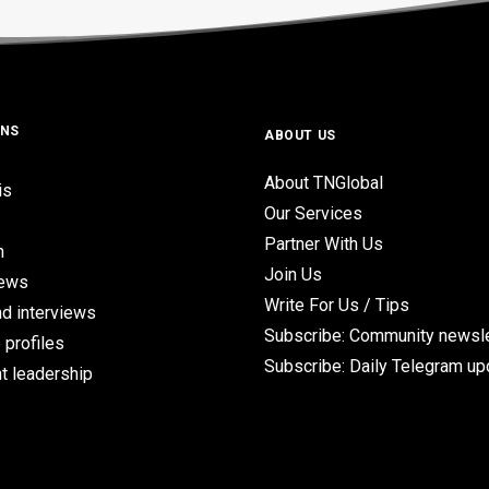
ONS
ABOUT US
About TNGlobal
is
Our Services
Partner With Us
n
Join Us
iews
Write For Us / Tips
d interviews
Subscribe: Community newsle
 profiles
Subscribe: Daily Telegram u
t leadership