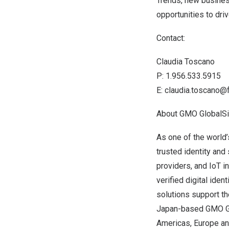
Trends, new busines
opportunities to dri
Contact:
Claudia Toscano
P: 1.956.533.5915
E:
claudia.toscano@
About GMO GlobalS
As one of the world’
trusted identity and
providers, and IoT 
verified digital iden
solutions support th
Japan
-based
GMO G
Americas,
Europe
a