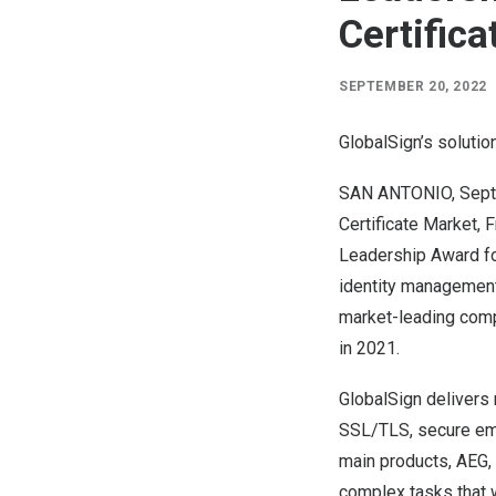
Certific
SEPTEMBER 20, 2022
GlobalSign’s solutio
SAN ANTONIO
,
Sept
Certificate Market,
F
Leadership Award for
identity management 
market-leading compa
in 2021.
GlobalSign delivers 
SSL/TLS, secure emai
main products, AEG, 
complex tasks that 