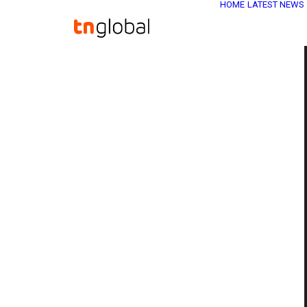
HOME
LATEST NEWS