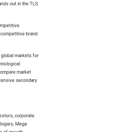
ands out in the TLS
ompetitive
, competitive brand
 global markets for
hnological
 compare market
xtensive secondary
estors, corporate
ologies, Mega