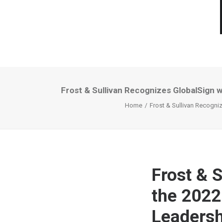
Frost & Sullivan Recognizes GlobalSign w
Home
Frost & Sullivan Recogniz
Frost & 
the 2022
Leadersh