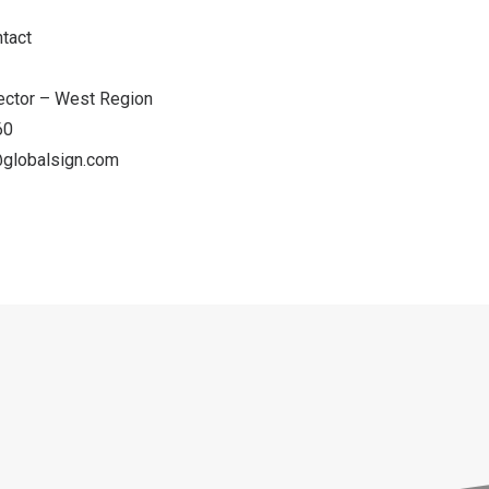
ontact
irector – West Region
060
globalsign.com