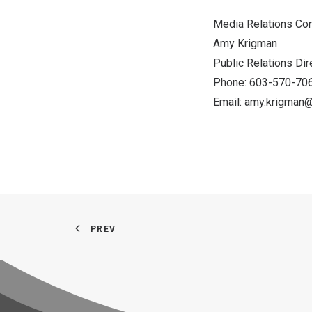
Media Relations C
Amy Krigman
Public Relations D
Phone: 603-570-7
Email:
amy.krigman@
PREV