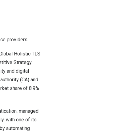
ice providers.
lobal Holistic TLS
itive Strategy
ty and digital
authority (CA) and
arket share of 8.9%
entication, managed
y, with one of its
 by automating