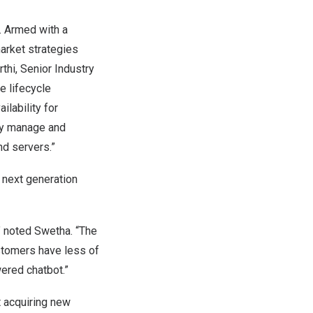
. Armed with a
arket strategies
thi
, Senior Industry
e lifecycle
ilability for
bly manage and
nd servers.”
 next generation
” noted Swetha. “The
stomers have less of
ered chatbot.”
 acquiring new