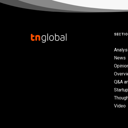
SECTI
Analys
News
Opinio
Overv
Q&A an
Startup
Though
Video