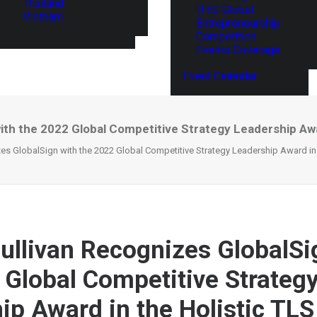
Thailand
ITEC Global
Vietnam
Entrepreneurship
Competition
Events Coverage
Event Calendar
ith the 2022 Global Competitive Strategy Leadership Awa
es GlobalSign with the 2022 Global Competitive Strategy Leadership Award in t
Sullivan Recognizes GlobalSi
 Global Competitive Strateg
ip Award in the Holistic TLS