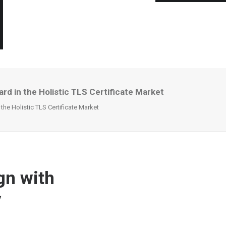
rd in the Holistic TLS Certificate Market
he Holistic TLS Certificate Market
gn with
y