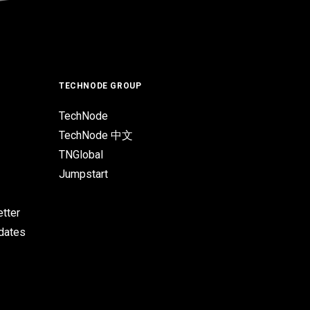
TECHNODE GROUP
TechNode
TechNode 中文
TNGlobal
Jumpstart
tter
pdates