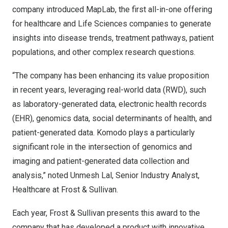
company
introduced
MapLab, the first all-in-one offering
for healthcare and Life Sciences companies to generate
insights into disease trends, treatment pathways, patient
populations, and other complex research questions.
“The company has been enhancing its value proposition
in recent years, leveraging real-world data (RWD), such
as laboratory-generated data, electronic health records
(EHR), genomics data, social determinants of health, and
patient-generated data. Komodo plays a particularly
significant role in the intersection of genomics and
imaging and patient-generated data collection and
analysis,” noted
Unmesh Lal
, Senior Industry Analyst,
Healthcare at Frost & Sullivan.
Each year, Frost & Sullivan presents this award to the
company that has developed a product with innovative