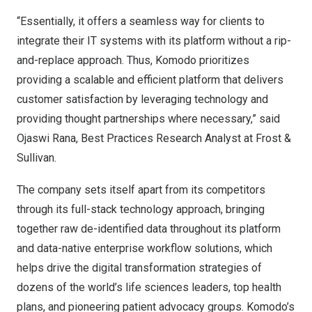
“Essentially, it offers a seamless way for clients to
integrate their IT systems with its platform without a rip-
and-replace approach. Thus, Komodo prioritizes
providing a scalable and efficient platform that delivers
customer satisfaction by leveraging technology and
providing thought partnerships where necessary,” said
Ojaswi Rana, Best Practices Research Analyst at Frost &
Sullivan.
The company sets itself apart from its competitors
through its full-stack technology approach, bringing
together raw de-identified data throughout its platform
and data-native enterprise workflow solutions, which
helps drive the digital transformation strategies of
dozens of the world’s life sciences leaders, top health
plans, and pioneering patient advocacy groups. Komodo’s