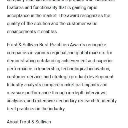
features and functionality that is gaining rapid
acceptance in the market. The award recognizes the
quality of the solution and the customer value
enhancements it enables.
Frost & Sullivan Best Practices Awards recognize
companies in various regional and global markets for
demonstrating outstanding achievement and superior
performance in leadership, technological innovation,
customer service, and strategic product development.
Industry analysts compare market participants and
measure performance through in-depth interviews,
analyses, and extensive secondary research to identify
best practices in the industry.
About Frost & Sullivan