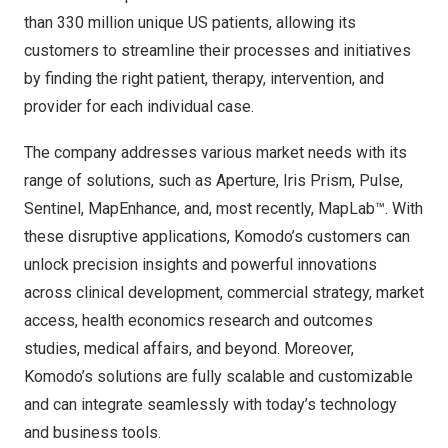
than 330 million unique US patients, allowing its
customers to streamline their processes and initiatives
by finding the right patient, therapy, intervention, and
provider for each individual case.
The company addresses various market needs with its
range of solutions, such as Aperture, Iris Prism, Pulse,
Sentinel, MapEnhance, and, most recently, MapLab™. With
these disruptive applications, Komodo’s customers can
unlock precision insights and powerful innovations
across clinical development, commercial strategy, market
access, health economics research and outcomes
studies, medical affairs, and beyond. Moreover,
Komodo’s solutions are fully scalable and customizable
and can integrate seamlessly with today’s technology
and business tools.