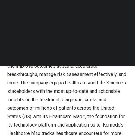
Follow us on LinkedIn
deliver exceptional value to its healthcare customers.
Follow us on Facebok
Subscribe to our YouTube Channel
Komodo Health
TechNode Media Kit
Komodo’s solutions enable pharmaceutical companies
SEARCH
and healthcare organizations to study real-world patient
journeys comprehensively and longitudinally across
every disease category to address unmet patient needs
and improve outcomes at scale, accelerate
breakthroughs, manage risk assessment effectively, and
more. The company equips healthcare and Life Sciences
stakeholders with the most up-to-date and actionable
insights on the treatment, diagnosis, costs, and
outcomes of millions of patients across
the United
States
(US) with its Healthcare Map™, the foundation for
its technology platform and application suite. Komodo’s
Healthcare Map tracks healthcare encounters for more