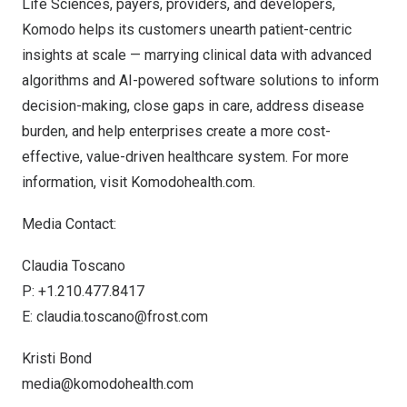
Life Sciences, payers, providers, and developers,
Komodo helps its customers unearth patient-centric
insights at scale — marrying clinical data with advanced
algorithms and AI-powered software solutions to inform
decision-making, close gaps in care, address disease
burden, and help enterprises create a more cost-
effective, value-driven healthcare system. For more
information, visit Komodohealth.com.
Media Contact:
Claudia Toscano
P: +1.210.477.8417
E:
claudia.toscano@frost.com
Kristi Bond
media@komodohealth.com