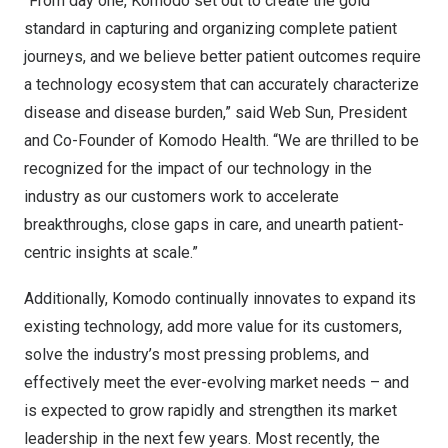
“From day one, Komodo set out to create the gold
standard in capturing and organizing complete patient
journeys, and we believe better patient outcomes require
a technology ecosystem that can accurately characterize
disease and disease burden,” said Web Sun, President
and Co-Founder of Komodo Health. “We are thrilled to be
recognized for the impact of our technology in the
industry as our customers work to accelerate
breakthroughs, close gaps in care, and unearth patient-
centric insights at scale.”
Additionally, Komodo continually innovates to expand its
existing technology, add more value for its customers,
solve the industry’s most pressing problems, and
effectively meet the ever-evolving market needs – and
is expected to grow rapidly and strengthen its market
leadership in the next few years. Most recently, the