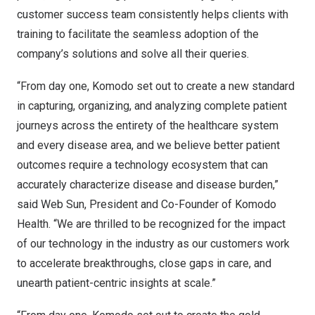
customer success team consistently helps clients with
training to facilitate the seamless adoption of the
company’s solutions and solve all their queries.
“From day one, Komodo set out to create a new standard
in capturing, organizing, and analyzing complete patient
journeys across the entirety of the healthcare system
and every disease area, and we believe better patient
outcomes require a technology ecosystem that can
accurately characterize disease and disease burden,”
said Web Sun, President and Co-Founder of Komodo
Health. “We are thrilled to be recognized for the impact
of our technology in the industry as our customers work
to accelerate breakthroughs, close gaps in care, and
unearth patient-centric insights at scale.”