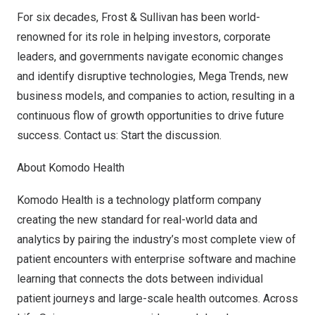
For six decades, Frost & Sullivan has been world-
renowned for its role in helping investors, corporate
leaders, and governments navigate economic changes
and identify disruptive technologies, Mega Trends, new
business models, and companies to action, resulting in a
continuous flow of growth opportunities to drive future
success.
Contact us: Start the discussion
.
About Komodo Health
Komodo Health is a technology platform company
creating the new standard for real-world data and
analytics by pairing the industry’s most complete view of
patient encounters with enterprise software and machine
learning that connects the dots between individual
patient journeys and large-scale health outcomes. Across