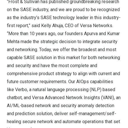
“Frost & Sullivan has published groundbreaking research
on the SASE industry, and we are proud to be recognized
as the industry’s SASE technology leader in this industry-
first report,” said
Kelly Ahuja
, CEO of Versa Networks.
“More than 10 years ago, our founders
Apurva and Kumar
Mehta
made the strategic decision to integrate security
and networking. Today, we offer the broadest and most
capable SASE solution in this market for both networking
and security and have the most complete and
comprehensive product strategy to align with current and
future customer requirements. Our AIOps capabilities
like Verbo, a natural language processing (NLP) based
chatbot, and Versa Advanced Network Insights (VANI), an
AI/ML-based network and security anomaly detection
and prediction solution, deliver self-management/self-
healing secure network and automate operations that set