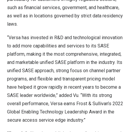
such as financial services, government, and healthcare,
as well as in locations governed by strict data residency
laws.
“Versa has invested in R&D and technological innovation
to add more capabilities and services to its SASE
platform, making it the most comprehensive, integrated,
and marketable unified SASE platform in the industry. Its
unified SASE approach, strong focus on channel partner
programs, and flexible and transparent pricing model
have helped it grow rapidly in recent years to become a
SASE leader worldwide,” added Vu. “With its strong
overall performance, Versa earns Frost & Sullivan’s 2022
Global Enabling Technology Leadership Award in the
secure access service edge industry.”