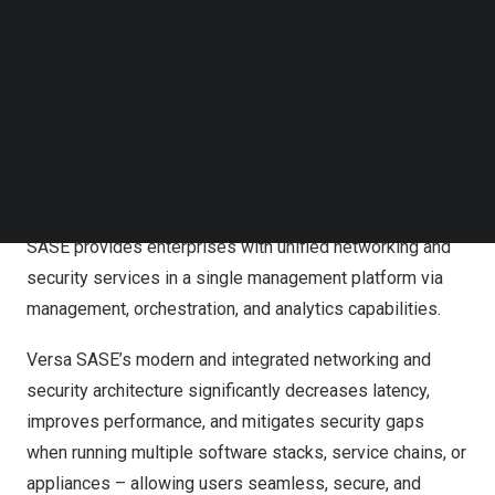
Technology Leadership Award
Follow us on LinkedIn
Follow us on Facebok
Versa is one of the few vendors in the industry to offer a
Subscribe to our YouTube Channel
TechNode Media Kit
unified/converged SASE platform. Its Versa SASE
combines extensive SSE security, advanced networking,
SEARCH
full-featured Secure SD-WAN, multi-tenancy, and
sophisticated analytics, making it one of the most
comprehensive SASE platforms in the industry. Versa
SASE provides enterprises with unified networking and
security services in a single management platform via
management, orchestration, and analytics capabilities.
Versa SASE’s modern and integrated networking and
security architecture significantly decreases latency,
improves performance, and mitigates security gaps
when running multiple software stacks, service chains, or
appliances – allowing users seamless, secure, and