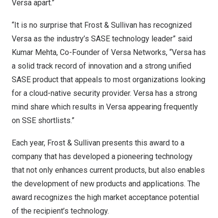
Versa apart.”
“It is no surprise that Frost & Sullivan has recognized
Versa as the industry’s SASE technology leader” said
Kumar Mehta
, Co-Founder of Versa Networks, “Versa has
a solid track record of innovation and a strong unified
SASE product that appeals to most organizations looking
for a cloud-native security provider. Versa has a strong
mind share which results in Versa appearing frequently
on SSE shortlists.”
Each year, Frost & Sullivan presents this award to a
company that has developed a pioneering technology
that not only enhances current products, but also enables
the development of new products and applications. The
award recognizes the high market acceptance potential
of the recipient’s technology.