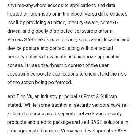
anytime-anywhere access to applications and data
hosted on-premises or in the cloud. Versa differentiates
itself by providing a unified, identity-aware, context-
driven, and globally distributed software platform.
Versa’s SASE takes user, device, application, location and
device posture into context, along with contextual
security policies to validate and authorize application
access. It uses the dynamic context of the user
accessing corporate applications to understand the risk
of the action being performed.
Anh Tien Vu
, an industry principal at Frost & Sullivan,
stated, “While some traditional security vendors have re-
architected or acquired separate network and security
products and tried to package and sell SASE solutions in
a disaggregated manner, Versa has developed its SASE