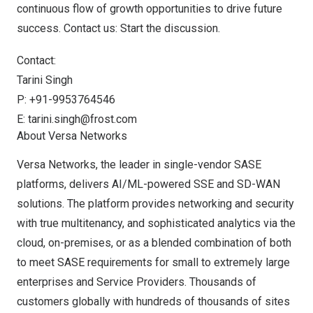
continuous flow of growth opportunities to drive future
success. Contact us:
Start the discussion
.
Contact:
Tarini Singh
P: +91-9953764546
E:
tarini.singh@frost.com
About Versa Networks
Versa Networks, the leader in single-vendor SASE
platforms, delivers AI/ML-powered SSE and SD-WAN
solutions. The platform provides networking and security
with true multitenancy, and sophisticated analytics via the
cloud, on-premises, or as a blended combination of both
to meet SASE requirements for small to extremely large
enterprises and Service Providers. Thousands of
customers globally with hundreds of thousands of sites