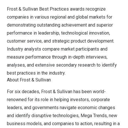
Frost & Sullivan Best Practices awards recognize
companies in various regional and global markets for
demonstrating outstanding achievement and superior
performance in leadership, technological innovation,
customer service, and strategic product development.
Industry analysts compare market participants and
measure performance through in-depth interviews,
analyses, and extensive secondary research to identify
best practices in the industry.
About Frost & Sullivan
For six decades, Frost & Sullivan has been world-
renowned for its role in helping investors, corporate
leaders, and governments navigate economic changes
and identify disruptive technologies, Mega Trends, new
business models, and companies to action, resulting in a