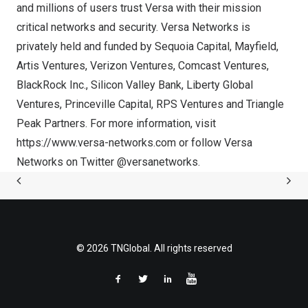
and millions of users trust Versa with their mission
critical networks and security. Versa Networks is
privately held and funded by Sequoia Capital, Mayfield,
Artis Ventures, Verizon Ventures, Comcast Ventures,
BlackRock Inc., Silicon Valley Bank, Liberty Global
Ventures, Princeville Capital, RPS Ventures and Triangle
Peak Partners. For more information, visit
https://www.versa-networks.com
or follow Versa
Networks on Twitter
@versanetworks
.
© 2026 TNGlobal. All rights reserved