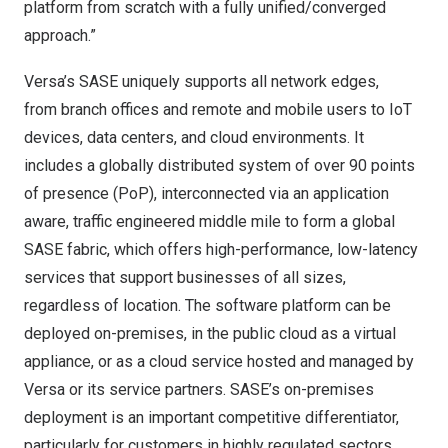
platform from scratch with a fully unified/converged
approach.”
Versa’s SASE uniquely supports all network edges,
from branch offices and remote and mobile users to IoT
devices, data centers, and cloud environments. It
includes a globally distributed system of over 90 points
of presence (PoP), interconnected via an application
aware, traffic engineered middle mile to form a global
SASE fabric, which offers high-performance, low-latency
services that support businesses of all sizes,
regardless of location. The software platform can be
deployed on-premises, in the public cloud as a virtual
appliance, or as a cloud service hosted and managed by
Versa or its service partners. SASE’s on-premises
deployment is an important competitive differentiator,
particularly for customers in highly regulated sectors,