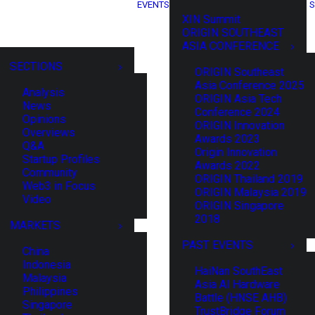
EVENTS
S
XIN Summit
ORIGIN SOUTHEAST
ASIA CONFERENCE
SECTIONS
ORIGIN Southeast
Asia Conference 2025
Analysis
ORIGIN Asia Tech
News
Conference 2024
Opinions
ORIGIN Innovation
Overviews
Awards 2023
Q&A
Origin Innovation
Startup Profiles
Awards 2022
Community
ORIGIN Thailand 2019
Web3 in Focus
ORIGIN Malaysia 2019
Video
ORIGIN Singapore
2018
MARKETS
PAST EVENTS
China
Indonesia
HaiNan SouthEast
Malaysia
Asia AI Hardware
Philippines
Battle (HNSE AHB)
Singapore
TrustBridge Forum