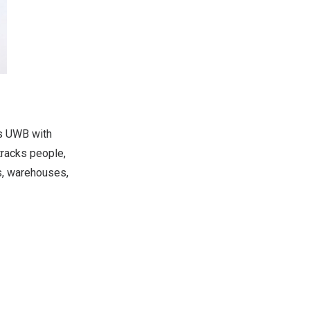
es UWB with
tracks people,
s, warehouses,