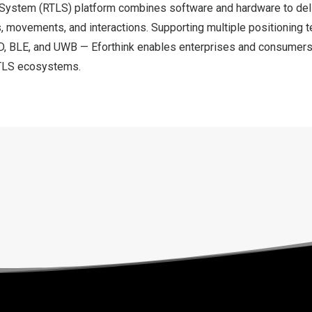
System (RTLS) platform combines software and hardware to deli
s, movements, and interactions. Supporting multiple positioning 
D, BLE, and UWB — Eforthink enables enterprises and consumers 
 RTLS ecosystems.