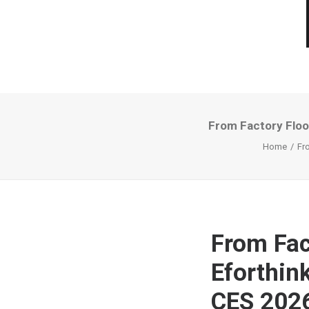
From Factory Floo
Home
Fr
From Fac
Eforthin
CES 202