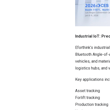
Industrial IoT: Pr
Eforthink’s industri
Bluetooth Angle-of-A
vehicles, and mater
logistics hubs, and v
Key applications inc
Asset tracking
Forlift tracking
Production tracking