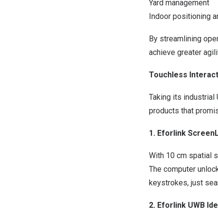
Yard management
Indoor positioning a
By streamlining oper
achieve greater agil
Touchless Interac
Taking its industria
products that promis
1. Eforlink Scree
With 10 cm spatial 
The computer unlock
keystrokes, just sea
2. Eforlink UWB I