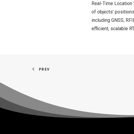
Real-Time Location 
of objects’ position
including GNSS, RFI
efficient, scalable
PREV