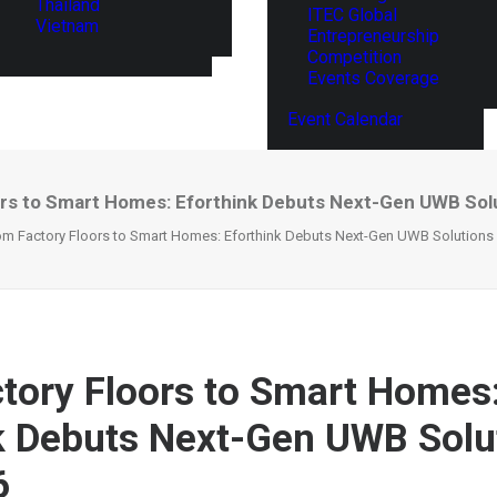
Thailand
ITEC Global
Vietnam
Entrepreneurship
Competition
Events Coverage
Event Calendar
rs to Smart Homes: Eforthink Debuts Next-Gen UWB Sol
om Factory Floors to Smart Homes: Eforthink Debuts Next-Gen UWB Solutions
tory Floors to Smart Homes
k Debuts Next-Gen UWB Solu
6