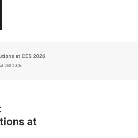
utions at CES 2026
 at CES 2026
:
tions at