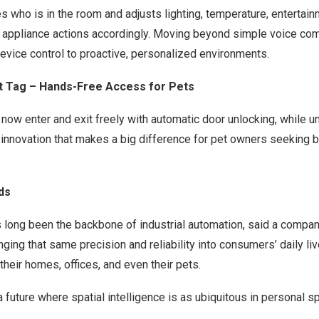
es who is in the room and adjusts lighting, temperature, entertain
 appliance actions accordingly. Moving beyond simple voice com
evice control to proactive, personalized environments.
et Tag – Hands-Free Access for Pets
now enter and exit freely with automatic door unlocking, while 
ll innovation that makes a big difference for pet owners seeking 
ds
 long been the backbone of industrial autom
ation, sai
d a compan
nging that same precision and reliability into consumers’ daily l
their homes, offices, and even their p
ets.
a future where spatial intelligence is as ubiquitous in personal sp