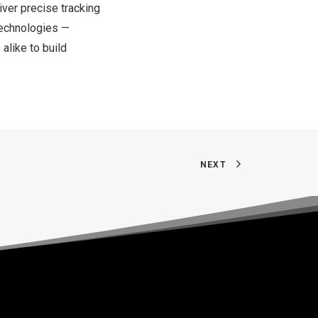
ver precise tracking
technologies —
alike to build
NEXT