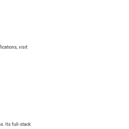
ications, visit
s. Its full-stack