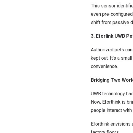
This sensor identifi
even pre-configured
shift from passive d
3. Eforlink UWB P
Authorized pets can 
kept out. It’s a sma
convenience.
Bridging Two Worl
UWB techn
ology has
Now,
Eforthink is
bri
people interact with 
Eforthink envisions 
factory floors.