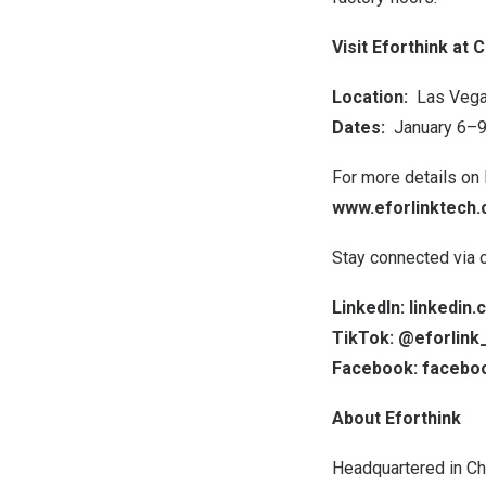
Visit Eforthink at 
Location:
Las Veg
Dates:
January 6–9
For more details on 
www.eforlinktech
Stay connected via ou
LinkedIn: linkedi
TikTok: @eforlink_
Facebook: facebo
About Eforthink
Headquartered in
Ch