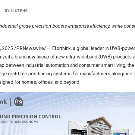
|
BY
LIUTENG
 Industrial-grade precision boosts enterprise efficiency, while co
0, 2025 /PRNewswire/ — Eforthink, a global leader in UWB-power
 unveil a brandnew lineup of new ultra-wideband (UWB) products 
gap between industrial automation and consumer smart living, the
ge real-time positioning systems for manufacturers alongside in
igned for homes, offices, and beyond.