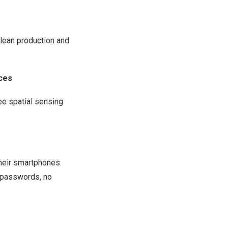
 lean production and
ces
ee spatial sensing
heir smartphones.
o passwords, no