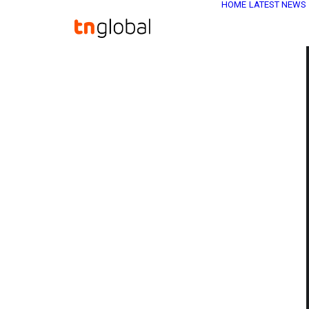
HOME
LATEST NEWS