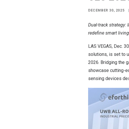
DECEMBER 30, 2025
Dual-track strategy:
redefine smart living
LAS VEGAS
, Dec. 3
solutions, is set to
2026. Bridging the 
showcase cutting-ed
sensing devices des