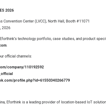
CES 2026
as
Convention Center (LVCC), North Hall, Booth #11071
, 2026
Eforthink’s technology portfolio, case studies, and product specif
.com
.
r official channels:
n.com/company/110192592
official
ok.com/profile.php?id=61550340266779
ina
, Eforthink is a leading provider of location-based IoT solution