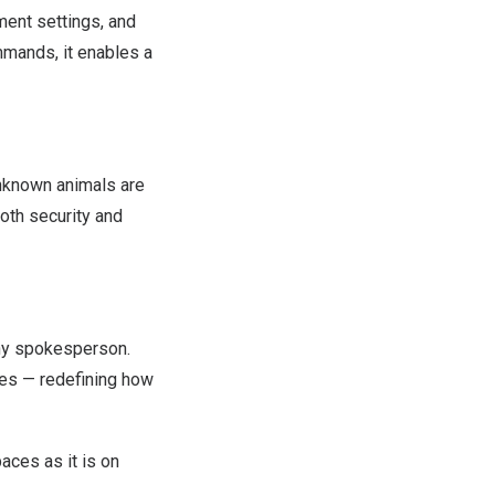
ment settings, and
mands, it enables a
unknown animals are
both security and
y spokesperson.
ives — redefining how
aces as it is on