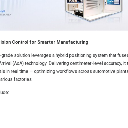
ecision Control for Smarter Manufacturing
al-grade solution leverages a hybrid positioning system that fus
rrival (AoA) technology. Delivering centimeter-level accuracy, it 
ials in real time — optimizing workflows across automotive plant
arious factories.
lude: