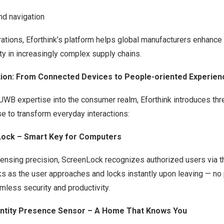
nd navigation
ations, Eforthink’s platform helps global manufacturers enhance
ity in increasingly complex supply chains.
tion: From Connected Devices to People-oriented Experien
l UWB expertise into the consumer realm, Eforthink introduces thr
e to transform everyday interactions:
nLock – Smart Key for Computers
sensing precision, ScreenLock recognizes authorized users via t
s as the user approaches and locks instantly upon leaving — n
mless security and productivity.
dentity Presence Sensor – A Home That Knows You