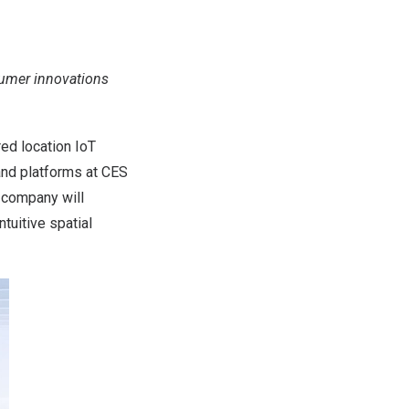
nsumer innovations
ed location IoT
and platforms at CES
 company will
tuitive spatial