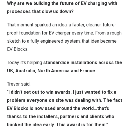
Why are we building the future of EV charging with
processes that slow us down?
That moment sparked an idea: a faster, cleaner, future-
proof foundation for EV charger every time. From a rough
sketch to a fully engineered system, that idea became
EV Blocks.
Today it’s helping
standardise installations across the
UK,
Australia
,
North America
and
France
.
Trevor said:
“
I didn’t set out to win awards. I just wanted to fix a
problem everyone on site was dealing with. The fact
EV Blocks is now used around the world…that’s
thanks to the installers, partners and clients who
backed the idea early. This award is for them
.”