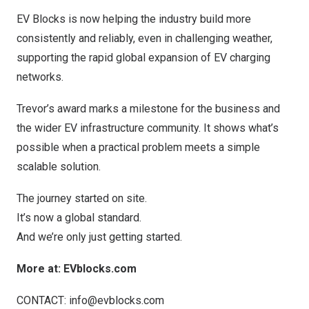
EV Blocks is now helping the industry build more
consistently and reliably, even in challenging weather,
supporting the rapid global expansion of EV charging
networks.
Trevor’s award marks a milestone for the business and
the wider EV infrastructure community. It shows what’s
possible when a practical problem meets a simple
scalable solution.
The journey started on site.
It’s now a global standard.
And we’re only just getting started.
More at: EVblocks.com
CONTACT:
info@evblocks.com