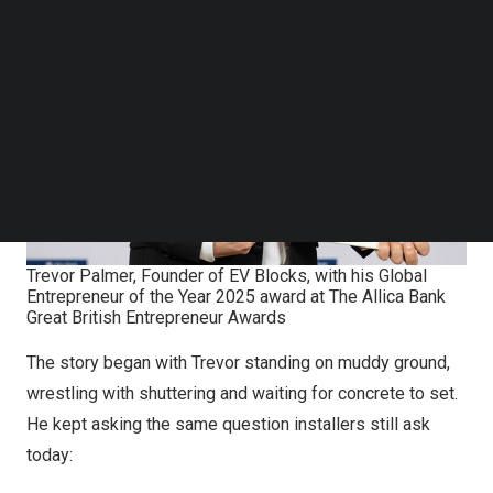
Follow us on LinkedIn
Follow us on Facebok
Subscribe to our YouTube Channel
TechNode Media Kit
SEARCH
Trevor Palmer, Founder of EV Blocks, with his Global
Entrepreneur of the Year 2025 award at The Allica Bank
Great British Entrepreneur Awards
The story began with Trevor standing on muddy ground,
wrestling with shuttering and waiting for concrete to set.
He kept asking the same question installers still ask
today: