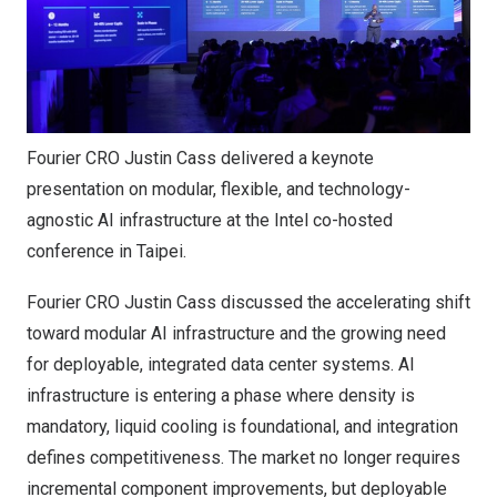
Fourier CRO Justin Cass delivered a keynote
presentation on modular, flexible, and technology-
agnostic AI infrastructure at the Intel co-hosted
conference in Taipei.
Fourier CRO Justin Cass discussed the accelerating shift
toward modular AI infrastructure and the growing need
for deployable, integrated data center systems. AI
infrastructure is entering a phase where density is
mandatory, liquid cooling is foundational, and integration
defines competitiveness. The market no longer requires
incremental component improvements, but deployable