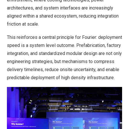
architectures, and system interfaces are increasingly
aligned within a shared ecosystem, reducing integration
friction at scale.
This reinforces a central principle for Fourier: deployment
speed is a system level outcome. Prefabrication, factory
integration, and standardized modular design are not only
engineering strategies, but mechanisms to compress
delivery timelines, reduce onsite uncertainty, and enable
predictable deployment of high density infrastructure.