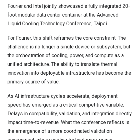
Fourier and Intel jointly showcased a fully integrated 20-
foot modular data center container at the Advanced
Liquid Cooling Technology Conference, Taipei.
For Fourier, this shift reframes the core constraint. The
challenge is no longer a single device or subsystem, but
the orchestration of cooling, power, and compute as a
unified architecture. The ability to translate thermal
innovation into deployable infrastructure has become the
primary source of value.
As AI infrastructure cycles accelerate, deployment
speed has emerged as a critical competitive variable.
Delays in compatibility, validation, and integration directly
impact time-to-revenue. What the conference reflects is
the emergence of a more coordinated validation
environment, where cooling technologies, power