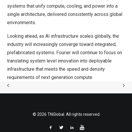
systems that unify compute, cooling, and power into a
single architecture, delivered consistently across global
environments.
Looking ahead, as AI infrastructure scales globally, the
industry will increasingly converge toward integrated,
prefabricated systems. Fourier will continue to focus on
translating system level innovation into deployable
infrastructure that meets the speed and density
requirements of next generation compute.
© 2026 TNGlobal. All rights reserved