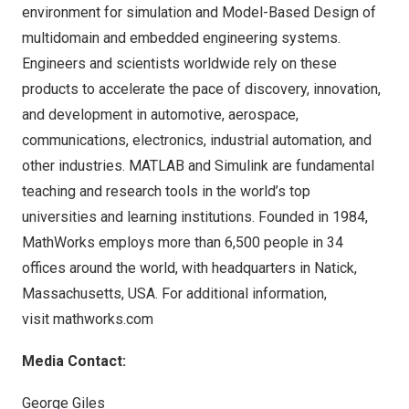
environment for simulation and Model-Based Design of
multidomain and embedded engineering systems.
Engineers and scientists worldwide rely on these
products to accelerate the pace of discovery, innovation,
and development in automotive, aerospace,
communications, electronics, industrial automation, and
other industries. MATLAB and Simulink are fundamental
teaching and research tools in the world’s top
universities and learning institutions. Founded in 1984,
MathWorks employs more than 6,500 people in 34
offices around the world, with headquarters in
Natick,
Massachusetts
, USA. For additional information,
visit
mathworks.com
Media Contact:
George Giles