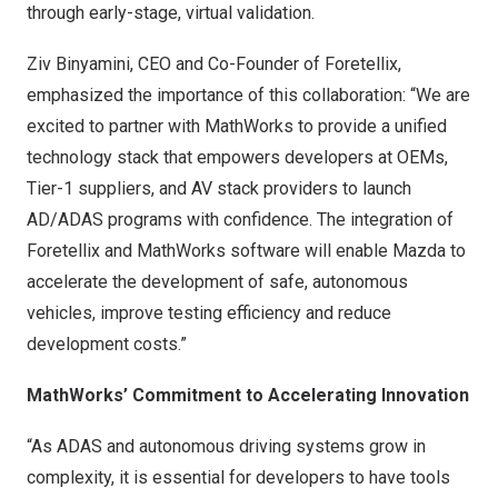
through early-stage, virtual validation.
Ziv Binyamini, CEO and Co-Founder of Foretellix,
emphasized the importance of this collaboration: “We are
excited to partner with MathWorks to provide a unified
technology stack that empowers developers at OEMs,
Tier-1 suppliers, and AV stack providers to launch
AD/ADAS programs with confidence. The integration of
Foretellix and MathWorks software will enable Mazda to
accelerate the development of safe, autonomous
vehicles, improve testing efficiency and reduce
development costs.”
MathWorks’ Commitment to Accelerating Innovation
“As ADAS and autonomous driving systems grow in
complexity, it is essential for developers to have tools