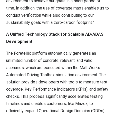
environment to achieve our goals in a short period of
time. In addition, the use of coverage maps enables us to
conduct verification while also contributing to our
sustainability goals with a zero-carbon footprint.”
A Unified Technology Stack for Scalable AD/ADAS
Development
The Foretellix platform automatically generates an
unlimited number of concrete, relevant, and valid
scenarios, which are executed within the MathWorks
Automated Driving Toolbox simulation environment. The
solution provides developers with tools to measure test
coverage, Key Performance Indicators (KPIs), and safety
checks. This process significantly accelerates testing
timelines and enables customers, like Mazda, to
efficiently expand Operational Design Domains (ODDs)