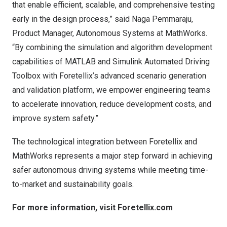
that enable efficient, scalable, and comprehensive testing
early in the design process,” said Naga Pemmaraju,
Product Manager, Autonomous Systems at MathWorks.
“By combining the simulation and algorithm development
capabilities of MATLAB and Simulink Automated Driving
Toolbox with Foretellix’s advanced scenario generation
and validation platform, we empower engineering teams
to accelerate innovation, reduce development costs, and
improve system safety.”
The technological integration between Foretellix and
MathWorks represents a major step forward in achieving
safer autonomous driving systems while meeting time-
to-market and sustainability goals.
For more information, visit
Foretellix.com