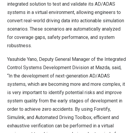
integrated solution to test and validate its AD/ADAS
systems in a virtual environment, allowing engineers to
convert real-world driving data into actionable simulation
scenarios. These scenarios are automatically analyzed
for coverage gaps, safety performance, and system
robustness.
Yasuhide Yano
, Deputy General Manager of the Integrated
Control Systems Development Division at Mazda, said,
“In the development of next-generation AD/ADAS
systems, which are becoming more and more complex, it
is very important to identify potential risks and improve
system quality from the early stages of development in
order to achieve zero accidents. By using Foretify,
Simulink, and Automated Driving Toolbox, efficient and
exhaustive verification can be performed in a virtual