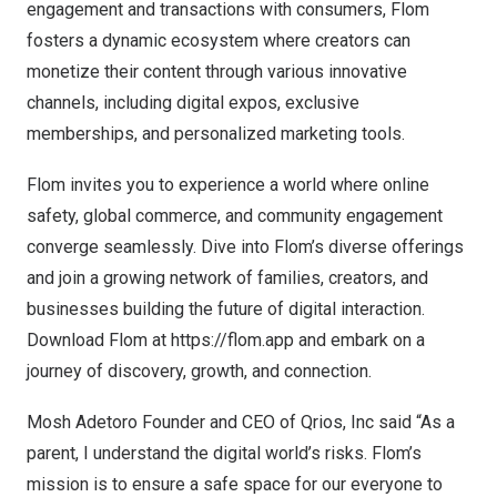
engagement and transactions with consumers, Flom
fosters a dynamic ecosystem where creators can
monetize their content through various innovative
channels, including digital expos, exclusive
memberships, and personalized marketing tools.
Flom invites you to experience a world where online
safety, global commerce, and community engagement
converge seamlessly. Dive into Flom’s diverse offerings
and join a growing network of families, creators, and
businesses building the future of digital interaction.
Download Flom at
https://flom.app
and embark on a
journey of discovery, growth, and connection.
Mosh Adetoro Founder and CEO of Qrios, Inc said “As a
parent, I understand the digital world’s risks. Flom’s
mission is to ensure a safe space for our everyone to