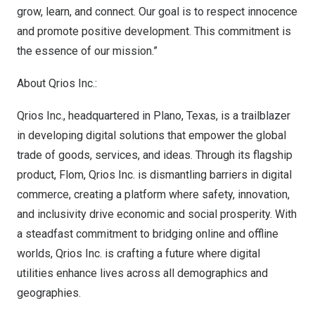
grow, learn, and connect. Our goal is to respect innocence
and promote positive development. This commitment is
the essence of our mission.”
About Qrios Inc.:
Qrios Inc., headquartered in
Plano, Texas
, is a trailblazer
in developing digital solutions that empower the global
trade of goods, services, and ideas. Through its flagship
product, Flom, Qrios Inc. is dismantling barriers in digital
commerce, creating a platform where safety, innovation,
and inclusivity drive economic and social prosperity. With
a steadfast commitment to bridging online and offline
worlds, Qrios Inc. is crafting a future where digital
utilities enhance lives across all demographics and
geographies.