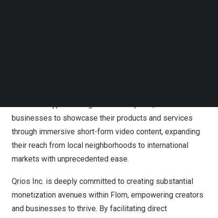
appropriate filters, and enhanced privacy settings, Flom
Follow us on LinkedIn
establishes a nurturing space where teenagers can
Follow us on Facebok
freely explore educational content, express their
Subscribe to our YouTube Channel
TechNode Media Kit
creativity, and engage in meaningful global exchanges
without exposure to harmful content.
SEARCH
Flom revolutionizes the way small businesses connect
with their communities and the world. Offering an
innovative hyper-local global marketplace, Flom enables
businesses to showcase their products and services
through immersive short-form video content, expanding
their reach from local neighborhoods to international
markets with unprecedented ease.
Qrios Inc. is deeply committed to creating substantial
monetization avenues within Flom, empowering creators
and businesses to thrive. By facilitating direct