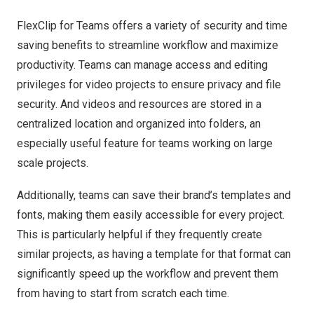
FlexClip for Teams offers a variety of security and time
saving benefits to streamline workflow and maximize
productivity. Teams can manage access and editing
privileges for video projects to ensure privacy and file
security. And videos and resources are stored in a
centralized location and organized into folders, an
especially useful feature for teams working on large
scale projects.
Additionally, teams can save their brand’s templates and
fonts, making them easily accessible for every project.
This is particularly helpful if they frequently create
similar projects, as having a template for that format can
significantly speed up the workflow and prevent them
from having to start from scratch each time.