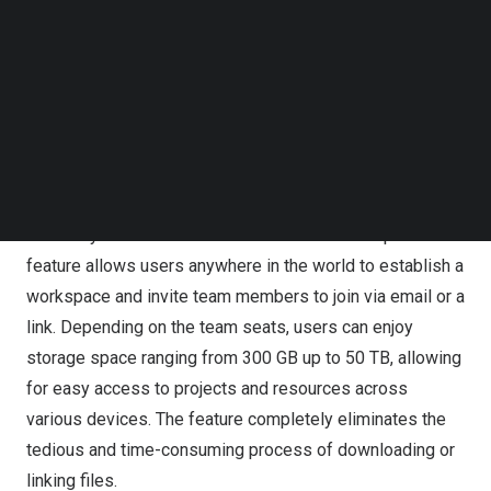
time-consuming task, especially with multiple files and
Follow us on LinkedIn
team members,” said PearlMountain CEO and founder,
Follow us on Facebok
Lin Xiao
. “The feature aims to enhance team efficiency
Subscribe to our YouTube Channel
TechNode Media Kit
and productivity by providing a centralized workspace
where all necessary resources are accessible,
SEARCH
revolutionizing how teams work together on video
projects.”
Creativity knows no boundaries and the FlexClip team
feature allows users anywhere in the world to establish a
workspace and invite team members to join via email or a
link. Depending on the team seats, users can enjoy
storage space ranging from 300 GB up to 50 TB, allowing
for easy access to projects and resources across
various devices. The feature completely eliminates the
tedious and time-consuming process of downloading or
linking files.