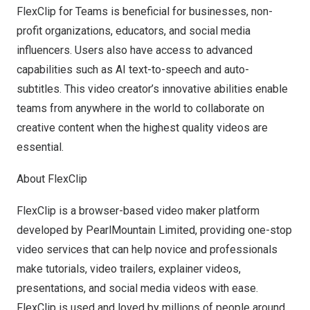
FlexClip for Teams is beneficial for businesses, non-
profit organizations, educators, and social media
influencers. Users also have access to advanced
capabilities such as
AI text-to-speech
and auto-
subtitles. This video creator’s innovative abilities enable
teams from anywhere in the world to collaborate on
creative content when the highest quality videos are
essential.
About FlexClip
FlexClip is a browser-based video maker platform
developed by PearlMountain Limited, providing one-stop
video services that can help novice and professionals
make tutorials, video trailers, explainer videos,
presentations, and social media videos with ease.
FlexClip is used and loved by millions of people around