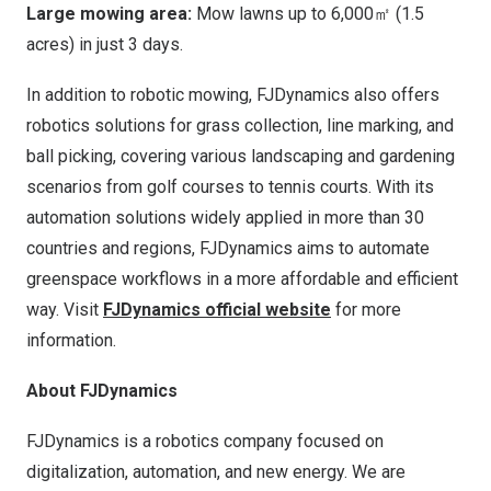
Large mowing area:
Mow lawns up to 6,000㎡ (1.5
acres) in just 3 days.
In addition to robotic mowing, FJDynamics also offers
robotics solutions for grass collection, line marking, and
ball picking, covering various landscaping and gardening
scenarios from golf courses to tennis courts. With its
automation solutions widely applied in more than 30
countries and regions, FJDynamics aims to automate
greenspace workflows in a more affordable and efficient
way.
Visit
FJDynamics official website
for more
information.
About FJDynamics
FJDynamics is a robotics company focused on
digitalization, automation, and new energy. We are