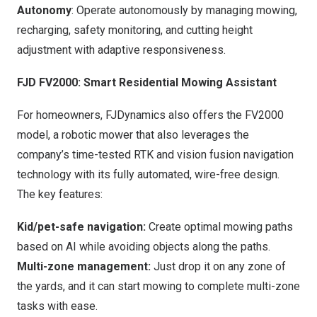
Autonomy
: Operate autonomously by managing mowing,
recharging, safety monitoring, and cutting height
adjustment with adaptive responsiveness.
FJD FV2000: Smart Residential Mowing Assistant
For homeowners, FJDynamics also offers the FV2000
model, a robotic mower that also leverages the
company’s time-tested RTK and vision fusion navigation
technology with its fully automated, wire-free design.
The key features:
Kid/pet-safe navigation:
Create optimal mowing paths
based on AI while avoiding objects along the paths.
Multi-zone management:
Just drop it on any zone of
the yards, and it can start mowing to complete multi-zone
tasks with ease.