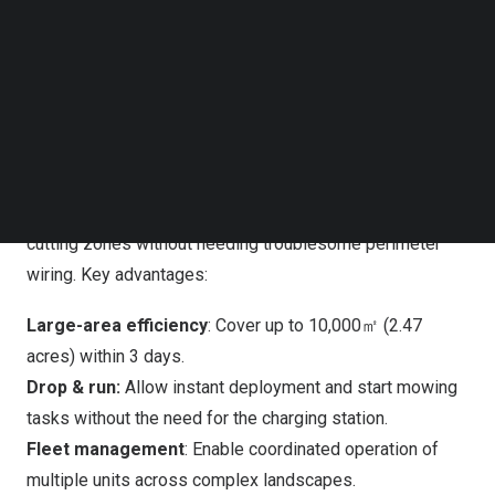
Follow us on LinkedIn
FJD FR4000:
Commercial-Grade Precision
Follow us on Facebok
Subscribe to our YouTube Channel
TechNode Media Kit
Engineered for large-scale operations, the FR4000
combines industrial-grade RTK positioning with
SEARCH
advanced vision to achieve centimeter-level accuracy
even on slopes up to 33° (65%). By mapping turf areas
with intelligent algorithms, the FR4000 creates optimal
cutting zones without needing troublesome perimeter
wiring. Key advantages:
Large-area efficiency
: Cover up to 10,000㎡ (2.47
acres) within 3 days.
Drop & run:
Allow instant deployment and start mowing
tasks without the need for the charging station.
Fleet management
: Enable coordinated operation of
multiple units across complex landscapes.