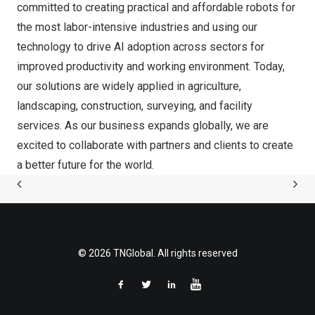
committed to creating practical and affordable robots for
the most labor-intensive industries and using our
technology to drive AI adoption across sectors for
improved productivity and working environment. Today,
our solutions are widely applied in agriculture,
landscaping, construction, surveying, and facility
services. As our business expands globally, we are
excited to collaborate with partners and clients to create
a better future for the world.
© 2026 TNGlobal. All rights reserved