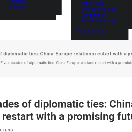
Thailand
ITEC Global
Vietnam
Entrepreneurship
Competition
Events Coverage
Event Calendar
 diplomatic ties: China-Europe relations restart with a 
Five decades of diplomatic ties: China-Europe relations restart with a promisi
ades of diplomatic ties: Chi
 restart with a promising fu
IUTENG