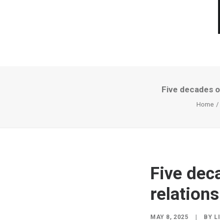
Five decades of
Home
Five dec
relations
MAY 8, 2025
|
BY
L