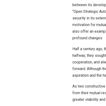
between its developm
“Open Strategic Auto
security in its exter
motivation for mutua
also offer an exampl
profound changes.
Half a century ago, 
halfway; they sough
cooperation, and alw
forward. Although t
aspiration and the h
As two constructive
from their mutual re
greater stability and