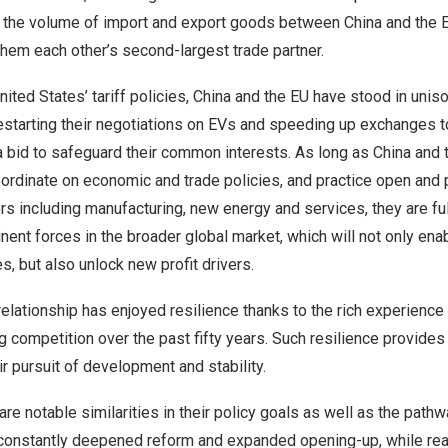
, the volume of import and export goods between
China
and the 
them each other’s second-largest trade partner.
nited States’
tariff policies,
China
and the EU have stood in uniso
restarting their negotiations on EVs and speeding up exchanges 
n a bid to safeguard their common interests. As long as
China
and t
rdinate on economic and trade policies, and practice open and 
rs including manufacturing, new energy and services, they are fu
nt forces in the broader global market, which will not only enab
s, but also unlock new profit drivers.
elationship has enjoyed resilience thanks to the rich experience 
 competition over the past fifty years. Such resilience provides
ir pursuit of development and stability.
re notable similarities in their policy goals as well as the path
constantly deepened reform and expanded opening-up, while rea