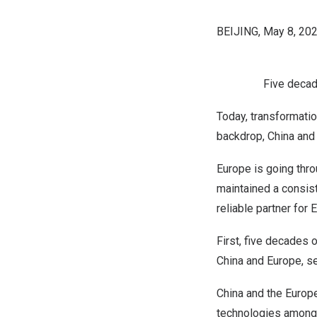
BEIJING
,
May 8, 20
Five decade
Today, transformatio
backdrop,
China
an
Europe
is going thro
maintained a consis
reliable partner for
E
First, five decades 
China
and
Europe
, s
China
and the Europe
technologies among o