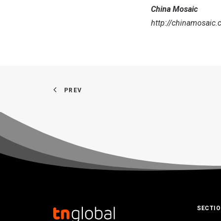
China Mosaic
http://chinamosaic.
PREV
SECTI