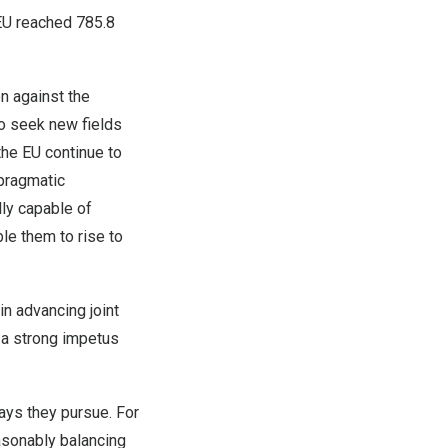
EU reached
785.8
n against the
to seek new fields
he EU continue to
pragmatic
lly capable of
le them to rise to
in advancing joint
 a strong impetus
ways they pursue. For
sonably balancing