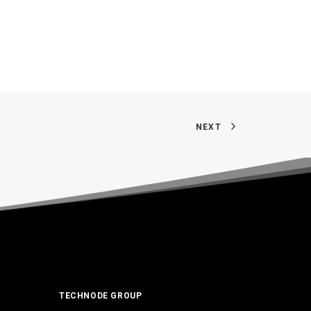
NEXT
TECHNODE GROUP