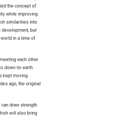
ed the concept of
ity while improving
ch similarities into
’s development, but
 world in a time of
meeting each other
to down-to-earth
as kept moving
ades ago, the original
e
can draw strength
hich will also bring