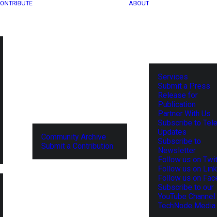
ONTRIBUTE
ABOUT
Services
Submit a Press
Release for
Publication
Partner With Us
Subscribe to Tel
Updates
Community Archive
Subscribe to
Submit a Contribution
Newsletter
Follow us on Twit
Follow us on Lin
Follow us on Fa
Subscribe to our
YouTube Channel
TechNode Media 