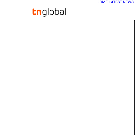
HOME
LATEST NEWS