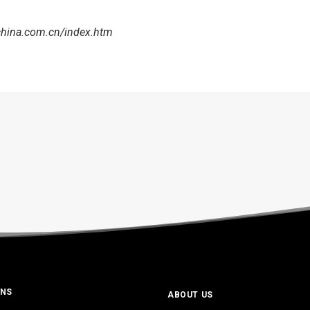
china.com.cn/index.htm
ONS
ABOUT US