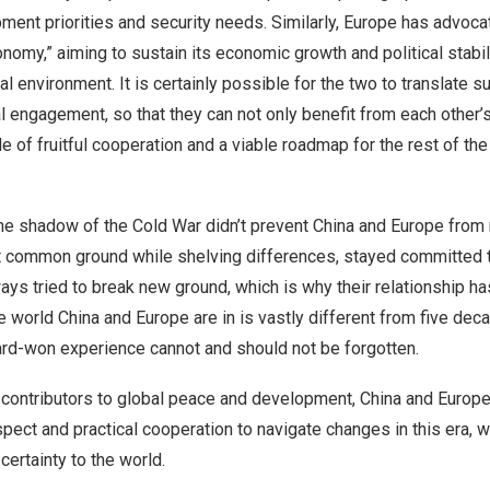
ent priorities and security needs. Similarly,
Europe
has advocat
nomy,” aiming to sustain its economic growth and political stabil
nal environment. It is certainly possible for the two to translate su
l engagement, so that they can not only benefit from each other
e of fruitful cooperation and a viable roadmap for the rest of the
the shadow of the Cold War didn’t prevent
China
and
Europe
from 
t common ground while shelving differences, stayed committed 
ays tried to break new ground, which is why their relationship h
he world
China
and
Europe
are in is vastly different from five dec
ard-won experience cannot and should not be forgotten.
 contributors to global peace and development,
China
and
Europ
spect and practical cooperation to navigate changes in this era, w
 certainty to the world.