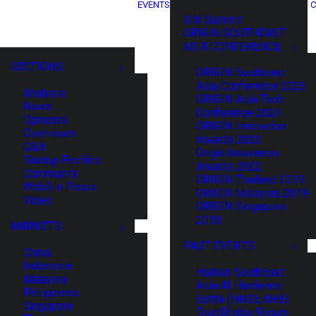
EVENTS
C
XIN Summit
ORIGIN SOUTHEAST
ASIA CONFERENCE
SECTIONS
ORIGIN Southeast
Asia Conference 2025
Analysis
ORIGIN Asia Tech
News
Conference 2024
Opinions
ORIGIN Innovation
Overviews
Awards 2023
Q&A
Origin Innovation
Startup Profiles
Awards 2022
Community
ORIGIN Thailand 2019
Web3 in Focus
ORIGIN Malaysia 2019
Video
ORIGIN Singapore
2018
MARKETS
PAST EVENTS
China
Indonesia
HaiNan SouthEast
Malaysia
Asia AI Hardware
Philippines
Battle (HNSE AHB)
Singapore
TrustBridge Forum