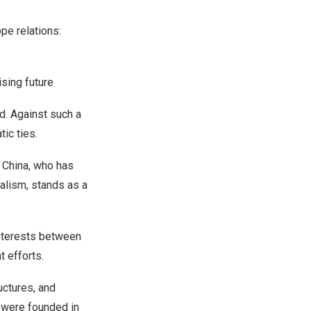
ope
relations:
ising future
ld. Against such a
tic ties.
.
China
, who has
alism, stands as a
interests between
t efforts.
uctures, and
s were founded in