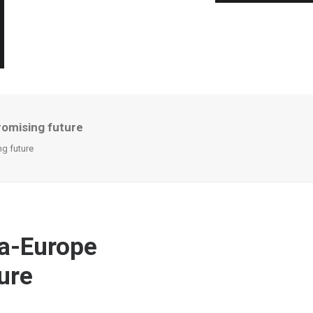
promising future
ng future
na-Europe
ture