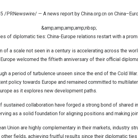
25
/PRNewswire/ — A news report by China.org.cn on
China
–
Eur
&amp;amp;amp;amp;nbsp;
s of diplomatic ties: China-Europe relations restart with a prom
n of a scale not seen in a century is accelerating across the wor
d
Europe
welcomed the fiftieth anniversary of their official diploma
ugh a period of turbulence unseen since the end of the Cold War
tent policy towards
Europe
and remained committed to multilater
urope
as it explores new development paths.
of sustained collaboration have forged a strong bond of shared 
erving as a solid foundation for aligning positions and making join
an Union are highly complementary in their markets, industry str
ther fields, achieving fruitful results since their diplomatic tie