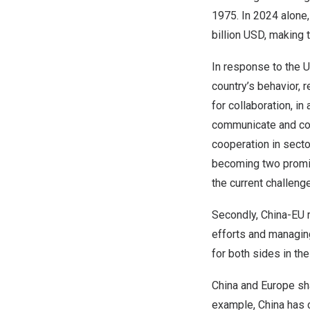
1975. In 2024 alone
billion USD
, making 
In response to
the U
country’s behavior, 
for collaboration, i
communicate and coo
cooperation in secto
becoming two promine
the current challenge
Secondly, China-EU r
efforts and managing
for both sides in the
China
and
Europe
sha
example,
China
has 