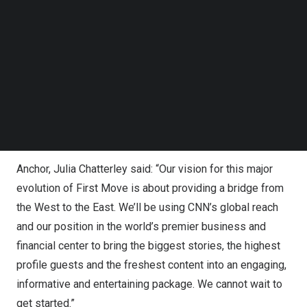
Presented from CNN’s state of the art headquarters in
Follow us on LinkedIn
New York
, First Move will take on a broad palate,
Follow us on Facebok
Subscribe to our YouTube Channel
covering news, finance, business, technology, AI, art,
TechNode Media Kit
travel, fashion, sports & entertainment. It will also
continue to explore the frontier science, cutting-edge
SEARCH
technologies and innovations driving 21st century
societies, while analyzing their impact on the climate,
health, wealth and geopolitical competition.
Anchor, Julia Chatterley said: “Our vision for this major
evolution of First Move is about providing a bridge from
the West to the East. We’ll be using CNN’s global reach
and our position in the world’s premier business and
financial center to bring the biggest stories, the highest
profile guests and the freshest content into an engaging,
informative and entertaining package. We cannot wait to
get started.”