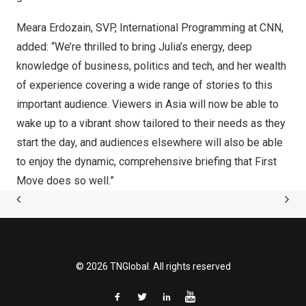
Meara Erdozain
, SVP, International Programming at CNN,
added: “We’re thrilled to bring Julia’s energy, deep
knowledge of business, politics and tech, and her wealth
of experience covering a wide range of stories to this
important audience. Viewers in
Asia
will now be able to
wake up to a vibrant show tailored to their needs as they
start the day, and audiences elsewhere will also be able
to enjoy the dynamic, comprehensive briefing that First
Move does so well.”
© 2026 TNGlobal. All rights reserved