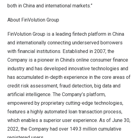
both in
China
and international markets.”
About FinVolution Group
FinVolution Group is a leading fintech platform in
China
and internationally connecting underserved borrowers
with financial institutions. Established in 2007, the
Company is a pioneer in
China’s
online consumer finance
industry and has developed innovative technologies and
has accumulated in-depth experience in the core areas of
credit risk assessment, fraud detection, big data and
artificial intelligence. The Company’s platform,
empowered by proprietary cutting-edge technologies,
features a highly automated loan transaction process,
which enables a superior user experience. As of
June 30,
2022
, the Company had over 149.3 million cumulative
registered users.