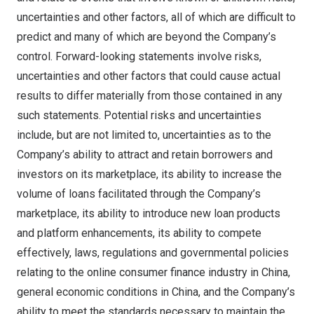
uncertainties and other factors, all of which are difficult to
predict and many of which are beyond the Company’s
control. Forward-looking statements involve risks,
uncertainties and other factors that could cause actual
results to differ materially from those contained in any
such statements. Potential risks and uncertainties
include, but are not limited to, uncertainties as to the
Company’s ability to attract and retain borrowers and
investors on its marketplace, its ability to increase the
volume of loans facilitated through the Company’s
marketplace, its ability to introduce new loan products
and platform enhancements, its ability to compete
effectively, laws, regulations and governmental policies
relating to the online consumer finance industry in
China
,
general economic conditions in
China
, and the Company’s
ability to meet the standards necessary to maintain the