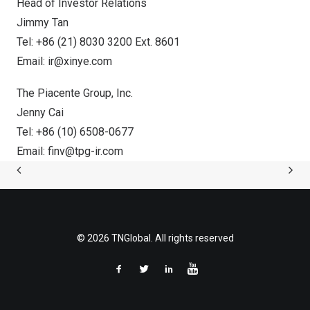
Head of Investor Relations
Jimmy Tan
Tel: +86 (21) 8030 3200 Ext. 8601
Email:
ir@xinye.com
The Piacente Group, Inc.
Jenny Cai
Tel: +86 (10) 6508-0677
Email:
finv@tpg-ir.com
© 2026 TNGlobal. All rights reserved