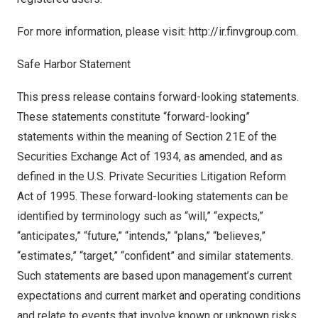
For more information, please visit:
http://ir.finvgroup.com
.
Safe Harbor Statement
This press release contains forward-looking statements.
These statements constitute “forward-looking”
statements within the meaning of Section 21E of the
Securities Exchange Act of 1934, as amended, and as
defined in the U.S. Private Securities Litigation Reform
Act of 1995. These forward-looking statements can be
identified by terminology such as “will,” “expects,”
“anticipates,” “future,” “intends,” “plans,” “believes,”
“estimates,” “target,” “confident” and similar statements.
Such statements are based upon management’s current
expectations and current market and operating conditions
and relate to events that involve known or unknown risks,