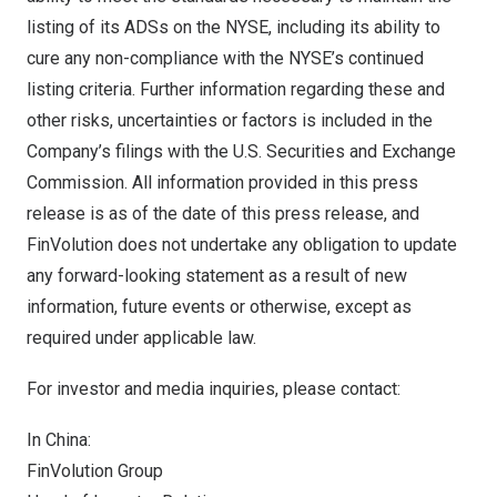
listing of its ADSs on the NYSE, including its ability to
cure any non-compliance with the NYSE’s continued
listing criteria. Further information regarding these and
other risks, uncertainties or factors is included in the
Company’s filings with the U.S. Securities and Exchange
Commission. All information provided in this press
release is as of the date of this press release, and
FinVolution does not undertake any obligation to update
any forward-looking statement as a result of new
information, future events or otherwise, except as
required under applicable law.
For investor and media inquiries, please contact:
In
China
:
FinVolution Group