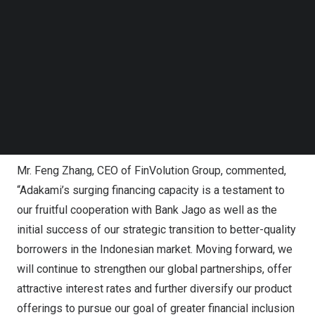
Jago, an Indonesian tech-based bank providing life-
Follow us on LinkedIn
centric finance solutions which make money
Follow us on Facebok
management simple, collaborative and innovative.
Subscribe to our YouTube Channel
TechNode Media Kit
AdaKami first entered into strategic cooperation with
Bank Jago in
October 2021
, expanding the Company’s
SEARCH
local loan facilitation capabilities and broadening its
presence across different market segments in
Indonesia
.
Mr.
Feng Zhang
, CEO of FinVolution Group, commented,
“Adakami’s surging financing capacity is a testament to
our fruitful cooperation with Bank Jago as well as the
initial success of our strategic transition to better-quality
borrowers in the Indonesian market. Moving forward, we
will continue to strengthen our global partnerships, offer
attractive interest rates and further diversify our product
offerings to pursue our goal of greater financial inclusion