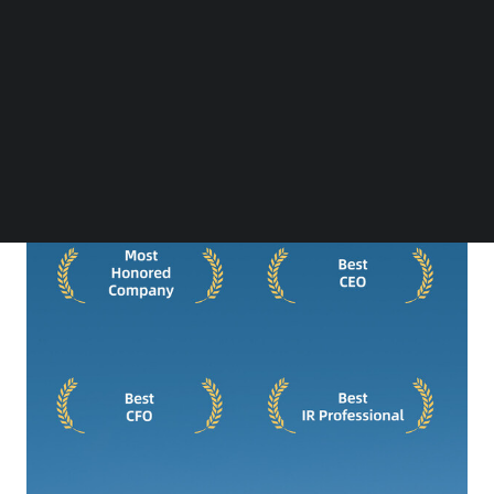
Follow us on LinkedIn
Follow us on Facebok
Subscribe to our YouTube Channel
TechNode Media Kit
SEARCH