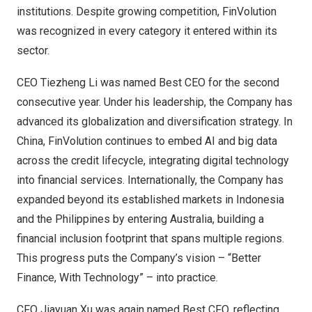
institutions. Despite growing competition, FinVolution
was recognized in every category it entered within its
sector.
CEO Tiezheng Li was named Best CEO for the second
consecutive year. Under his leadership, the Company has
advanced its globalization and diversification strategy. In
China, FinVolution continues to embed AI and big data
across the credit lifecycle, integrating digital technology
into financial services. Internationally, the Company has
expanded beyond its established markets in Indonesia
and the Philippines by entering Australia, building a
financial inclusion footprint that spans multiple regions.
This progress puts the Company’s vision – “Better
Finance, With Technology” – into practice.
CFO Jiayuan Xu was again named Best CFO, reflecting