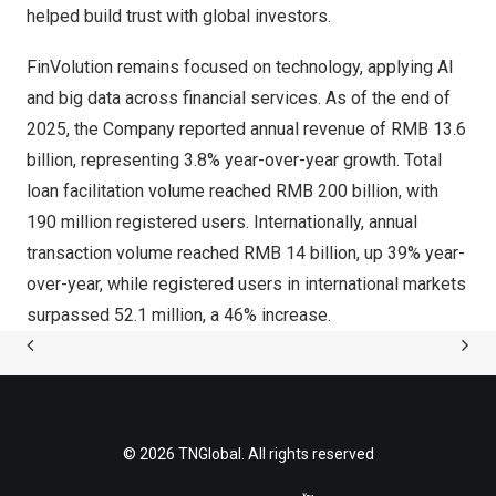
helped build trust with global investors.
FinVolution remains focused on technology, applying AI
and big data across financial services. As of the end of
2025, the Company reported annual revenue of RMB 13.6
billion, representing 3.8% year-over-year growth. Total
loan facilitation volume reached RMB 200 billion, with
190 million registered users. Internationally, annual
transaction volume reached RMB 14 billion, up 39% year-
over-year, while registered users in international markets
surpassed 52.1 million, a 46% increase.
© 2026 TNGlobal. All rights reserved