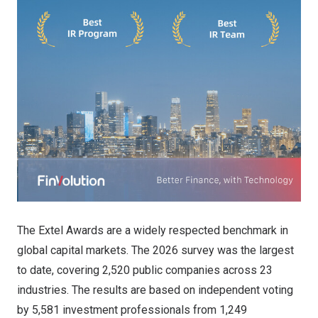
The Extel Awards are a widely respected benchmark in
global capital markets. The 2026 survey was the largest
to date, covering 2,520 public companies across 23
industries. The results are based on independent voting
by 5,581 investment professionals from 1,249