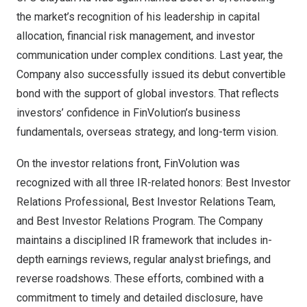
the market’s recognition of his leadership in capital
allocation, financial risk management, and investor
communication under complex conditions. Last year, the
Company also successfully issued its debut convertible
bond with the support of global investors. That reflects
investors’ confidence in FinVolution’s business
fundamentals, overseas strategy, and long-term vision.
On the investor relations front, FinVolution was
recognized with all three IR-related honors: Best Investor
Relations Professional, Best Investor Relations Team,
and Best Investor Relations Program. The Company
maintains a disciplined IR framework that includes in-
depth earnings reviews, regular analyst briefings, and
reverse roadshows. These efforts, combined with a
commitment to timely and detailed disclosure, have