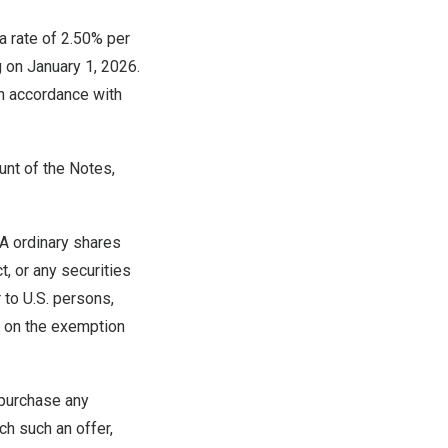
a rate of 2.50% per
g on
January 1, 2026
.
n accordance with
unt of the Notes,
.
 A ordinary shares
, or any securities
 to U.S. persons,
ce on the exemption
o purchase any
ich such an offer,