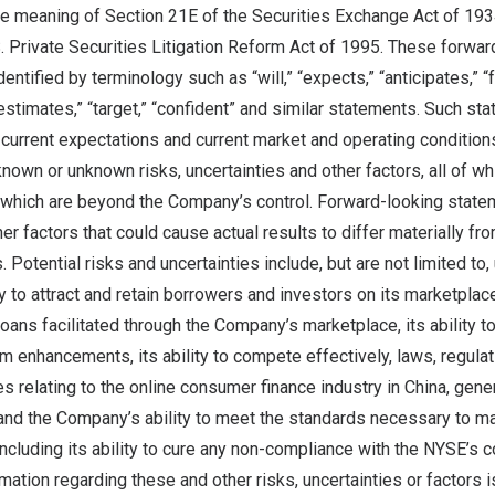
he meaning of Section 21E of the Securities Exchange Act of 19
S. Private Securities Litigation Reform Act of 1995. These forwar
ntified by terminology such as “will,” “expects,” “anticipates,” “fu
 “estimates,” “target,” “confident” and similar statements. Such s
urrent expectations and current market and operating conditions
nown or unknown risks, uncertainties and other factors, all of whic
 which are beyond the Company’s control. Forward-looking statem
her factors that could cause actual results to differ materially fr
Potential risks and uncertainties include, but are not limited to,
 to attract and retain borrowers and investors on its marketplace, 
oans facilitated through the Company’s marketplace, its ability t
m enhancements, its ability to compete effectively, laws, regula
s relating to the online consumer finance industry in
China
, gene
 and the Company’s ability to meet the standards necessary to main
cluding its ability to cure any non-compliance with the NYSE’s co
ormation regarding these and other risks, uncertainties or factors i