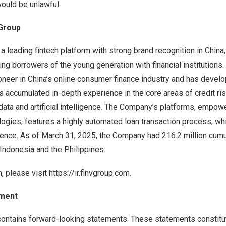
would be unlawful.
 Group
 a leading fintech platform with strong brand recognition in
China
ing borrowers of the young generation with financial institutions.
oneer in
China’s
online consumer finance industry and has develo
s accumulated in-depth experience in the core areas of credit r
data and artificial intelligence. The Company’s platforms, empow
ogies, features a highly automated loan transaction process, wh
ience. As of March 31, 2025, the Company had 216.2 million cumu
Indonesia
and
the Philippines
.
, please visit
https://ir.finvgroup.com
.
ement
contains forward-looking statements. These statements constitu