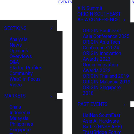
EVENTS
S
XIN Summit
ORIGIN SOUTHEAST
ASIA CONFERENCE
SECTIONS
ORIGIN Southeast
Asia Conference 2025
Analysis
ORIGIN Asia Tech
News
Conference 2024
Opinions
ORIGIN Innovation
Overviews
Awards 2023
Q&A
Origin Innovation
Startup Profiles
Awards 2022
Community
ORIGIN Thailand 2019
Web3 in Focus
ORIGIN Malaysia 2019
Video
ORIGIN Singapore
2018
MARKETS
PAST EVENTS
China
Indonesia
HaiNan SouthEast
Malaysia
Asia AI Hardware
Philippines
Battle (HNSE AHB)
Singapore
TrustBridge Forum