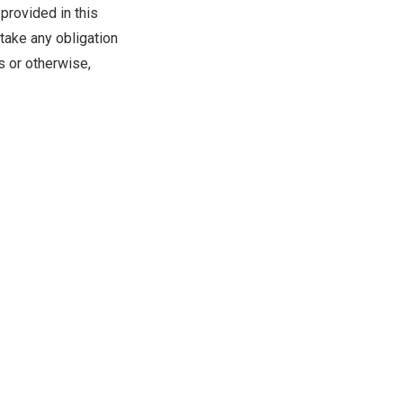
provided in this
take any obligation
s or otherwise,