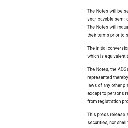
The Notes will be se
year, payable semi-a
The Notes will matu
their terms prior to 
The initial conversi
which is equivalent 
The Notes, the ADSs 
represented thereby 
laws of any other pl
except to persons re
from registration pr
This press release sh
securities, nor shall