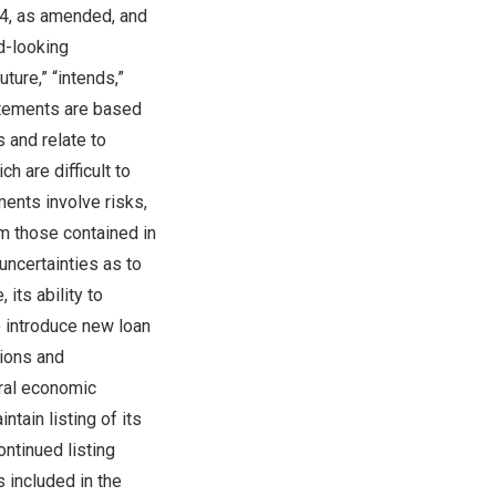
34, as amended, and
d-looking
ture,” “intends,”
tatements are based
 and relate to
h are difficult to
ents involve risks,
om those contained in
 uncertainties as to
its ability to
o introduce new loan
tions and
ral economic
tain listing of its
ntinued listing
s included in the