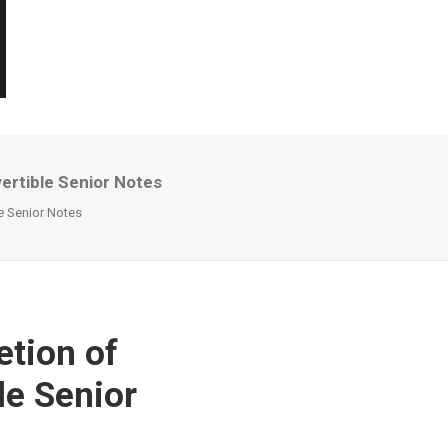
ertible Senior Notes
e Senior Notes
tion of
le Senior