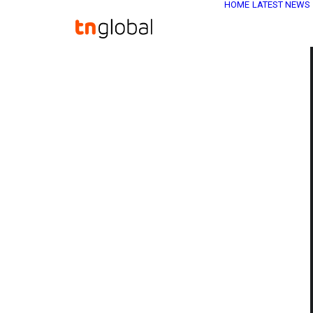
HOME
LATEST NEWS