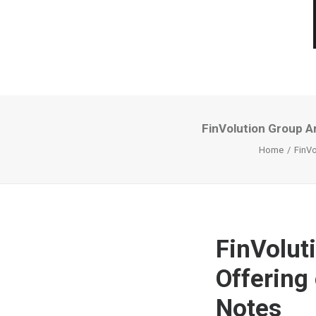
FinVolution Group A
Home
FinVo
FinVolut
Offering
Notes