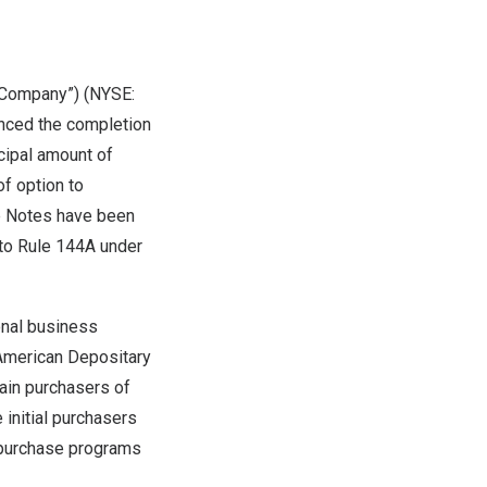
 “Company”) (NYSE:
unced the completion
ncipal amount of
of option to
he Notes have been
 to Rule 144A under
onal business
f American Depositary
tain purchasers of
 initial purchasers
repurchase programs