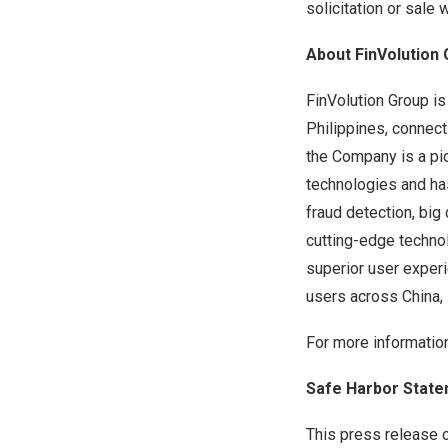
solicitation or sale 
About FinVolution
FinVolution Group is
Philippines
, connect
the Company is a pi
technologies and ha
fraud
detection, big 
cutting-edge technol
superior user exper
users across
China
,
For more information
Safe Harbor Stat
This press release 