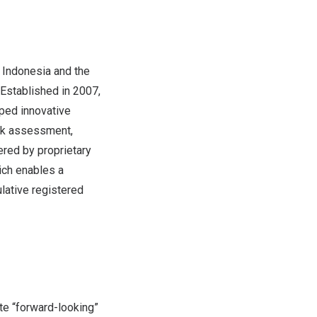
,
Indonesia
and
the
 Established in 2007,
ped innovative
isk assessment,
ered by proprietary
ich enables a
lative registered
te “forward-looking”