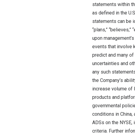
statements within t
as defined in the U.
statements can be ide
“plans,” “believes,”
upon management’s c
events that involve k
predict and many of
uncertainties and ot
any such statements. 
the Company’s ability
increase volume of l
products and platfor
governmental policie
conditions in
China
,
ADSs on the NYSE, in
criteria. Further inf