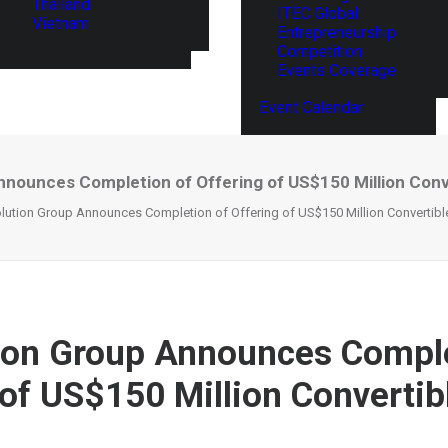
Thailand
ITEC Global
Vietnam
Entrepreneurship
Competition
Events Coverage
Event Calendar
nnounces Completion of Offering of US$150 Million Conv
lution Group Announces Completion of Offering of US$150 Million Convertibl
ion Group Announces Comple
 of US$150 Million Convertib