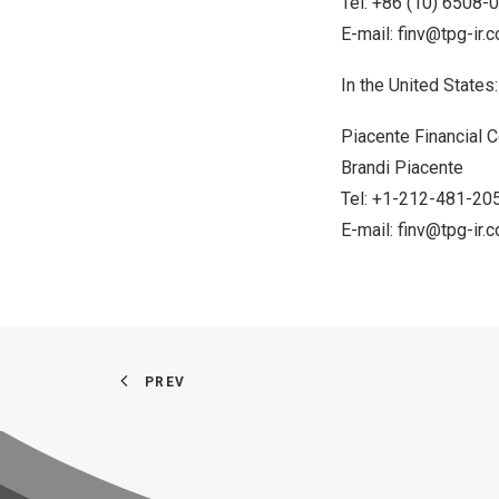
Tel: +86 (10) 6508-
E-mail:
finv@tpg-ir.
In
the United States
:
Piacente Financial
Brandi Piacente
Tel: +1-212-481-20
E-mail:
finv@tpg-ir.
PREV