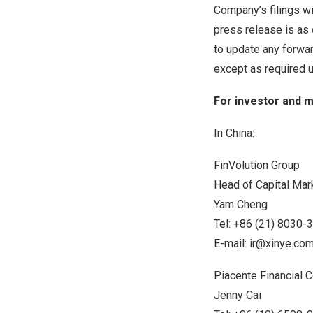
Company’s filings wi
press release is as 
to update any forwar
except as required u
For investor and m
In
China
:
FinVolution Group
Head of Capital Mar
Yam Cheng
Tel: +86 (21) 8030-
E-mail:
ir@xinye.co
Piacente Financial
Jenny Cai