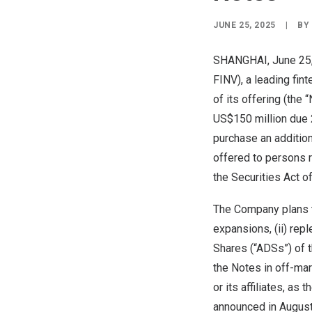
JUNE 25, 2025
|
B
SHANGHAI
, June 2
FINV), a leading fin
of its offering (the
US$150 million
due 2
purchase an additio
offered to persons r
the Securities Act o
The Company plans to
expansions, (ii) rep
Shares (“ADSs”) of t
the Notes in off-mar
or its affiliates, a
announced in
Augus