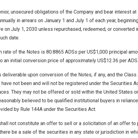
nior, unsecured obligations of the Company and bear interest at 
nnually in arrears on
January 1
and
July 1
of each year, beginnin
re on
July 1, 2030
unless repurchased, redeemed, or converted i
such date.
on rate of the Notes is 80.8865 ADSs per
US$1,000
principal amo
to an initial conversion price of approximately
US$12.36
per ADS
deliverable upon conversion of the Notes, if any, and the Class
have not been and will not be registered under the Securities Act
aces. They may not be offered or sold within
the United States
or
asonably believed to be qualified institutional buyers in relian
ovided by Rule 144A under the Securities Act.
all not constitute an offer to sell or a solicitation of an offer t
 there be a sale of the securities in any state or jurisdiction in wh