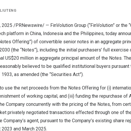
Y
LIUTENG
5, 2025 /PRNewswire/ — FinVolution Group (“FinVolution” or the
tech platform in
China
,
Indonesia
and
the Philippines
, today anno
 “Notes Offering”) of convertible senior notes in an aggregate pri
030 (the “Notes”), including the initial purchasers’ full exercise 
nal
US$20 million
in aggregate principal amount of the Notes. T
easonably believed to be qualified institutional buyers pursuant
f 1933, as amended (the “Securities Act”).
 use the net proceeds from the Notes Offering for (i) internati
lenishment of working capital, and (iii) funding the repurchase o
he Company concurrently with the pricing of the Notes, from cer
ket privately negotiated transactions effected through one of the
s the Company’s agent, pursuant to the Company’s existing share 
t 2023
and
March 2025
.