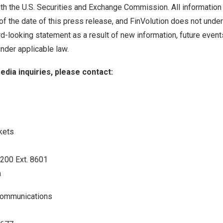
th the U.S. Securities and Exchange Commission. All information 
of the date of this press release, and FinVolution does not under
d-looking statement as a result of new information, future event
nder applicable law.
edia inquiries, please contact:
kets
3200 Ext. 8601
m
 Communications