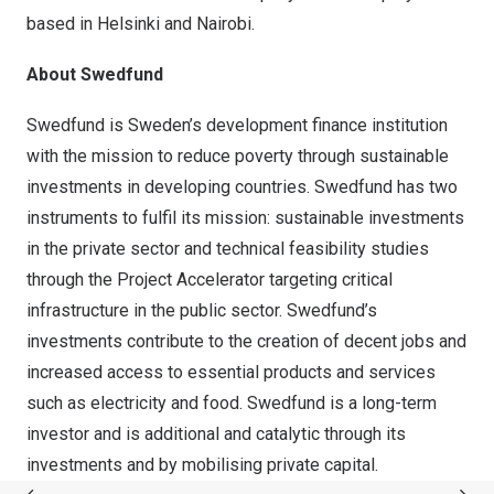
based in Helsinki and Nairobi.
About Swedfund
Swedfund is Sweden’s development finance institution
with the mission to reduce poverty through sustainable
investments in developing countries. Swedfund has two
instruments to fulfil its mission: sustainable investments
in the private sector and technical feasibility studies
through the Project Accelerator targeting critical
infrastructure in the public sector. Swedfund’s
investments contribute to the creation of decent jobs and
increased access to essential products and services
such as electricity and food. Swedfund is a long-term
investor and is additional and catalytic through its
investments and by mobilising private capital.