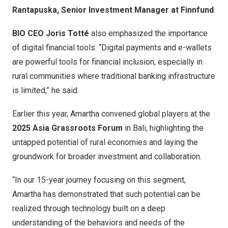
Rantapuska, Senior Investment Manager at Finnfund
.
BIO CEO Joris Totté
also emphasized the importance
of digital financial tools. “Digital payments and e-wallets
are powerful tools for financial inclusion, especially in
rural communities where traditional banking infrastructure
is limited,” he said.
Earlier this year, Amartha convened global players at the
2025 Asia Grassroots Forum
in Bali, highlighting the
untapped potential of rural economies and laying the
groundwork for broader investment and collaboration.
“In our 15-year journey focusing on this segment,
Amartha has demonstrated that such potential can be
realized through technology built on a deep
understanding of the behaviors and needs of the