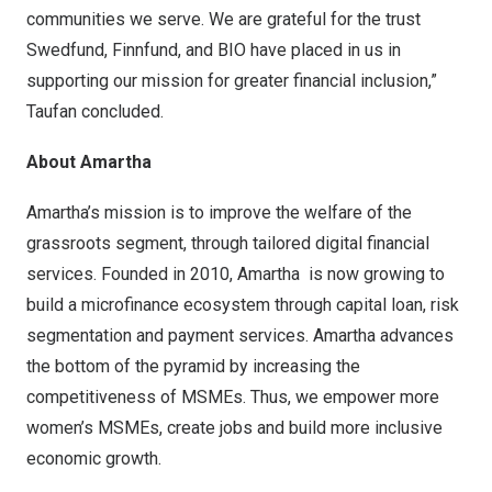
communities we serve. We are grateful for the trust
Swedfund, Finnfund, and BIO have placed in us in
supporting our mission for greater financial inclusion,”
Taufan concluded.
About Amartha
Amartha’s mission is to improve the welfare of the
grassroots segment, through tailored digital financial
services. Founded in 2010, Amartha is now growing to
build a microfinance ecosystem through capital loan, risk
segmentation and payment services. Amartha advances
the bottom of the pyramid by increasing the
competitiveness of MSMEs. Thus, we empower more
women’s MSMEs, create jobs and build more inclusive
economic growth.