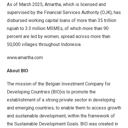
As of March 2025, Amartha, which is licensed and
supervised by the Financial Services Authority (OJK), has
disbursed working capital loans of more than 35 trillion
rupiah to 3.3 million MSMEs, of which more than 90
percent are led by women, spread across more than
50,000 villages throughout Indonesia.
www.amartha.com
About BIO
The mission of the Belgian Investment Company for
Developing Countries (BIO)is to promote the
establishment of a strong private sector in developing
and emerging countries, to enable them to access growth
and sustainable development, within the framework of
the Sustainable Development Goals. BIO was created in