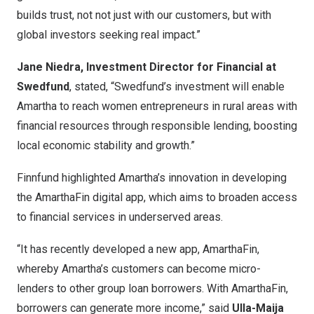
builds trust, not not just with our customers, but with
global investors seeking real impact.”
Jane Niedra, Investment Director for Financial at
Swedfund
, stated, “Swedfund’s investment will enable
Amartha to reach women entrepreneurs in rural areas with
financial resources through responsible lending, boosting
local economic stability and growth.”
Finnfund highlighted Amartha’s innovation in developing
the AmarthaFin digital app, which aims to broaden access
to financial services in underserved areas.
“It has recently developed a new app, AmarthaFin,
whereby Amartha’s customers can become micro-
lenders to other group loan borrowers. With AmarthaFin,
borrowers can generate more income,” said
Ulla-Maija