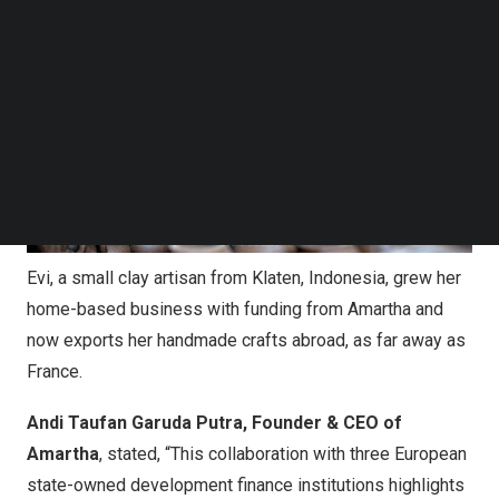
Follow us on LinkedIn
Follow us on Facebok
Subscribe to our YouTube Channel
TechNode Media Kit
SEARCH
Evi, a small clay artisan from Klaten, Indonesia, grew her
home-based business with funding from Amartha and
now exports her handmade crafts abroad, as far away as
France.
Andi Taufan Garuda Putra, Founder & CEO of
Amartha
, stated, “This collaboration with three European
state-owned development finance institutions highlights