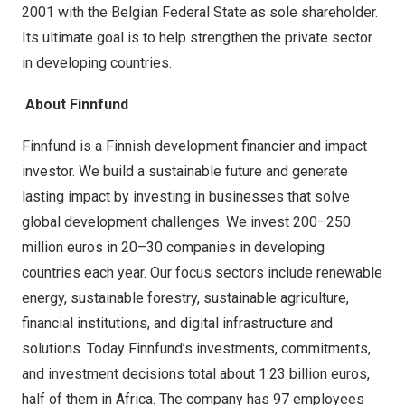
2001 with the Belgian Federal State as sole shareholder.
Its ultimate goal is to help strengthen the private sector
in developing countries.
About Finnfund
Finnfund is a Finnish development financier and impact
investor. We build a sustainable future and generate
lasting impact by investing in businesses that solve
global development challenges. We invest 200–250
million euros in 20–30 companies in developing
countries each year. Our focus sectors include renewable
energy, sustainable forestry, sustainable agriculture,
financial institutions, and digital infrastructure and
solutions. Today Finnfund’s investments, commitments,
and investment decisions total about 1.23 billion euros,
half of them in Africa. The company has 97 employees