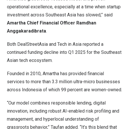
operational excellence, especially at a time when startup
investment across Southeast Asia has slowed,” said
Amartha Chief Financial Officer Ramdhan
Anggakaradibrata
.
Both DealStreetAsia and Tech in Asia reported a
continued funding decline into Q1 2025 for the Southeast
Asian tech ecosystem.
Founded in 2010, Amartha has provided financial
services to more than 3.3 million ultra-micro businesses
across Indonesia of which 99 percent are women-owned.
“Our model combines responsible lending, digital
innovation, including robust AI-enabled risk profiling and
management, and hyperlocal understanding of
grassroots behavior,” Taufan added. “It’s this blend that