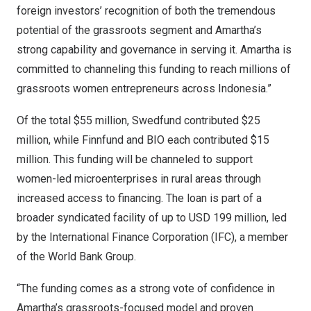
foreign investors’ recognition of both the tremendous
potential of the grassroots segment and Amartha’s
strong capability and governance in serving it. Amartha is
committed to channeling this funding to reach millions of
grassroots women entrepreneurs across Indonesia.”
Of the total $55 million, Swedfund contributed $25
million, while Finnfund and BIO each contributed $15
million. This funding will be channeled to support
women-led microenterprises in rural areas through
increased access to financing. The loan is part of a
broader syndicated facility of up to USD 199 million, led
by the International Finance Corporation (IFC), a member
of the World Bank Group.
“The funding comes as a strong vote of confidence in
Amartha’s grassroots-focused model and proven