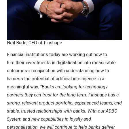
Neil Budd, CEO of Finshape
Financial institutions today are working out how to
turn their investments in digitalisation into measurable
outcomes in conjunction with understanding how to
harness the potential of artificial intelligence in a
meaningful way.
“Banks are looking for technology
partners they can trust for the long term. Finshape has a
strong, relevant product portfolio, experienced teams, and
stable, trusted relationships with banks. With our ADBO
System and new capabilities in loyalty and
personalisation, we will continue to help banks deliver