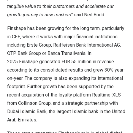
tangible value to their customers and accelerate our
growth journey to new markets”
said
Neil Budd
.
Finshape has been growing for the long term, particularly
in CEE, where it works with major financial institutions
including Erste Group, Raiffeisen Bank International AG,
OTP Bank Group or Banca Transilvania. In
2025 Finshape generated
EUR 55 million
in revenue
according to its consolidated results and grew 30% year-
on-year. The company is also expanding its international
footprint. Further growth has been supported by the
recent acquisition of the loyalty platform Realtime-XLS
from Collinson Group, and a strategic partnership with
Dubai Islamic Bank, the largest Islamic bank in the
United
Arab Emirates
.