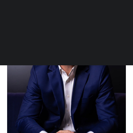
Follow us on LinkedIn
Follow us on Facebok
Subscribe to our YouTube Channel
TechNode Media Kit
SEARCH