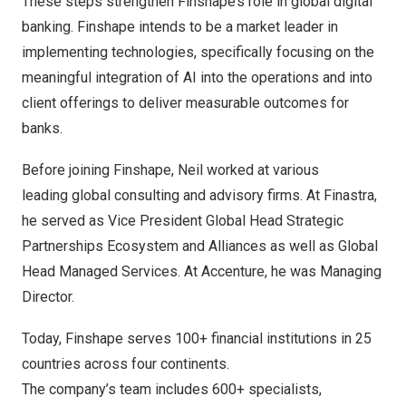
These steps strengthen Finshape’s role in global digital
banking. Finshape intends to be a market leader in
implementing technologies, specifically focusing on the
meaningful integration of AI into the operations and into
client offerings to deliver measurable outcomes for
banks.
Before joining Finshape, Neil worked at various
leading global consulting and advisory firms. At Finastra,
he served as Vice President Global Head Strategic
Partnerships Ecosystem and Alliances as well as Global
Head Managed Services. At Accenture, he was Managing
Director.
Today, Finshape serves 100+ financial institutions in 25
countries across four continents.
The company’s team includes 600+ specialists,