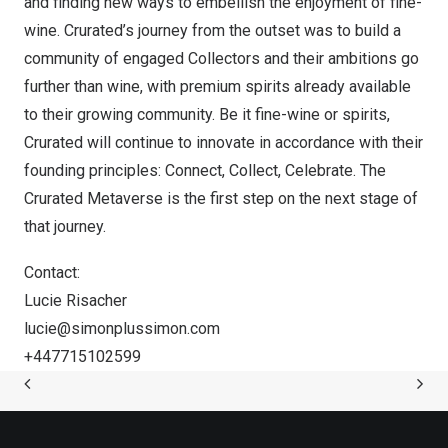
and finding new ways to embellish the enjoyment of fine-
wine. Crurated’s journey from the outset was to build a
community of engaged Collectors and their ambitions go
further than wine, with premium spirits already available
to their growing community. Be it fine-wine or spirits,
Crurated will continue to innovate in accordance with their
founding principles: Connect, Collect, Celebrate. The
Crurated Metaverse is the first step on the next stage of
that journey.
Contact:
Lucie Risacher
lucie@simonplussimon.
com
+447715102599