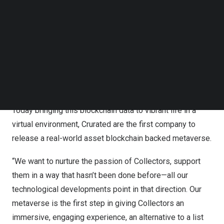
guests through their fine-wine collection.
Follow us on LinkedIn
Follow us on Facebok
The first blockchain-based fine-wine community, each
Subscribe to our YouTube Channel
TechNode Media Kit
bottle owned by Crurated community members is
certified with an NFT. As the wine travels from vineyard
SEARCH
to Collector, the data is recorded on the blockchain giving
a full account of the bottle’s journey, but also telling the
complete story in the asset-backed redeemable NFT.
Today bringing this blockchain data to vibrant life in a
virtual environment, Crurated are the first company to
release a real-world asset blockchain backed metaverse.
“We want to nurture the passion of Collectors, support
them in a way that hasn’t been done before—all our
technological developments point in that direction. Our
metaverse is the first step in giving Collectors an
immersive, engaging experience, an alternative to a list