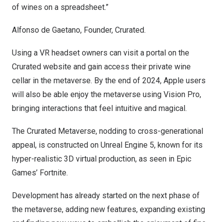
of wines on a spreadsheet.”
Alfonso de Gaetano
, Founder, Crurated.
Using a VR headset owners can visit a portal on the
Crurated website and gain access their private wine
cellar in the metaverse. By the end of 2024, Apple users
will also be able enjoy the metaverse using Vision Pro,
bringing interactions that feel intuitive and magical.
The Crurated Metaverse, nodding to cross-generational
appeal, is constructed on Unreal Engine 5, known for its
hyper-realistic 3D virtual production, as seen in Epic
Games’ Fortnite.
Development has already started on the next phase of
the metaverse, adding new features, expanding existing