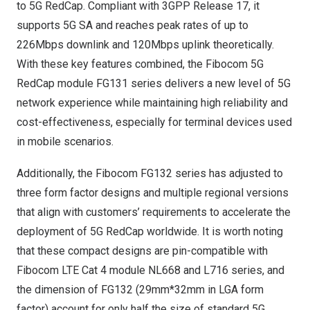
to 5G RedCap. Compliant with 3GPP Release 17, it
supports 5G SA and reaches peak rates of up to
226Mbps downlink and 120Mbps uplink theoretically.
With these key features combined, the Fibocom 5G
RedCap module FG131 series delivers a new level of 5G
network experience while maintaining high reliability and
cost-effectiveness, especially for terminal devices used
in mobile scenarios.
Additionally, the Fibocom FG132 series has adjusted to
three form factor designs and multiple regional versions
that align with customers’ requirements to accelerate the
deployment of 5G RedCap worldwide. It is worth noting
that these compact designs are pin-compatible with
Fibocom LTE Cat 4 module NL668 and L716 series, and
the dimension of FG132 (29mm*32mm in LGA form
factor) account for only half the size of standard 5G