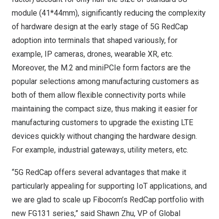
module (41*44mm), significantly reducing the complexity
of hardware design at the early stage of 5G RedCap
adoption into terminals that shaped variously, for
example, IP cameras, drones, wearable XR, etc.
Moreover, the M.2 and miniPCIe form factors are the
popular selections among manufacturing customers as
both of them allow flexible connectivity ports while
maintaining the compact size, thus making it easier for
manufacturing customers to upgrade the existing LTE
devices quickly without changing the hardware design.
For example, industrial gateways, utility meters, etc.
“5G RedCap offers several advantages that make it
particularly appealing for supporting IoT applications, and
we are glad to scale up Fibocom’s RedCap portfolio with
new FG131 series,” said
Shawn Zhu
, VP of Global