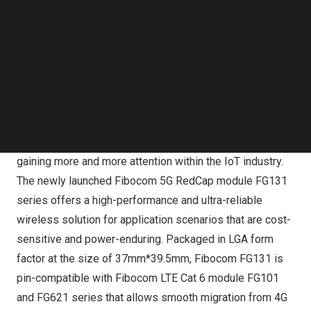
at MWC Shanghai 2023. Along with the FG132 module
Follow us on LinkedIn
series, the brand new FG131 series is introduced to
Follow us on Facebok
scale up the 5G NR light deployment for use cases such
Subscribe to our YouTube Channel
TechNode Media Kit
as CPE, ODU, mobile hot-spot, and USB Dongle, etc.
SEARCH
Leveraging ubiquitous cellular coverage, optimized
power-saving, and reduced complexity, 5G RedCap is
gaining more and more attention within the IoT industry.
The newly launched Fibocom 5G RedCap module FG131
series offers a high-performance and ultra-reliable
wireless solution for application scenarios that are cost-
sensitive and power-enduring. Packaged in LGA form
factor at the size of 37mm*39.5mm, Fibocom FG131 is
pin-compatible with Fibocom LTE Cat 6 module FG101
and FG621 series that allows smooth migration from 4G