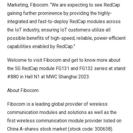
Marketing, Fibocom. “We are expecting to see RedCap
gaining further prominence by providing the highly-
integrated and fast-to-deploy RedCap modules across
the IoT industry, ensuring IoT customers utilize all
possible benefits of high-speed, reliable, power-efficient
capabilities enabled by RedCap.”
Welcome to visit Fibocom and get to know more about
the 5G RedCap module FG131 and FG132 series at stand
#B80 in Hall N1 at MWC Shanghai 2023.
About Fibocom
Fibocom is a leading global provider of wireless
communication modules and solutions as well as the
first wireless communication module provider listed on
China A-shares stock market (stock code: 300638).