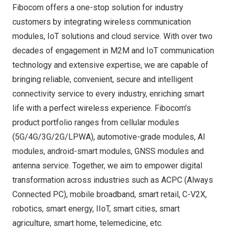
Fibocom offers a one-stop solution for industry
customers by integrating wireless communication
modules, IoT solutions and cloud service. With over two
decades of engagement in M2M and IoT communication
technology and extensive expertise, we are capable of
bringing reliable, convenient, secure and intelligent
connectivity service to every industry, enriching smart
life with a perfect wireless experience. Fibocom’s
product portfolio ranges from cellular modules
(5G/4G/3G/2G/LPWA), automotive-grade modules, AI
modules, android-smart modules, GNSS modules and
antenna service. Together, we aim to empower digital
transformation across industries such as ACPC (Always
Connected PC), mobile broadband, smart retail, C-V2X,
robotics, smart energy, IIoT, smart cities, smart
agriculture, smart home, telemedicine, etc.