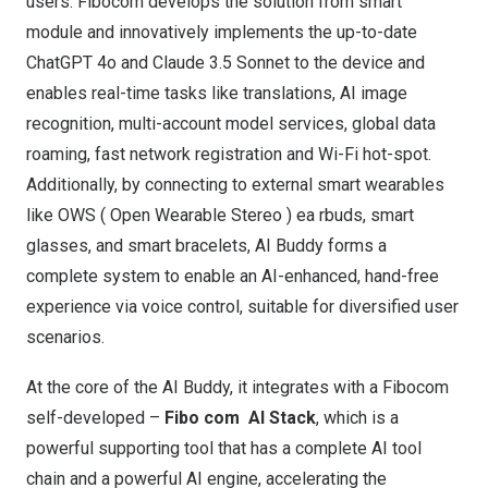
users. Fibocom develops the solution from smart
module and innovatively implements the up-to-date
ChatGPT 4o and Claude 3.5 Sonnet to the device and
enables real-time tasks like translations, AI image
recognition, multi-account model services, global data
roaming, fast network registration and Wi-Fi hot-spot.
Additionally, by connecting to external smart wearables
like OWS ( Open Wearable Stereo ) ea rbuds, smart
glasses, and smart bracelets, AI Buddy forms a
complete system to enable an AI-enhanced, hand-free
experience via voice control, suitable for diversified user
scenarios.
At the core of the AI Buddy, it integrates with a Fibocom
self-developed –
Fibo
com
AI Stack
, which is a
powerful supporting tool
that has a
complete AI tool
chain and a powerful AI engine, accelerating the