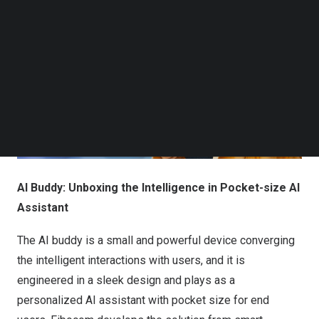
Follow us on LinkedIn
Follow us on Facebok
Subscribe to our YouTube Channel
TechNode Media Kit
SEARCH
AI Buddy: Unboxing the Intelligence in Pocket-size AI
Assistant
The AI buddy is a small and powerful device converging
the intelligent interactions with users, and it is
engineered in a sleek design and plays as a
personalized AI assistant with pocket size for end