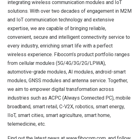
integrating wireless communication modules and IoT
solutions. With over two decades of engagement in M2M
and IoT communication technology and extensive
expertise, we are capable of bringing reliable,
convenient, secure and intelligent connectivity service to
every industry, enriching smart life with a perfect
wireless experience. Fibocom’s product portfolio ranges
from cellular modules (5G/4G/3G/2G/LPWA),
automotive-grade modules, AI modules, android-smart
modules, GNSS modules and antenna service. Together,
we aim to empower digital transformation across
industries such as ACPC (Always Connected PC), mobile
broadband, smart retail, C-V2X, robotics, smart energy,
IIoT, smart cities, smart agriculture, smart home,
telemedicine, etc.
Find out the latest news at
www.fibocom.com
, and follow