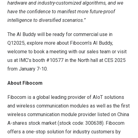
hardware and industry-customized algorithms, and we
have the confidence to manifest more future-proof
intelligence to diversified scenarios.”
The AI Buddy will be ready for commercial use in
Q12025, explore more about Fibocom’s AI Buddy,
welcome to book a meeting with our sales team or visit
us at IMC’s booth #10577 in the North hall at CES 2025
from
January 7-10
.
About Fibocom
Fibocom is a global leading provider of AIoT solutions
and wireless communication modules as well as the first
wireless communication module provider listed on China
A-shares stock market (stock code: 300638). Fibocom
offers a one-stop solution for industry customers by