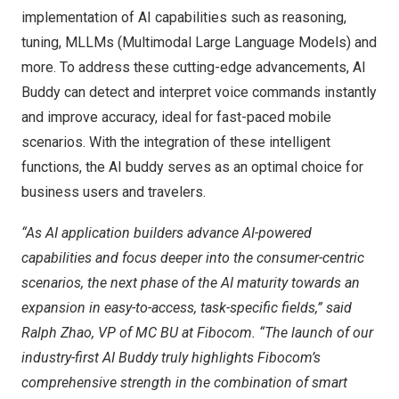
implementation of AI capabilities such as reasoning,
tuning, MLLMs (Multimodal Large Language Models) and
more. To address these cutting-edge advancements, AI
Buddy can detect and interpret voice commands instantly
and improve accuracy, ideal for fast-paced mobile
scenarios. With the integration of these intelligent
functions, the AI buddy serves as an optimal choice for
business users and travelers.
“As AI application builders advance AI-powered
capabilities and focus deeper into the consumer-centric
scenarios, the next phase of the AI maturity towards an
expansion in easy-to-access, task-specific fields,” said
Ralph Zhao
, VP of MC BU at Fibocom.
“The launch of our
industry-first AI Buddy truly highlights Fibocom’s
comprehensive strength in the combination of smart