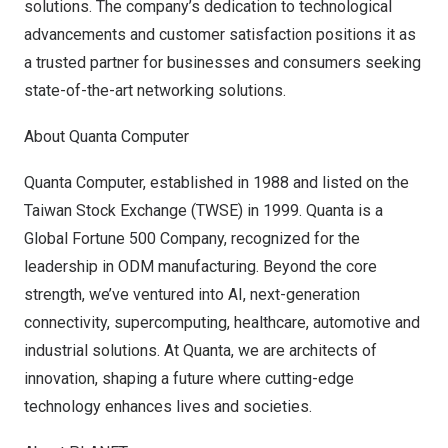
solutions. The company’s dedication to technological
advancements and customer satisfaction positions it as
a trusted partner for businesses and consumers seeking
state-of-the-art networking solutions.
About Quanta Computer
Quanta Computer, established in 1988 and listed on the
Taiwan Stock Exchange (TWSE) in 1999. Quanta is a
Global Fortune 500 Company, recognized for the
leadership in ODM manufacturing. Beyond the core
strength, we’ve ventured into AI, next-generation
connectivity, supercomputing, healthcare, automotive and
industrial solutions. At Quanta, we are architects of
innovation, shaping a future where cutting-edge
technology enhances lives and societies.