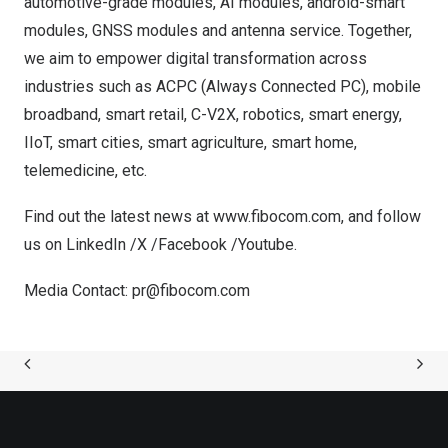
automotive-grade modules, AI modules, android-smart
modules, GNSS modules and antenna service. Together,
we aim to empower digital transformation across
industries such as ACPC (Always Connected PC), mobile
broadband, smart retail, C-V2X, robotics, smart energy,
IIoT, smart cities, smart agriculture, smart home,
telemedicine, etc.
Find out the latest news at
www.fibocom.com
, and follow
us on
LinkedIn
/
X
/
Facebook
/
Youtube
.
Media Contact:
pr@fibocom.com