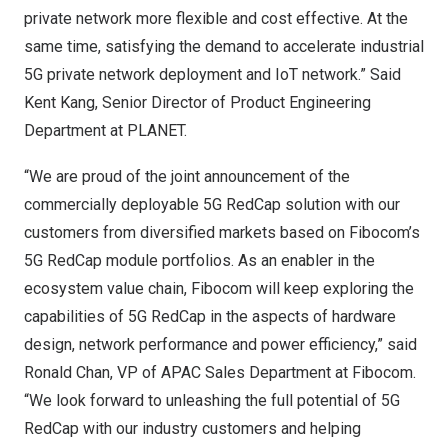
private network more flexible and cost effective. At the
same time, satisfying the demand to accelerate industrial
5G private network deployment and IoT network.”
Said
Kent Kang
, Senior Director of Product Engineering
Department at PLANET.
“We are proud of the joint announcement of the
commercially deployable 5G RedCap solution with our
customers from diversified markets based on Fibocom’s
5G RedCap module portfolios. As an enabler in the
ecosystem value chain, Fibocom will keep exploring the
capabilities of 5G RedCap in the aspects of hardware
design, network performance and power efficiency,” said
Ronald Chan
, VP of APAC Sales Department at Fibocom.
“We look forward to unleashing the full potential of 5G
RedCap with our industry customers and helping