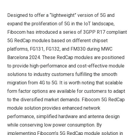
Designed to offer a “lightweight” version of 5G and
expand the proliferation of 5G in the IoT landscape,
Fibocom has introduced a series of 3GPP R17 compliant
5G RedCap modules based on different chipset
platforms, FG131, FG132, and FM330 during MWC
Barcelona 2024. These RedCap modules are positioned
to provide high-performance and cost-effective module
solutions to industry customers fulfilling the smooth
migration from 4G to 5G. It is worth noting that scalable
form factor options are available for customers to adapt
to the diversified market demands. Fibocom 5G RedCap
module solution provides enhanced network
performance, simplified hardware and antenna design
while conserving low power consumption. By
implementing Fibocom’s 5G RedCap module solution in