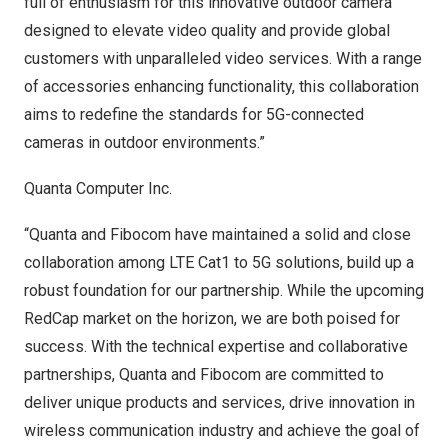
full of enthusiasm for this innovative outdoor camera
designed to elevate video quality and provide global
customers with unparalleled video services. With a range
of accessories enhancing functionality, this collaboration
aims to redefine the standards for 5G-connected
cameras in outdoor environments.”
Quanta Computer Inc.
“Quanta and Fibocom have maintained a solid and close
collaboration among LTE Cat1 to 5G solutions, build up a
robust foundation for our partnership. While the upcoming
RedCap market on the horizon, we are both poised for
success. With the technical expertise and collaborative
partnerships, Quanta and Fibocom are committed to
deliver unique products and services, drive innovation in
wireless communication industry and achieve the goal of