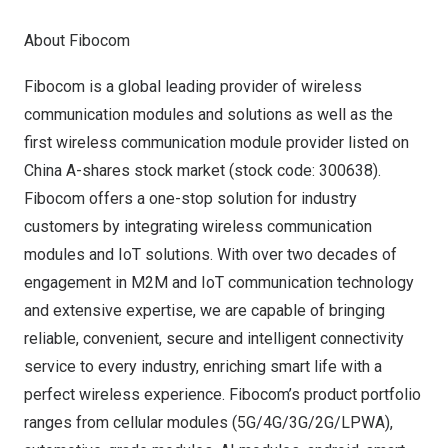
About Fibocom
Fibocom is a global leading provider of wireless
communication modules and solutions as well as the
first wireless communication module provider listed on
China A-shares stock market (stock code: 300638).
Fibocom offers a one-stop solution for industry
customers by integrating wireless communication
modules and IoT solutions. With over two decades of
engagement in M2M and IoT communication technology
and extensive expertise, we are capable of bringing
reliable, convenient, secure and intelligent connectivity
service to every industry, enriching smart life with a
perfect wireless experience. Fibocom’s product portfolio
ranges from cellular modules (5G/4G/3G/2G/LPWA),