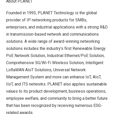
About PLANET
Founded in 1993, PLANET Technology is the global
provider of IP networking products for SMBs,
enterprises, and industrial applications with a strong R&D
in transmission-based network and communications
solutions. A wide range of award-winning networking
solutions includes the industry’s first Renewable Energy
PoE Network Solution, Industrial Ethernet/PoE Solution,
Comprehensive 5G/Wi-Fi Wireless Solution, Intelligent
LoRaWAN AIoT Solutions, Universal Network
Management System and more can enhance IoT, AIoT,
IIoT, and ITS networks. PLANET also applies sustainable
values to its product development, business operations,
employee welfare, and community to bring a better future
that has been recognized by receiving numerous ESG-
related awards.