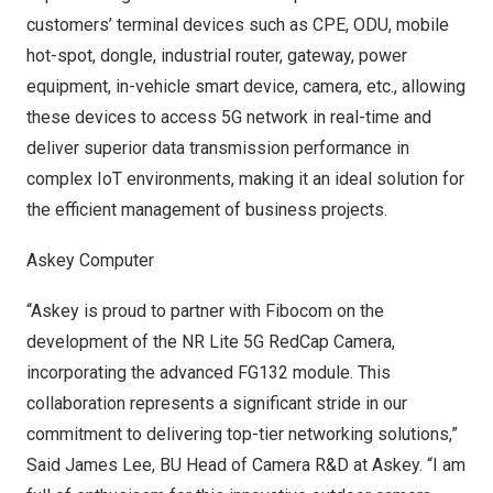
customers’ terminal devices such as CPE, ODU, mobile
hot-spot, dongle, industrial router, gateway, power
equipment, in-vehicle smart device, camera, etc., allowing
these devices to access 5G network in real-time and
deliver superior data transmission performance in
complex IoT environments, making it an ideal solution for
the efficient management of business projects.
Askey Computer
“Askey is proud to partner with Fibocom on the
development of the NR Lite 5G RedCap Camera,
incorporating the advanced FG132 module. This
collaboration represents a significant stride in our
commitment to delivering top-tier networking solutions,”
Said James Lee
, BU Head of Camera R&D at Askey. “I am