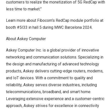
customers to realize the monetization of 5G RedCap with
less time to market.”
Learn more about Fibocom’s RedCap module portfolio at
booth #5I33 in hall 5 during MWC Barcelona 2024.
About Askey Computer
Askey Computer Inc. is a global provider of innovative
networking and communication solutions. Specializing in
the design and manufacturing of advanced technology
products, Askey delivers cutting-edge routers, modems,
and IoT devices. With a commitment to quality and
reliability, Askey serves diverse industries, including
telecommunications, broadband, and smart home.
Leveraging extensive experience and a customer-centric
approach, Askey strives for excellence in connectivity