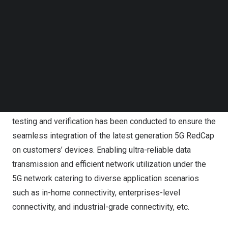
wireless communication modules, is delighted to
Follow us on LinkedIn
Follow us on Facebok
announce an industry-leading momentum of
Subscribe to our YouTube Channel
implementing deployable and commercialized 5G
TechNode Media Kit
RedCap module solution to 5G IoT scenarios, in
SEARCH
collaboration with well-known customers including but
not limited to Askey, Quanta Computer, PLANET,
companies of whom have profound influence in the
vertical markets respectively. Rigorous engineering
testing and verification has been conducted to ensure the
seamless integration of the latest generation 5G RedCap
on customers’ devices. Enabling ultra-reliable data
transmission and efficient network utilization under the
5G network catering to diverse application scenarios
such as in-home connectivity, enterprises-level
connectivity, and industrial-grade connectivity, etc.