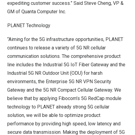
expediting customer success.”
Said Steve Cheng
, VP &
GM of Quanta Computer Inc.
PLANET Technology
“Aiming for the 5G infrastructure opportunities, PLANET
continues to release a variety of 5G NR cellular
communication solutions. The comprehensive product
line includes the Industrial 5G IoT Fiber Gateway and the
Industrial 5G NR Outdoor Unit (ODU) for harsh
environments, the Enterprise 5G NR VPN Security
Gateway and the 5G NR Compact Cellular Gateway. We
believe that by applying Fibocom’s 5G RedCap module
technology to PLANET already strong 5G cellular
solution, we will be able to optimize product
performance by providing high speed, low latency and
secure data transmission. Making the deployment of 5G