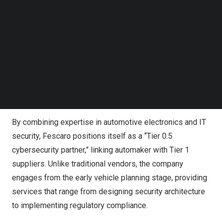
vehicles from increasingly sophisticated cyber threats.
Follow us on LinkedIn
Follow us on Facebok
Subscribe to our YouTube Channel
Fescaro said the automotive industry’s rapid shift from
TechNode Media Kit
hardware-centered manufacturing to software-defined
vehicles has elevated cybersecurity from a supporting
SEARCH
function to a core requirement. In response, the company
offers comprehensive solutions that help automakers
comply with tightening global cybersecurity regulations.
By combining expertise in automotive electronics and IT
security, Fescaro positions itself as a “Tier 0.5
cybersecurity partner,” linking automaker with Tier 1
suppliers. Unlike traditional vendors, the company
engages from the early vehicle planning stage, providing
services that range from designing security architecture
to implementing regulatory compliance.