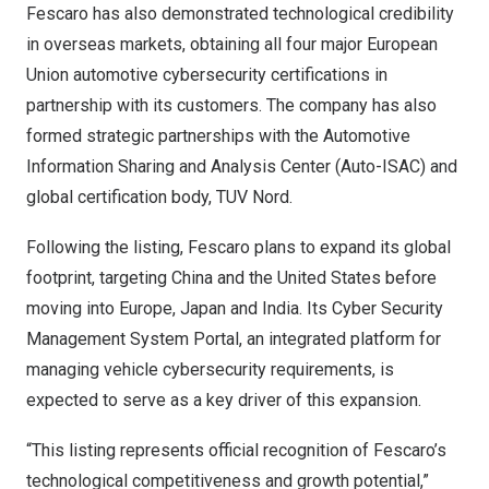
Fescaro has also demonstrated technological credibility
in overseas markets, obtaining all four major European
Union automotive cybersecurity certifications in
partnership with its customers. The company has also
formed strategic partnerships with the Automotive
Information Sharing and Analysis Center (Auto-ISAC) and
global certification body, TUV Nord.
Following the listing, Fescaro plans to expand its global
footprint, targeting
China
and
the United States
before
moving into
Europe
,
Japan
and
India
. Its Cyber Security
Management System Portal, an integrated platform for
managing vehicle cybersecurity requirements, is
expected to serve as a key driver of this expansion.
“This listing represents official recognition of Fescaro’s
technological competitiveness and growth potential,”